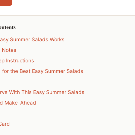
ontents
Easy Summer Salads Works
s Notes
p Instructions
s for the Best Easy Summer Salads
rve With This Easy Summer Salads
nd Make-Ahead
Card