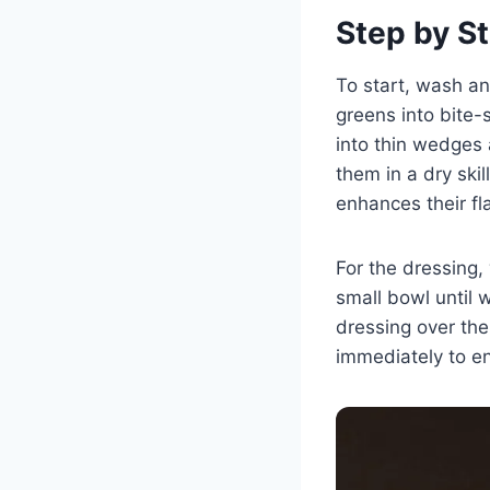
Step by St
To start, wash an
greens into bite-
into thin wedges 
them in a dry ski
enhances their fl
For the dressing, 
small bowl until 
dressing over the
immediately to enj