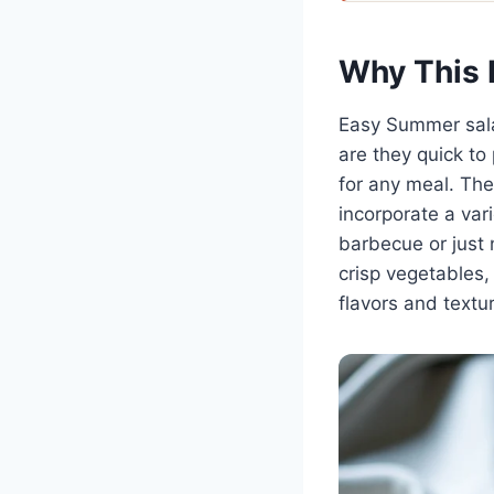
Why This 
Easy Summer sala
are they quick to 
for any meal. The 
incorporate a var
barbecue or just 
crisp vegetables,
flavors and textur