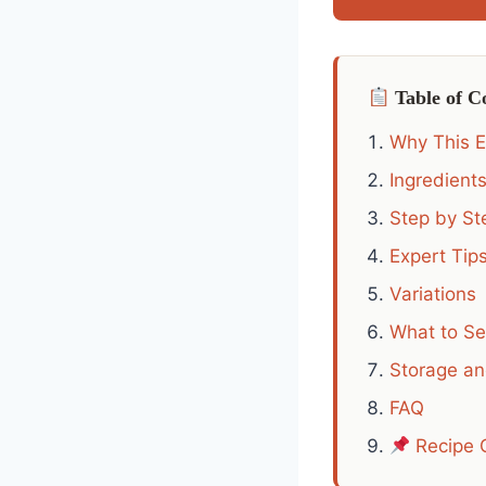
Table of C
Why This 
Ingredient
Step by Ste
Expert Tip
Variations
What to Se
Storage a
FAQ
Recipe 