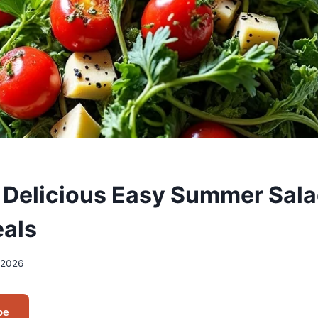
 Delicious Easy Summer Sala
als
/2026
pe