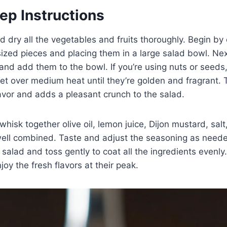
ep Instructions
d dry all the vegetables and fruits thoroughly. Begin by
sized pieces and placing them in a large salad bowl. Next,
and add them to the bowl. If you’re using nuts or seeds, 
llet over medium heat until they’re golden and fragrant. 
avor and adds a pleasant crunch to the salad.
whisk together olive oil, lemon juice, Dijon mustard, sal
well combined. Taste and adjust the seasoning as neede
 salad and toss gently to coat all the ingredients evenly
oy the fresh flavors at their peak.