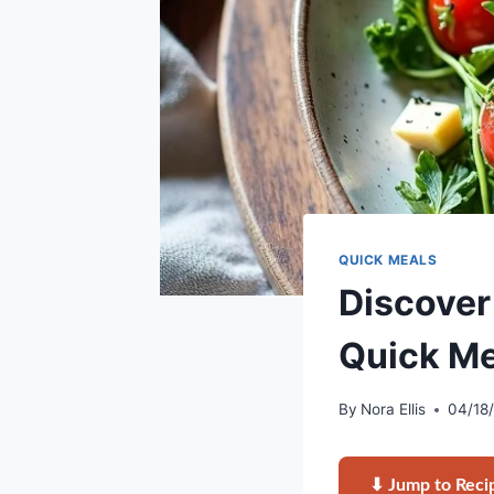
QUICK MEALS
Discover
Quick Me
By
Nora Ellis
04/18
⬇ Jump to Reci