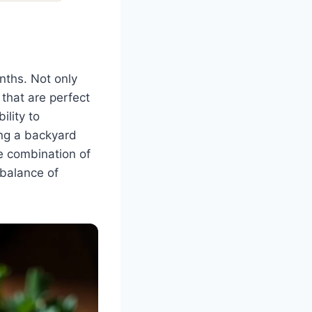
nths. Not only
 that are perfect
ility to
ing a backyard
he combination of
 balance of