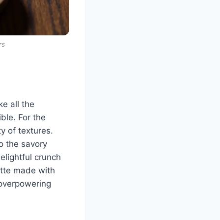
rs
e all the
ble. For the
y of textures.
o the savory
lightful crunch
rette made with
t overpowering