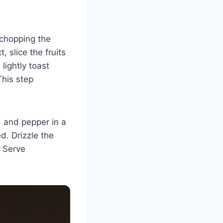
 chopping the
 slice the fruits
lightly toast
This step
t, and pepper in a
d. Drizzle the
. Serve