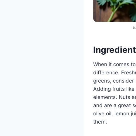
E
Ingredien
When it comes to
difference. Fresh
greens, consider 
Adding fruits lik
elements. Nuts a
and are a great s
olive oil, lemon 
them.