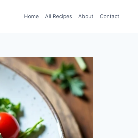
Home
All Recipes
About
Contact