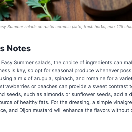
asy Summer salads on rustic ceramic plate, fresh herbs, max 125 cha
ts Notes
 Easy Summer salads, the choice of ingredients can mak
ness is key, so opt for seasonal produce whenever possi
using a mix of arugula, spinach, and romaine for a variet
e strawberries or peaches can provide a sweet contrast t
nd seeds, such as almonds or sunflower seeds, add a de
ource of healthy fats. For the dressing, a simple vinaig
juice, and Dijon mustard will enhance the flavors withou