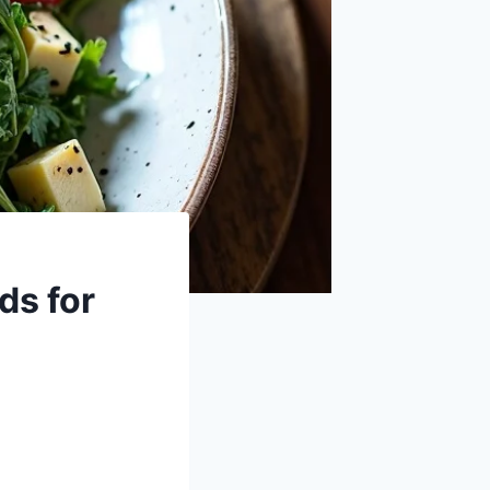
ds for