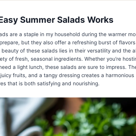
Easy Summer Salads Works
ds are a staple in my household during the warmer mo
prepare, but they also offer a refreshing burst of flavors
beauty of these salads lies in their versatility and the ab
iety of fresh, seasonal ingredients. Whether you’re host
need a light lunch, these salads are sure to impress. T
 juicy fruits, and a tangy dressing creates a harmonious
es that is both satisfying and nourishing.