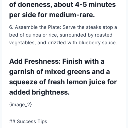
of doneness, about 4-5 minutes
per side for medium-rare.
6. Assemble the Plate: Serve the steaks atop a
bed of quinoa or rice, surrounded by roasted
vegetables, and drizzled with blueberry sauce.
Add Freshness: Finish with a
garnish of mixed greens and a
squeeze of fresh lemon juice for
added brightness.
{image_2}
## Success Tips