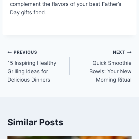
complement the flavors of your best Father’s
Day gifts food.
Post
PREVIOUS
NEXT
15 Inspiring Healthy
Quick Smoothie
navigation
Grilling Ideas for
Bowls: Your New
Delicious Dinners
Morning Ritual
Similar Posts