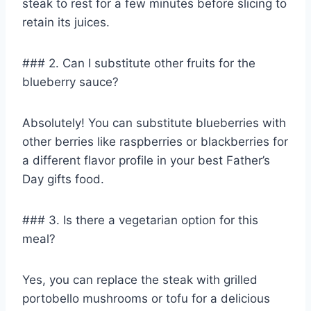
steak to rest for a few minutes before slicing to
retain its juices.
### 2. Can I substitute other fruits for the
blueberry sauce?
Absolutely! You can substitute blueberries with
other berries like raspberries or blackberries for
a different flavor profile in your best Father’s
Day gifts food.
### 3. Is there a vegetarian option for this
meal?
Yes, you can replace the steak with grilled
portobello mushrooms or tofu for a delicious