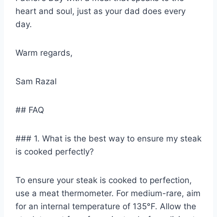
heart and soul, just as your dad does every
day.
Warm regards,
Sam Razal
## FAQ
### 1. What is the best way to ensure my steak
is cooked perfectly?
To ensure your steak is cooked to perfection,
use a meat thermometer. For medium-rare, aim
for an internal temperature of 135°F. Allow the