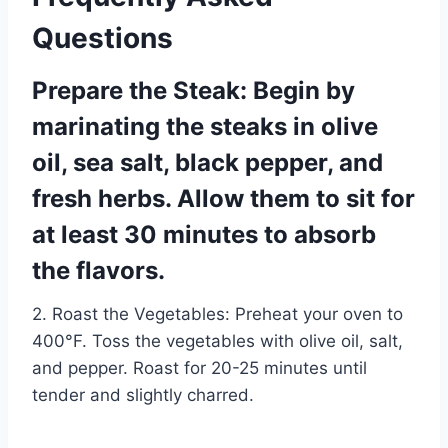
Questions
Prepare the Steak: Begin by
marinating the steaks in olive
oil, sea salt, black pepper, and
fresh herbs. Allow them to sit for
at least 30 minutes to absorb
the flavors.
2. Roast the Vegetables: Preheat your oven to
400°F. Toss the vegetables with olive oil, salt,
and pepper. Roast for 20-25 minutes until
tender and slightly charred.