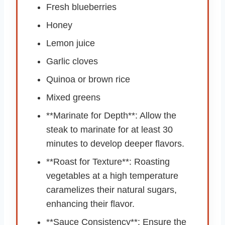
Fresh blueberries
Honey
Lemon juice
Garlic cloves
Quinoa or brown rice
Mixed greens
**Marinate for Depth**: Allow the
steak to marinate for at least 30
minutes to develop deeper flavors.
**Roast for Texture**: Roasting
vegetables at a high temperature
caramelizes their natural sugars,
enhancing their flavor.
**Sauce Consistency**: Ensure the