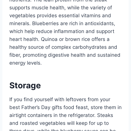
supports muscle health, while the variety of
vegetables provides essential vitamins and
minerals. Blueberries are rich in antioxidants,
which help reduce inflammation and support
heart health. Quinoa or brown rice offers a
healthy source of complex carbohydrates and
fiber, promoting digestive health and sustained
energy levels.
Storage
If you find yourself with leftovers from your
best Father’s Day gifts food feast, store them in
airtight containers in the refrigerator. Steaks
and roasted vegetables will keep for up to
three days, while the blueberry sauce can be