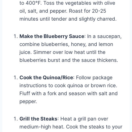
to 400°F. Toss the vegetables with olive
oil, salt, and pepper. Roast for 20-25
minutes until tender and slightly charred.
Make the Blueberry Sauce
: In a saucepan,
combine blueberries, honey, and lemon
juice. Simmer over low heat until the
blueberries burst and the sauce thickens.
Cook the Quinoa/Rice
: Follow package
instructions to cook quinoa or brown rice.
Fluff with a fork and season with salt and
pepper.
Grill the Steaks
: Heat a grill pan over
medium-high heat. Cook the steaks to your