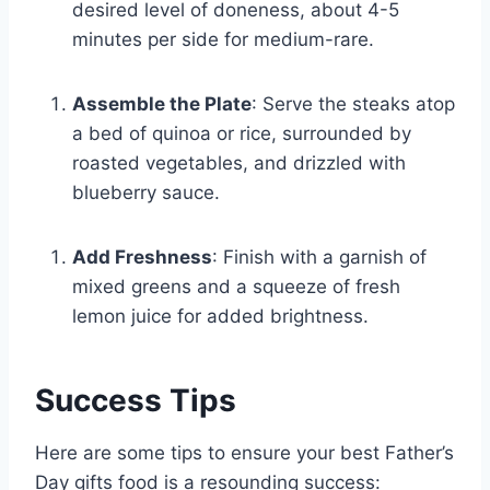
desired level of doneness, about 4-5
minutes per side for medium-rare.
Assemble the Plate
: Serve the steaks atop
a bed of quinoa or rice, surrounded by
roasted vegetables, and drizzled with
blueberry sauce.
Add Freshness
: Finish with a garnish of
mixed greens and a squeeze of fresh
lemon juice for added brightness.
Success Tips
Here are some tips to ensure your best Father’s
Day gifts food is a resounding success: