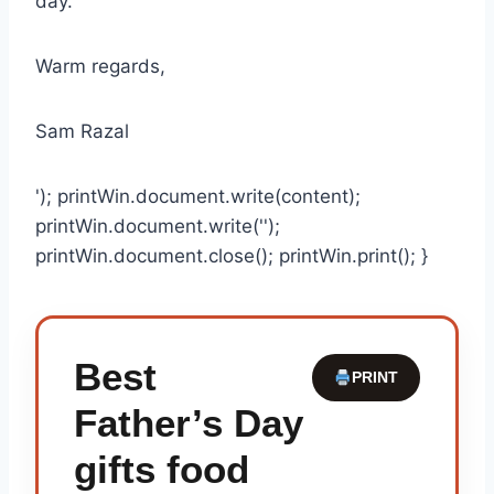
day.
Warm regards,
Sam Razal
'); printWin.document.write(content);
printWin.document.write('');
printWin.document.close(); printWin.print(); }
Best
PRINT
Father’s Day
gifts food