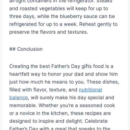
airtight containers in the refrigerator. Steaks
and roasted vegetables will keep for up to
three days, while the blueberry sauce can be
refrigerated for up to a week. Reheat gently to
preserve the flavors and textures.
## Conclusion
Creating the best Father’s Day gifts food is a
heartfelt way to honor your dad and show him
just how much he means to you. These dishes,
filled with flavor, texture, and
nutritional
balance
, will surely make his day special and
memorable. Whether you’re a seasoned cook
or a novice in the kitchen, these recipes are
designed to inspire and delight. Celebrate
Father’s Day with a meal that speaks to the