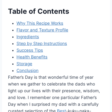
Table of Contents
Why This Recipe Works
Flavor and Texture Profile
Ingredients
Step by Step Instructions
Success Tips
Health Benefits
Storage
Conclusion
Father’s Day is that wonderful time of year
when we gather to celebrate the dads who
light up our lives with their presence, wisdom,
and love. I remember one particular Father’s
Day when I surprised my dad with a carefully
curated selection of the
Best
-kuku-paka-