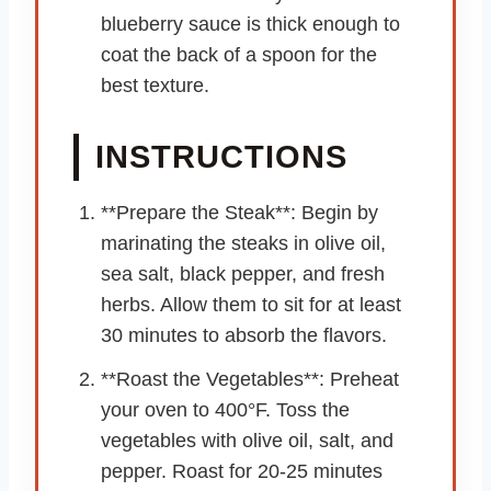
blueberry sauce is thick enough to
coat the back of a spoon for the
best texture.
INSTRUCTIONS
**Prepare the Steak**: Begin by
marinating the steaks in olive oil,
sea salt, black pepper, and fresh
herbs. Allow them to sit for at least
30 minutes to absorb the flavors.
**Roast the Vegetables**: Preheat
your oven to 400°F. Toss the
vegetables with olive oil, salt, and
pepper. Roast for 20-25 minutes