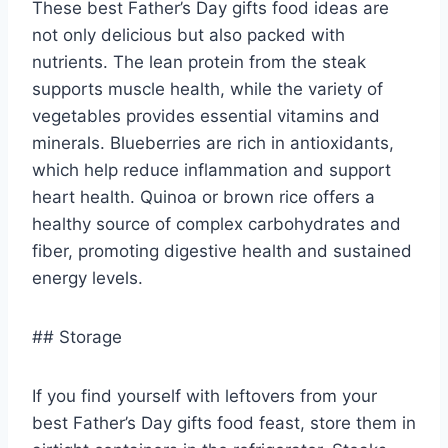
These best Father’s Day gifts food ideas are
not only delicious but also packed with
nutrients. The lean protein from the steak
supports muscle health, while the variety of
vegetables provides essential vitamins and
minerals. Blueberries are rich in antioxidants,
which help reduce inflammation and support
heart health. Quinoa or brown rice offers a
healthy source of complex carbohydrates and
fiber, promoting digestive health and sustained
energy levels.
## Storage
If you find yourself with leftovers from your
best Father’s Day gifts food feast, store them in