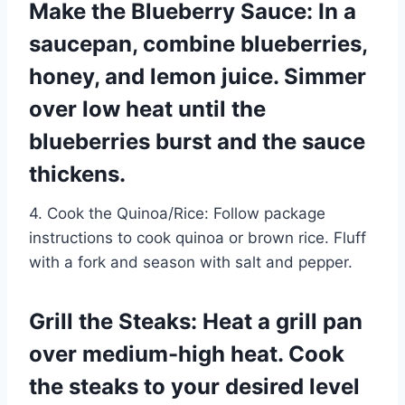
Make the Blueberry Sauce: In a
saucepan, combine blueberries,
honey, and lemon juice. Simmer
over low heat until the
blueberries burst and the sauce
thickens.
4. Cook the Quinoa/Rice: Follow package
instructions to cook quinoa or brown rice. Fluff
with a fork and season with salt and pepper.
Grill the Steaks: Heat a grill pan
over medium-high heat. Cook
the steaks to your desired level