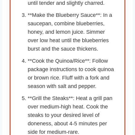
until tender and slightly charred.
**Make the Blueberry Sauce**: In a
saucepan, combine blueberries,
honey, and lemon juice. Simmer
over low heat until the blueberries
burst and the sauce thickens.
**Cook the Quinoa/Rice**: Follow
package instructions to cook quinoa
or brown rice. Fluff with a fork and
season with salt and pepper.
**Grill the Steaks**: Heat a grill pan
over medium-high heat. Cook the
steaks to your desired level of
doneness, about 4-5 minutes per
side for medium-rare.