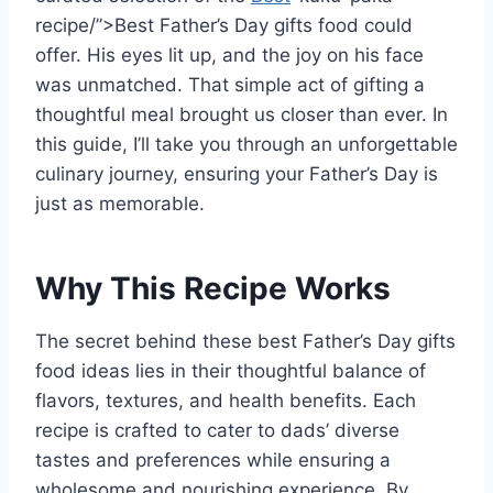
recipe/”>Best Father’s Day gifts food could
offer. His eyes lit up, and the joy on his face
was unmatched. That simple act of gifting a
thoughtful meal brought us closer than ever. In
this guide, I’ll take you through an unforgettable
culinary journey, ensuring your Father’s Day is
just as memorable.
Why This Recipe Works
The secret behind these best Father’s Day gifts
food ideas lies in their thoughtful balance of
flavors, textures, and health benefits. Each
recipe is crafted to cater to dads’ diverse
tastes and preferences while ensuring a
wholesome and nourishing experience. By