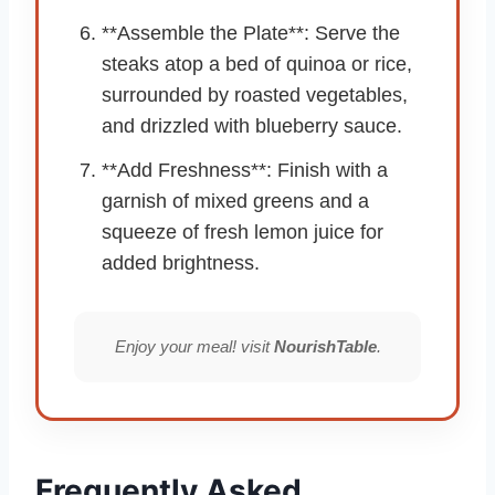
**Assemble the Plate**: Serve the
steaks atop a bed of quinoa or rice,
surrounded by roasted vegetables,
and drizzled with blueberry sauce.
**Add Freshness**: Finish with a
garnish of mixed greens and a
squeeze of fresh lemon juice for
added brightness.
Enjoy your meal! visit
NourishTable
.
Frequently Asked