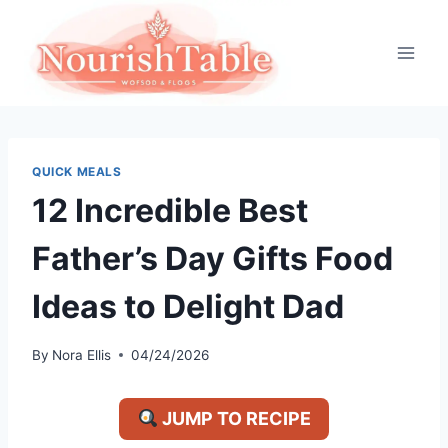
Skip
to
content
QUICK MEALS
12 Incredible Best
Father’s Day Gifts Food
Ideas to Delight Dad
By
Nora Ellis
04/24/2026
JUMP TO RECIPE