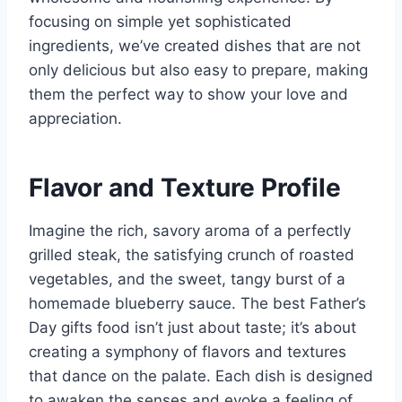
focusing on simple yet sophisticated
ingredients, we’ve created dishes that are not
only delicious but also easy to prepare, making
them the perfect way to show your love and
appreciation.
Flavor and Texture Profile
Imagine the rich, savory aroma of a perfectly
grilled steak, the satisfying crunch of roasted
vegetables, and the sweet, tangy burst of a
homemade blueberry sauce. The best Father’s
Day gifts food isn’t just about taste; it’s about
creating a symphony of flavors and textures
that dance on the palate. Each dish is designed
to awaken the senses and evoke a feeling of