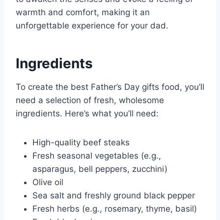
warmth and comfort, making it an
unforgettable experience for your dad.
Ingredients
To create the best Father’s Day gifts food, you’ll
need a selection of fresh, wholesome
ingredients. Here’s what you’ll need:
High-quality beef steaks
Fresh seasonal vegetables (e.g.,
asparagus, bell peppers, zucchini)
Olive oil
Sea salt and freshly ground black pepper
Fresh herbs (e.g., rosemary, thyme, basil)