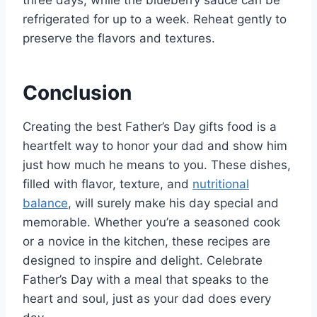
refrigerated for up to a week. Reheat gently to
preserve the flavors and textures.
Conclusion
Creating the best Father’s Day gifts food is a
heartfelt way to honor your dad and show him
just how much he means to you. These dishes,
filled with flavor, texture, and
nutritional
balance
, will surely make his day special and
memorable. Whether you’re a seasoned cook
or a novice in the kitchen, these recipes are
designed to inspire and delight. Celebrate
Father’s Day with a meal that speaks to the
heart and soul, just as your dad does every