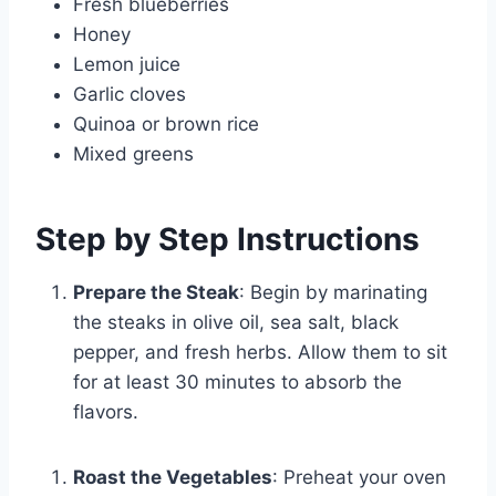
Fresh blueberries
Honey
Lemon juice
Garlic cloves
Quinoa or brown rice
Mixed greens
Step by Step Instructions
Prepare the Steak
: Begin by marinating
the steaks in olive oil, sea salt, black
pepper, and fresh herbs. Allow them to sit
for at least 30 minutes to absorb the
flavors.
Roast the Vegetables
: Preheat your oven