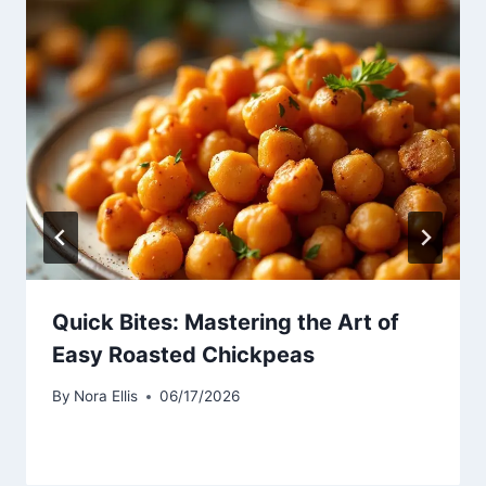
Quick Bites: Mastering the Art of
Easy Roasted Chickpeas
By
Nora Ellis
06/17/2026