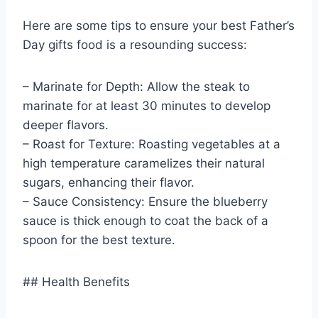
Here are some tips to ensure your best Father’s
Day gifts food is a resounding success:
– Marinate for Depth: Allow the steak to
marinate for at least 30 minutes to develop
deeper flavors.
– Roast for Texture: Roasting vegetables at a
high temperature caramelizes their natural
sugars, enhancing their flavor.
– Sauce Consistency: Ensure the blueberry
sauce is thick enough to coat the back of a
spoon for the best texture.
## Health Benefits