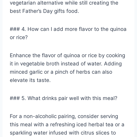
vegetarian alternative while still creating the
best Father’s Day gifts food.
### 4. How can I add more flavor to the quinoa
or rice?
Enhance the flavor of quinoa or rice by cooking
it in vegetable broth instead of water. Adding
minced garlic or a pinch of herbs can also
elevate its taste.
### 5. What drinks pair well with this meal?
For a non-alcoholic pairing, consider serving
this meal with a refreshing iced herbal tea or a
sparkling water infused with citrus slices to