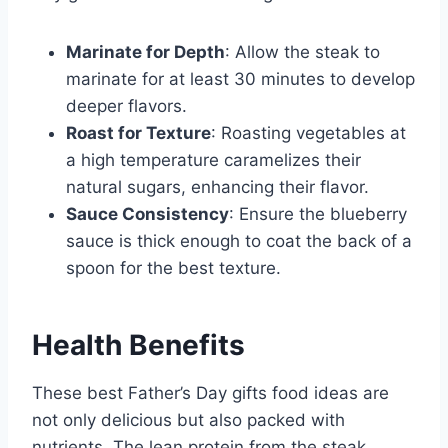
Marinate for Depth
: Allow the steak to
marinate for at least 30 minutes to develop
deeper flavors.
Roast for Texture
: Roasting vegetables at
a high temperature caramelizes their
natural sugars, enhancing their flavor.
Sauce Consistency
: Ensure the blueberry
sauce is thick enough to coat the back of a
spoon for the best texture.
Health Benefits
These best Father’s Day gifts food ideas are
not only delicious but also packed with
nutrients. The lean protein from the steak