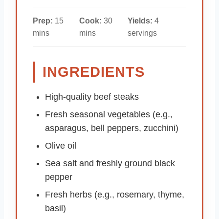
Prep:
15
Cook:
30
Yields:
4
mins
mins
servings
INGREDIENTS
High-quality beef steaks
Fresh seasonal vegetables (e.g.,
asparagus, bell peppers, zucchini)
Olive oil
Sea salt and freshly ground black
pepper
Fresh herbs (e.g., rosemary, thyme,
basil)