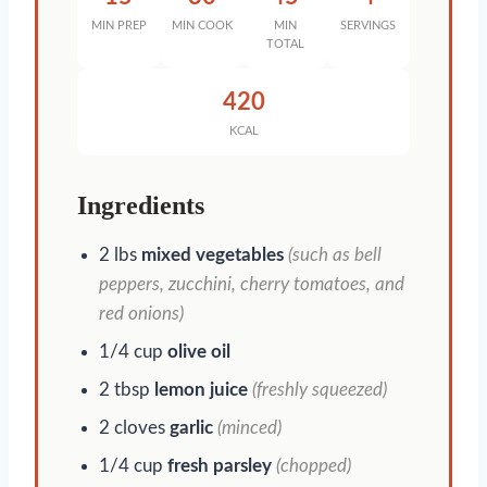
MIN PREP
MIN COOK
MIN
SERVINGS
TOTAL
420
KCAL
Ingredients
2 lbs
mixed vegetables
(such as bell
peppers, zucchini, cherry tomatoes, and
red onions)
1/4 cup
olive oil
2 tbsp
lemon juice
(freshly squeezed)
2 cloves
garlic
(minced)
1/4 cup
fresh parsley
(chopped)