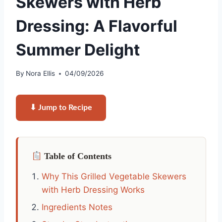
Skewers with Herb
Dressing: A Flavorful
Summer Delight
By
Nora Ellis
04/09/2026
⬇ Jump to Recipe
Table of Contents
Why This Grilled Vegetable Skewers
with Herb Dressing Works
Ingredients Notes