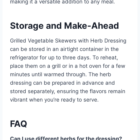
making it a versatile addition to any meal.
Storage and Make-Ahead
Grilled Vegetable Skewers with Herb Dressing
can be stored in an airtight container in the
refrigerator for up to three days. To reheat,
place them on a grill or in a hot oven for a few
minutes until warmed through. The herb
dressing can be prepared in advance and
stored separately, ensuring the flavors remain
vibrant when you’re ready to serve.
FAQ
Can I use different herbs for the dressing?