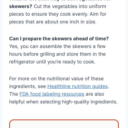
skewers?
Cut the vegetables into uniform
pieces to ensure they cook evenly. Aim for
pieces that are about one inch in size.
Can I prepare the skewers ahead of time?
Yes, you can assemble the skewers a few
hours before grilling and store them in the
refrigerator until you’re ready to cook.
For more on the nutritional value of these
ingredients, see
Healthline nutrition guides
.
The
FDA food labeling resources
are also
helpful when selecting high-quality ingredients.