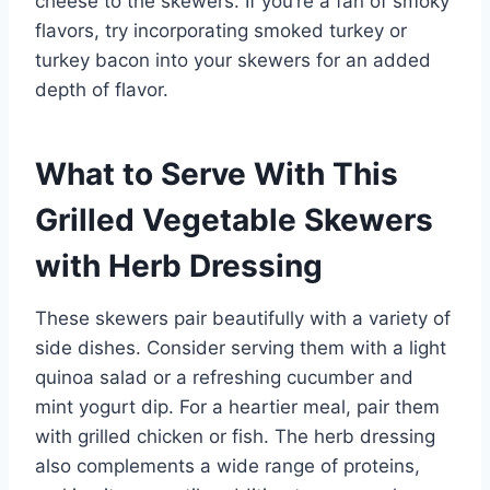
cheese to the skewers. If you’re a fan of smoky
flavors, try incorporating smoked turkey or
turkey bacon into your skewers for an added
depth of flavor.
What to Serve With This
Grilled Vegetable Skewers
with Herb Dressing
These skewers pair beautifully with a variety of
side dishes. Consider serving them with a light
quinoa salad or a refreshing cucumber and
mint yogurt dip. For a heartier meal, pair them
with grilled chicken or fish. The herb dressing
also complements a wide range of proteins,