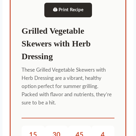
🖨 Print Recipe
Grilled Vegetable
Skewers with Herb
Dressing
These Grilled Vegetable Skewers with
Herb Dressing are a vibrant, healthy
option perfect for summer grilling.
Packed with flavor and nutrients, they’re
sure to be a hit.
15
30
45
4