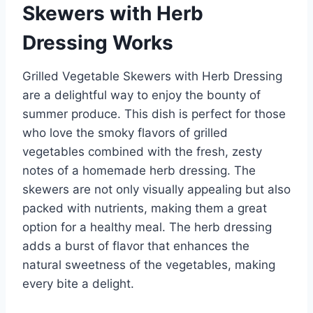
Skewers with Herb
Dressing Works
Grilled Vegetable Skewers with Herb Dressing
are a delightful way to enjoy the bounty of
summer produce. This dish is perfect for those
who love the smoky flavors of grilled
vegetables combined with the fresh, zesty
notes of a homemade herb dressing. The
skewers are not only visually appealing but also
packed with nutrients, making them a great
option for a healthy meal. The herb dressing
adds a burst of flavor that enhances the
natural sweetness of the vegetables, making
every bite a delight.