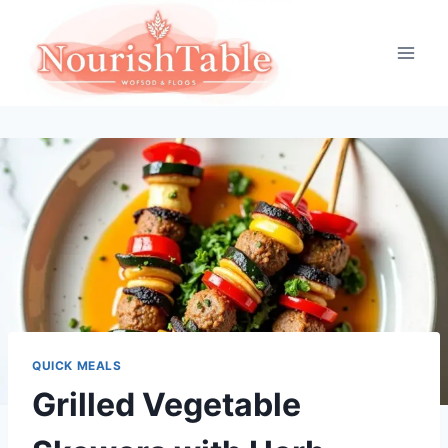
Skip
to
content
QUICK MEALS
Grilled Vegetable