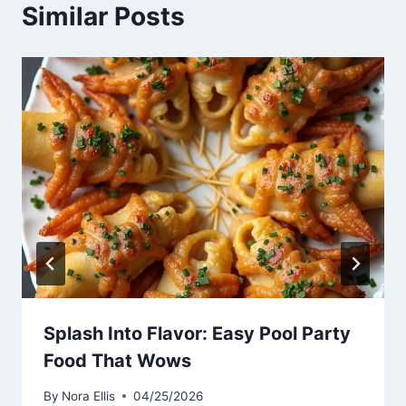
Similar Posts
Splash Into Flavor: Easy Pool Party
Food That Wows
By
Nora Ellis
04/25/2026