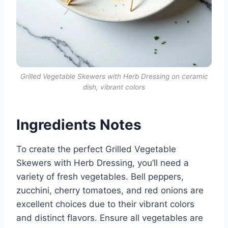
Grilled Vegetable Skewers with Herb Dressing on ceramic
dish, vibrant colors
Ingredients Notes
To create the perfect Grilled Vegetable
Skewers with Herb Dressing, you’ll need a
variety of fresh vegetables. Bell peppers,
zucchini, cherry tomatoes, and red onions are
excellent choices due to their vibrant colors
and distinct flavors. Ensure all vegetables are