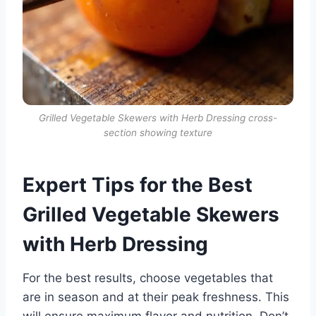
Grilled Vegetable Skewers with Herb Dressing cross-
section showing texture
Expert Tips for the Best
Grilled Vegetable Skewers
with Herb Dressing
For the best results, choose vegetables that
are in season and at their peak freshness. This
will ensure maximum flavor and nutrition. Don’t