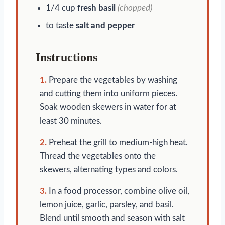
1/4 cup
fresh basil
(chopped)
to taste
salt and pepper
Instructions
1.
Prepare the vegetables by washing
and cutting them into uniform pieces.
Soak wooden skewers in water for at
least 30 minutes.
2.
Preheat the grill to medium-high heat.
Thread the vegetables onto the
skewers, alternating types and colors.
3.
In a food processor, combine olive oil,
lemon juice, garlic, parsley, and basil.
Blend until smooth and season with salt