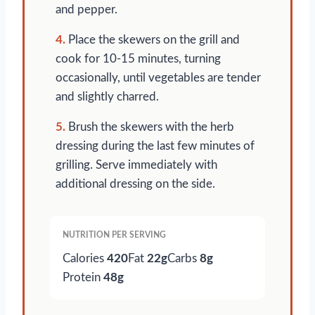
and pepper.
4.
Place the skewers on the grill and
cook for 10-15 minutes, turning
occasionally, until vegetables are tender
and slightly charred.
5.
Brush the skewers with the herb
dressing during the last few minutes of
grilling. Serve immediately with
additional dressing on the side.
NUTRITION PER SERVING
Calories
420
Fat
22g
Carbs
8g
Protein
48g