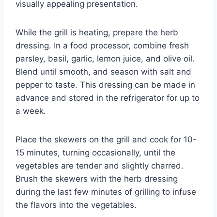
visually appealing presentation.
While the grill is heating, prepare the herb
dressing. In a food processor, combine fresh
parsley, basil, garlic, lemon juice, and olive oil.
Blend until smooth, and season with salt and
pepper to taste. This dressing can be made in
advance and stored in the refrigerator for up to
a week.
Place the skewers on the grill and cook for 10-
15 minutes, turning occasionally, until the
vegetables are tender and slightly charred.
Brush the skewers with the herb dressing
during the last few minutes of grilling to infuse
the flavors into the vegetables.