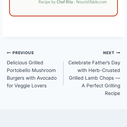
Recipe by
Chef Rita
· NourishTable.com
Post
PREVIOUS
NEXT
Delicious Grilled
Celebrate Father’s Day
navigation
Portobello Mushroom
with Herb-Crusted
Burgers with Avocado
Grilled Lamb Chops —
for Veggie Lovers
A Perfect Grilling
Recipe