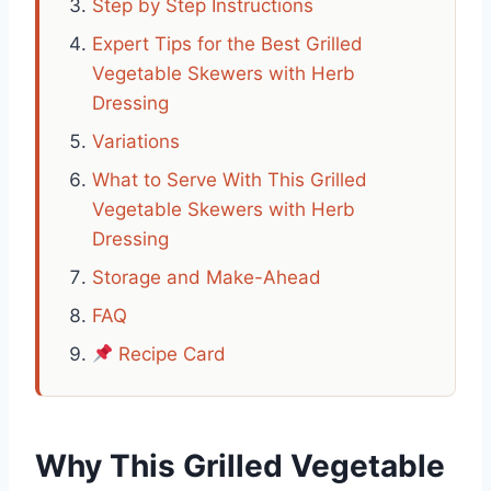
Step by Step Instructions
Expert Tips for the Best Grilled
Vegetable Skewers with Herb
Dressing
Variations
What to Serve With This Grilled
Vegetable Skewers with Herb
Dressing
Storage and Make-Ahead
FAQ
Recipe Card
Why This Grilled Vegetable