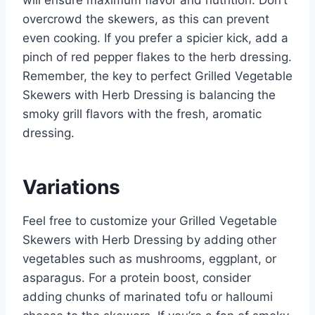
overcrowd the skewers, as this can prevent
even cooking. If you prefer a spicier kick, add a
pinch of red pepper flakes to the herb dressing.
Remember, the key to perfect Grilled Vegetable
Skewers with Herb Dressing is balancing the
smoky grill flavors with the fresh, aromatic
dressing.
Variations
Feel free to customize your Grilled Vegetable
Skewers with Herb Dressing by adding other
vegetables such as mushrooms, eggplant, or
asparagus. For a protein boost, consider
adding chunks of marinated tofu or halloumi