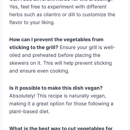
Yes, feel free to experiment with different
herbs such as cilantro or dill to customize the
flavor to your liking.
How can I prevent the vegetables from
sticking to the grill?
Ensure your grill is well-
oiled and preheated before placing the
skewers on it. This will help prevent sticking
and ensure even cooking.
Is it possible to make this dish vegan?
Absolutely! This recipe is naturally vegan,
making it a great option for those following a
plant-based diet.
What is the best way to cut vegetables for