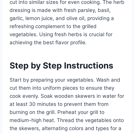
cut into similar sizes for even cooking. The herb
dressing is made with fresh parsley, basil,
garlic, lemon juice, and olive oil, providing a
refreshing complement to the grilled
vegetables. Using fresh herbs is crucial for
achieving the best flavor profile.
Step by Step Instructions
Start by preparing your vegetables. Wash and
cut them into uniform pieces to ensure they
cook evenly. Soak wooden skewers in water for
at least 30 minutes to prevent them from
burning on the grill. Preheat your grill to
medium-high heat. Thread the vegetables onto
the skewers, alternating colors and types for a