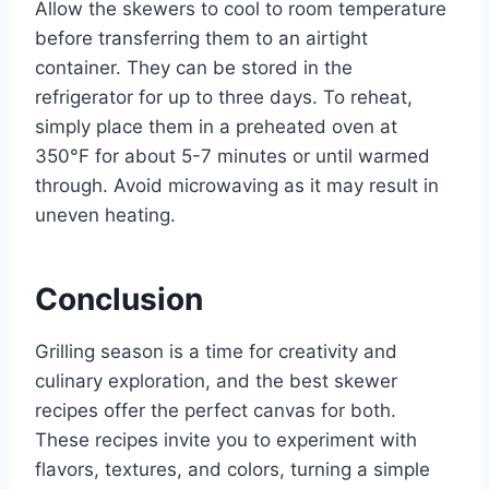
Allow the skewers to cool to room temperature
before transferring them to an airtight
container. They can be stored in the
refrigerator for up to three days. To reheat,
simply place them in a preheated oven at
350°F for about 5-7 minutes or until warmed
through. Avoid microwaving as it may result in
uneven heating.
Conclusion
Grilling season is a time for creativity and
culinary exploration, and the best skewer
recipes offer the perfect canvas for both.
These recipes invite you to experiment with
flavors, textures, and colors, turning a simple