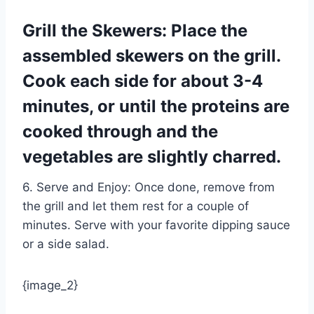
Grill the Skewers: Place the
assembled skewers on the grill.
Cook each side for about 3-4
minutes, or until the proteins are
cooked through and the
vegetables are slightly charred.
6. Serve and Enjoy: Once done, remove from
the grill and let them rest for a couple of
minutes. Serve with your favorite dipping sauce
or a side salad.
{image_2}