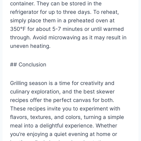
container. They can be stored in the
refrigerator for up to three days. To reheat,
simply place them in a preheated oven at
350°F for about 5-7 minutes or until warmed
through. Avoid microwaving as it may result in
uneven heating.
## Conclusion
Grilling season is a time for creativity and
culinary exploration, and the best skewer
recipes offer the perfect canvas for both.
These recipes invite you to experiment with
flavors, textures, and colors, turning a simple
meal into a delightful experience. Whether
you’re enjoying a quiet evening at home or