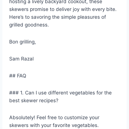
hosting a lively backyard cookout, these
skewers promise to deliver joy with every bite.
Here’s to savoring the simple pleasures of
grilled goodness.
Bon grilling,
Sam Razal
## FAQ
### 1. Can I use different vegetables for the
best skewer recipes?
Absolutely! Feel free to customize your
skewers with your favorite vegetables.