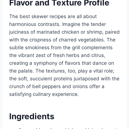
Flavor and Texture Profile
The best skewer recipes are all about
harmonious contrasts. Imagine the tender
juiciness of marinated chicken or shrimp, paired
with the crispness of charred vegetables. The
subtle smokiness from the grill complements
the vibrant zest of fresh herbs and citrus,
creating a symphony of flavors that dance on
the palate. The textures, too, play a vital role;
the soft, succulent proteins juxtaposed with the
crunch of bell peppers and onions offer a
satisfying culinary experience.
Ingredients