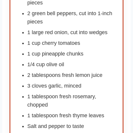
pieces
2 green bell peppers, cut into 1-inch
pieces
1 large red onion, cut into wedges
1 cup cherry tomatoes
1 cup pineapple chunks
1/4 cup olive oil
2 tablespoons fresh lemon juice
3 cloves garlic, minced
1 tablespoon fresh rosemary,
chopped
1 tablespoon fresh thyme leaves
Salt and pepper to taste