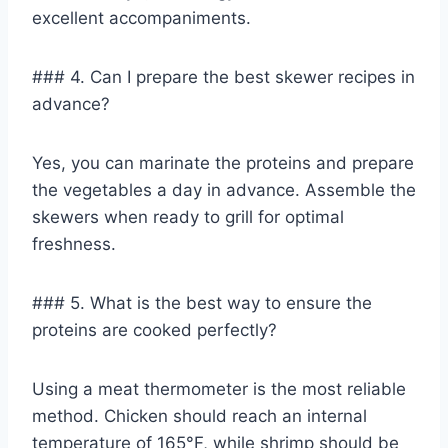
excellent accompaniments.
### 4. Can I prepare the best skewer recipes in
advance?
Yes, you can marinate the proteins and prepare
the vegetables a day in advance. Assemble the
skewers when ready to grill for optimal
freshness.
### 5. What is the best way to ensure the
proteins are cooked perfectly?
Using a meat thermometer is the most reliable
method. Chicken should reach an internal
temperature of 165°F, while shrimp should be