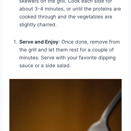
skewers on the grill. Cook each side for
about 3-4 minutes, or until the proteins are
cooked through and the vegetables are
slightly charred.
Serve and Enjoy
: Once done, remove from
the grill and let them rest for a couple of
minutes. Serve with your favorite dipping
sauce or a side salad.