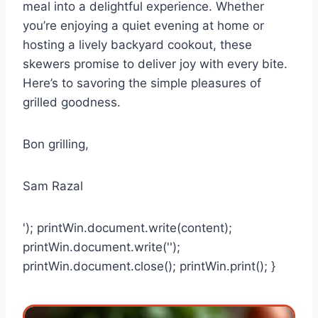
meal into a delightful experience. Whether
you’re enjoying a quiet evening at home or
hosting a lively backyard cookout, these
skewers promise to deliver joy with every bite.
Here’s to savoring the simple pleasures of
grilled goodness.
Bon grilling,
Sam Razal
'); printWin.document.write(content);
printWin.document.write('');
printWin.document.close(); printWin.print(); }