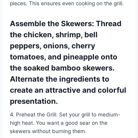
pieces. This ensures even cooking on the grill.
Assemble the Skewers: Thread
the chicken, shrimp, bell
peppers, onions, cherry
tomatoes, and pineapple onto
the soaked bamboo skewers.
Alternate the ingredients to
create an attractive and colorful
presentation.
4. Preheat the Grill: Set your grill to medium-
high heat. You want a good sear on the
skewers without burning them.