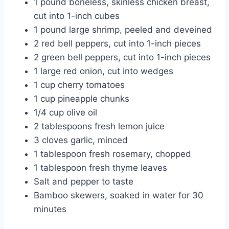
1 pound boneless, skinless chicken breast,
cut into 1-inch cubes
1 pound large shrimp, peeled and deveined
2 red bell peppers, cut into 1-inch pieces
2 green bell peppers, cut into 1-inch pieces
1 large red onion, cut into wedges
1 cup cherry tomatoes
1 cup pineapple chunks
1/4 cup olive oil
2 tablespoons fresh lemon juice
3 cloves garlic, minced
1 tablespoon fresh rosemary, chopped
1 tablespoon fresh thyme leaves
Salt and pepper to taste
Bamboo skewers, soaked in water for 30
minutes