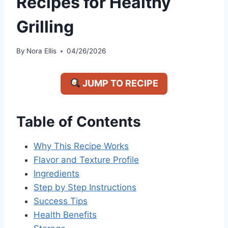
Recipes for Healthy
Grilling
By
Nora Ellis
04/26/2026
JUMP TO RECIPE
Table of Contents
Why This Recipe Works
Flavor and Texture Profile
Ingredients
Step by Step Instructions
Success Tips
Health Benefits