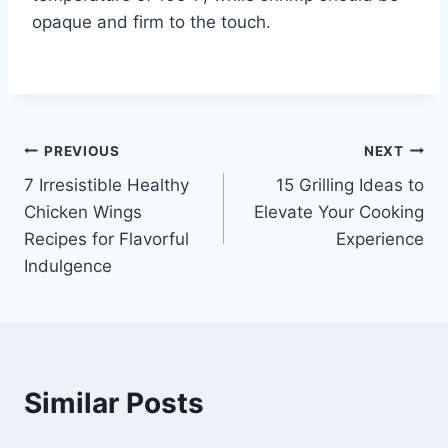
opaque and firm to the touch.
Post
PREVIOUS
NEXT
7 Irresistible Healthy
15 Grilling Ideas to
navigation
Chicken Wings
Elevate Your Cooking
Recipes for Flavorful
Experience
Indulgence
Similar Posts