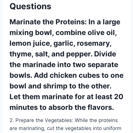
Questions
Marinate the Proteins: In a large
mixing bowl, combine olive oil,
lemon juice, garlic, rosemary,
thyme, salt, and pepper. Divide
the marinade into two separate
bowls. Add chicken cubes to one
bowl and shrimp to the other.
Let them marinate for at least 20
minutes to absorb the flavors.
2. Prepare the Vegetables: While the proteins
are marinating, cut the vegetables into uniform