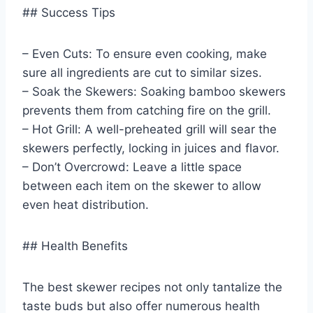
## Success Tips
– Even Cuts: To ensure even cooking, make
sure all ingredients are cut to similar sizes.
– Soak the Skewers: Soaking bamboo skewers
prevents them from catching fire on the grill.
– Hot Grill: A well-preheated grill will sear the
skewers perfectly, locking in juices and flavor.
– Don’t Overcrowd: Leave a little space
between each item on the skewer to allow
even heat distribution.
## Health Benefits
The best skewer recipes not only tantalize the
taste buds but also offer numerous health