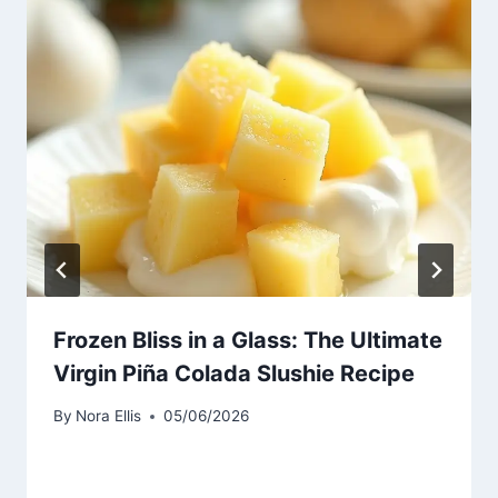
Frozen Bliss in a Glass: The Ultimate
Virgin Piña Colada Slushie Recipe
By
Nora Ellis
05/06/2026