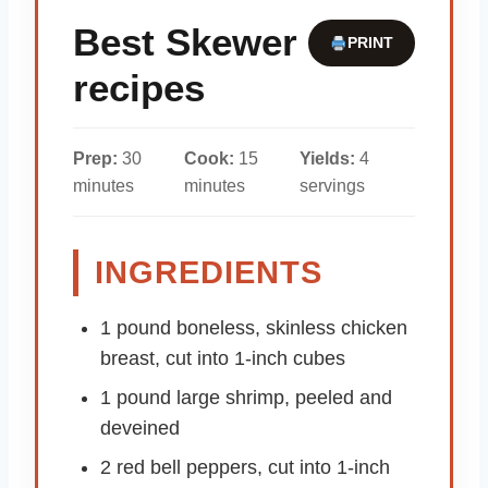
Best Skewer
PRINT
recipes
Prep:
30
Cook:
15
Yields:
4
minutes
minutes
servings
INGREDIENTS
1 pound boneless, skinless chicken
breast, cut into 1-inch cubes
1 pound large shrimp, peeled and
deveined
2 red bell peppers, cut into 1-inch