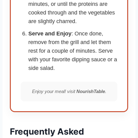
minutes, or until the proteins are
cooked through and the vegetables
are slightly charred.
Serve and Enjoy
: Once done,
remove from the grill and let them
rest for a couple of minutes. Serve
with your favorite dipping sauce or a
side salad.
Enjoy your meal! visit
NourishTable
.
Frequently Asked