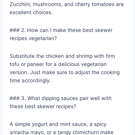
Zucchini, mushrooms, and cherry tomatoes are
excellent choices.
### 2. How can I make these best skewer
recipes vegetarian?
Substitute the chicken and shrimp with firm
tofu or paneer for a delicious vegetarian
version. Just make sure to adjust the cooking
time accordingly.
### 3. What dipping sauces pair well with
these best skewer recipes?
A simple yogurt and mint sauce, a spicy
sriracha mayo, or a tangy chimichurri make