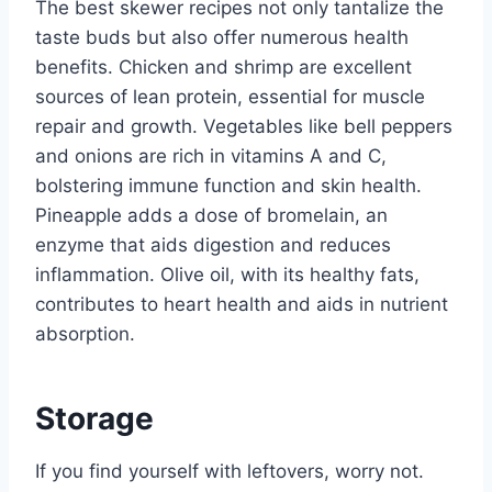
The best skewer recipes not only tantalize the
taste buds but also offer numerous health
benefits. Chicken and shrimp are excellent
sources of lean protein, essential for muscle
repair and growth. Vegetables like bell peppers
and onions are rich in vitamins A and C,
bolstering immune function and skin health.
Pineapple adds a dose of bromelain, an
enzyme that aids digestion and reduces
inflammation. Olive oil, with its healthy fats,
contributes to heart health and aids in nutrient
absorption.
Storage
If you find yourself with leftovers, worry not.