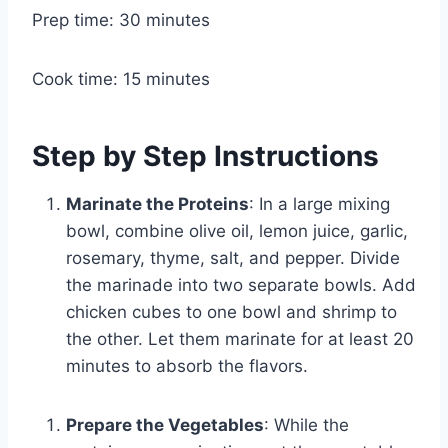
Prep time: 30 minutes
Cook time: 15 minutes
Step by Step Instructions
Marinate the Proteins
: In a large mixing
bowl, combine olive oil, lemon juice, garlic,
rosemary, thyme, salt, and pepper. Divide
the marinade into two separate bowls. Add
chicken cubes to one bowl and shrimp to
the other. Let them marinate for at least 20
minutes to absorb the flavors.
Prepare the Vegetables
: While the