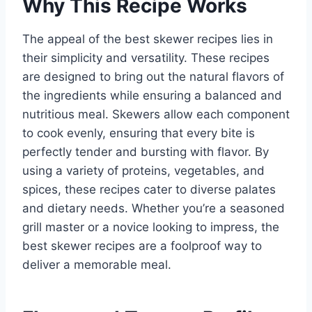
Why This Recipe Works
The appeal of the best skewer recipes lies in
their simplicity and versatility. These recipes
are designed to bring out the natural flavors of
the ingredients while ensuring a balanced and
nutritious meal. Skewers allow each component
to cook evenly, ensuring that every bite is
perfectly tender and bursting with flavor. By
using a variety of proteins, vegetables, and
spices, these recipes cater to diverse palates
and dietary needs. Whether you’re a seasoned
grill master or a novice looking to impress, the
best skewer recipes are a foolproof way to
deliver a memorable meal.