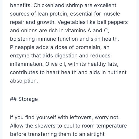
benefits. Chicken and shrimp are excellent
sources of lean protein, essential for muscle
repair and growth. Vegetables like bell peppers
and onions are rich in vitamins A and C,
bolstering immune function and skin health.
Pineapple adds a dose of bromelain, an
enzyme that aids digestion and reduces
inflammation. Olive oil, with its healthy fats,
contributes to heart health and aids in nutrient
absorption.
## Storage
If you find yourself with leftovers, worry not.
Allow the skewers to cool to room temperature
before transferring them to an airtight