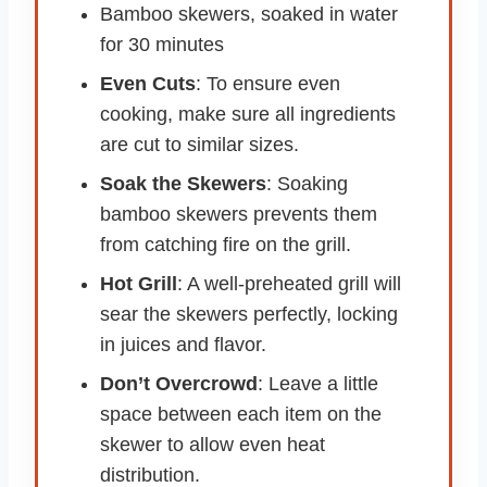
Bamboo skewers, soaked in water
for 30 minutes
Even Cuts
: To ensure even
cooking, make sure all ingredients
are cut to similar sizes.
Soak the Skewers
: Soaking
bamboo skewers prevents them
from catching fire on the grill.
Hot Grill
: A well-preheated grill will
sear the skewers perfectly, locking
in juices and flavor.
Don’t Overcrowd
: Leave a little
space between each item on the
skewer to allow even heat
distribution.