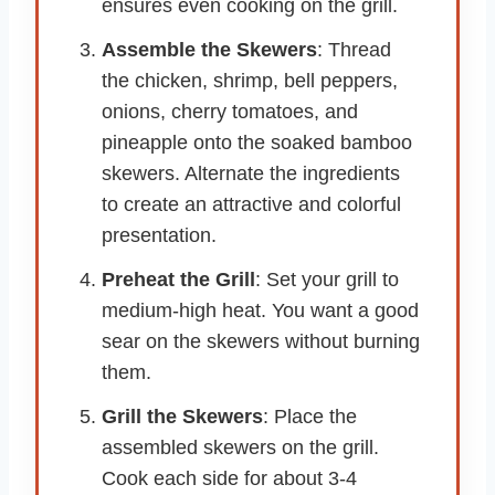
ensures even cooking on the grill.
Assemble the Skewers
: Thread
the chicken, shrimp, bell peppers,
onions, cherry tomatoes, and
pineapple onto the soaked bamboo
skewers. Alternate the ingredients
to create an attractive and colorful
presentation.
Preheat the Grill
: Set your grill to
medium-high heat. You want a good
sear on the skewers without burning
them.
Grill the Skewers
: Place the
assembled skewers on the grill.
Cook each side for about 3-4