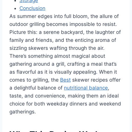
Storage
Conclusion
As summer edges into full bloom, the allure of
outdoor grilling becomes impossible to resist.
Picture this: a serene backyard, the laughter of
family and friends, and the enticing aroma of
sizzling skewers wafting through the air.
There’s something almost magical about
gathering around a grill, crafting a meal that’s
as flavorful as it is visually appealing. When it
comes to grilling, the
Best
skewer recipes offer
a delightful balance of
nutritional balance
,
taste, and convenience, making them an ideal
choice for both weekday dinners and weekend
gatherings.