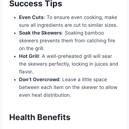
Success Tips
Even Cuts
: To ensure even cooking, make
sure all ingredients are cut to similar sizes.
Soak the Skewers
: Soaking bamboo
skewers prevents them from catching fire
on the grill.
Hot Grill
: A well-preheated grill will sear
the skewers perfectly, locking in juices and
flavor.
Don’t Overcrowd
: Leave a little space
between each item on the skewer to allow
even heat distribution.
Health Benefits