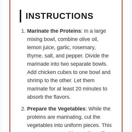
INSTRUCTIONS
Marinate the Proteins
: In a large
mixing bowl, combine olive oil,
lemon juice, garlic, rosemary,
thyme, salt, and pepper. Divide the
marinade into two separate bowls.
Add chicken cubes to one bowl and
shrimp to the other. Let them
marinate for at least 20 minutes to
absorb the flavors.
Prepare the Vegetables
: While the
proteins are marinating, cut the
vegetables into uniform pieces. This