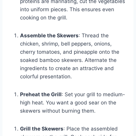
proteins are marinating, cut the vegetables
into uniform pieces. This ensures even
cooking on the grill.
Assemble the Skewers
: Thread the
chicken, shrimp, bell peppers, onions,
cherry tomatoes, and pineapple onto the
soaked bamboo skewers. Alternate the
ingredients to create an attractive and
colorful presentation.
Preheat the Grill
: Set your grill to medium-
high heat. You want a good sear on the
skewers without burning them.
Grill the Skewers
: Place the assembled