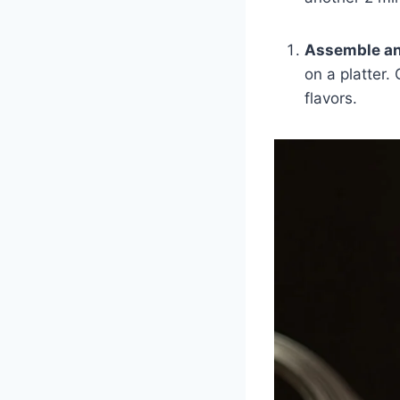
Assemble an
on a platter.
flavors.