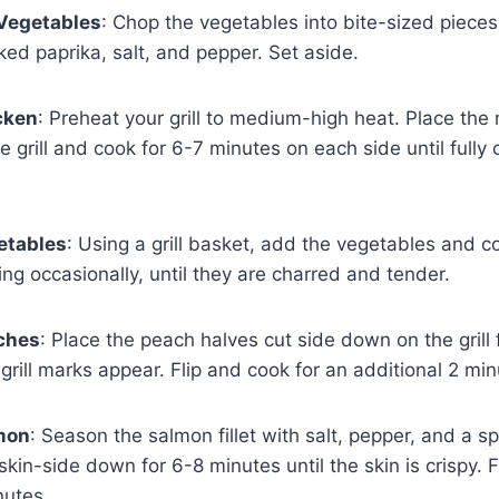
 Vegetables
: Chop the vegetables into bite-sized pieces
oked paprika, salt, and pepper. Set aside.
icken
: Preheat your grill to medium-high heat. Place the
e grill and cook for 6-7 minutes on each side until full
getables
: Using a grill basket, add the vegetables and c
ring occasionally, until they are charred and tender.
aches
: Place the peach halves cut side down on the grill 
 grill marks appear. Flip and cook for an additional 2 min
lmon
: Season the salmon fillet with salt, pepper, and a s
 skin-side down for 6-8 minutes until the skin is crispy. 
nutes.