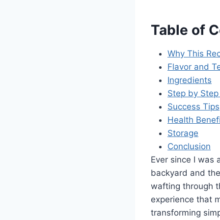
Table of 
Why This Rec
Flavor and Te
Ingredients
Step by Step 
Success Tips
Health Benef
Storage
Conclusion
Ever since I was a
backyard and the
wafting through t
experience that 
transforming sim