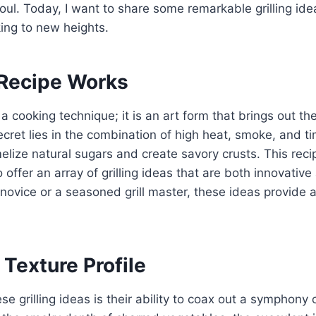
oul. Today, I want to share some remarkable grilling idea
ing to new heights.
Recipe Works
st a cooking technique; it is an art form that brings out t
ecret lies in the combination of high heat, smoke, and t
elize natural sugars and create savory crusts. This rec
 offer an array of grilling ideas that are both innovative
novice or a seasoned grill master, these ideas provide
 Texture Profile
e grilling ideas is their ability to coax out a symphony 