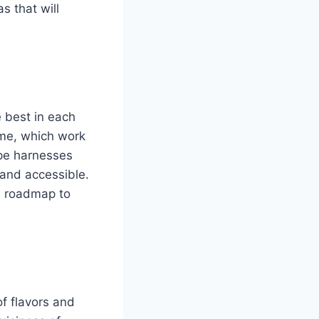
s that will
he best in each
ime, which work
ipe harnesses
 and accessible.
 a roadmap to
of flavors and