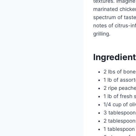
textures. Imagine
marinated chicken
spectrum of taste
notes of citrus-i
grilling.
Ingredien
2 lbs of bone
1 lb of assor
2 ripe peache
1 lb of fresh 
1/4 cup of oli
3 tablespoon
2 tablespoon
1 tablespoon 