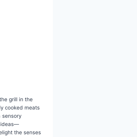
e grill in the
tly cooked meats
a sensory
g ideas—
elight the senses