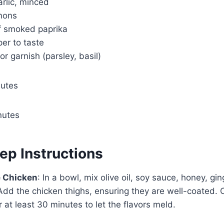
arlic, minced
emons
f smoked paprika
er to taste
or garnish (parsley, basil)
nutes
nutes
ep Instructions
e Chicken
: In a bowl, mix olive oil, soy sauce, honey, gin
Add the chicken thighs, ensuring they are well-coated.
r at least 30 minutes to let the flavors meld.