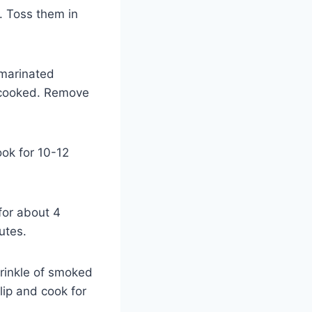
. Toss them in
 marinated
y cooked. Remove
ook for 10-12
for about 4
utes.
prinkle of smoked
Flip and cook for