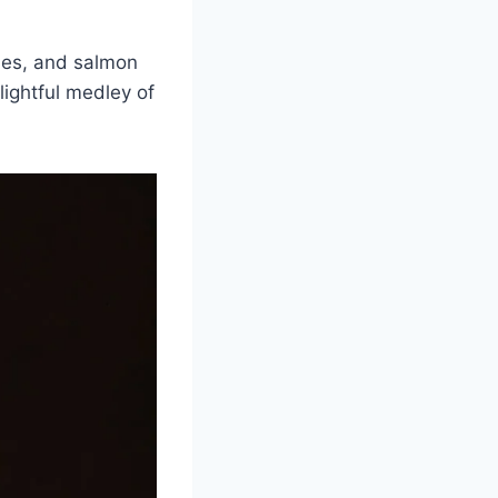
ches, and salmon
lightful medley of