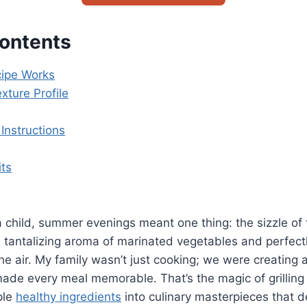
Contents
ipe Works
xture Profile
Instructions
its
 child, summer evenings meant one thing: the sizzle of th
 tantalizing aroma of marinated vegetables and perfec
he air. My family wasn’t just cooking; we were creating 
made every meal memorable. That’s the magic of grillin
ple
healthy ingredients
into culinary masterpieces that d