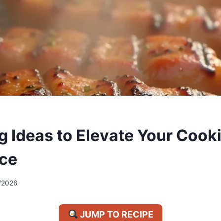
ng Ideas to Elevate Your Cook
ce
/2026
JUMP TO RECIPE