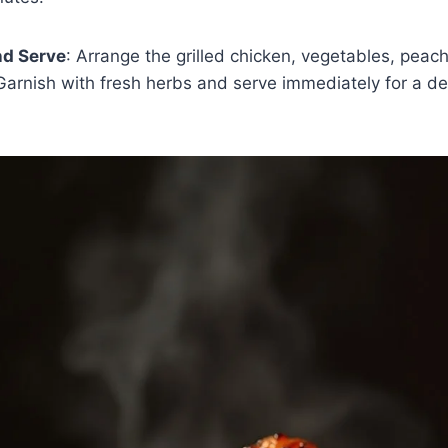
d Serve
: Arrange the grilled chicken, vegetables, pea
 Garnish with fresh herbs and serve immediately for a de