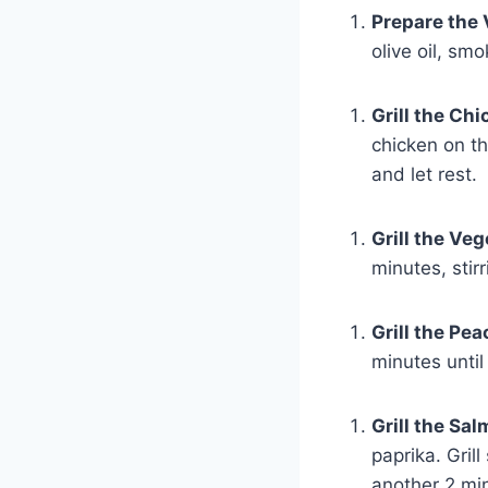
Prepare the
olive oil, sm
Grill the Ch
chicken on th
and let rest.
Grill the Ve
minutes, stir
Grill the Pe
minutes until
Grill the Sa
paprika. Grill
another 2 mi