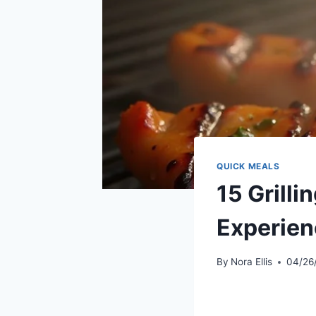
QUICK MEALS
15 Grilli
Experien
By
Nora Ellis
04/26