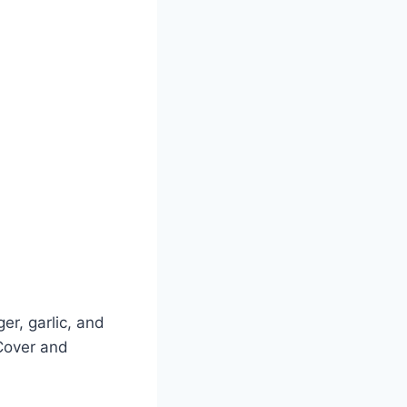
ger, garlic, and
 Cover and