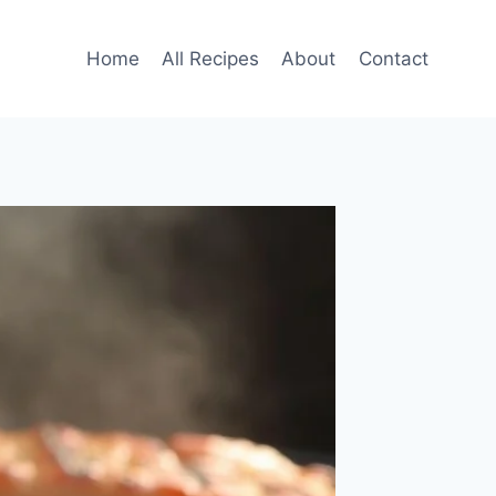
Home
All Recipes
About
Contact