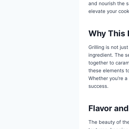
and nourish the s
elevate your cook
Why This 
Grilling is not ju
ingredient. The s
together to caram
these elements to
Whether you’re a 
success.
Flavor and
The beauty of thes