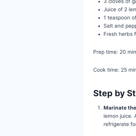
3 cloves of g
Juice of 2 l
1 teaspoon o
Salt and pepp
Fresh herbs f
Prep time: 20 mi
Cook time: 25 mi
Step by St
Marinate th
lemon juice. 
refrigerate fo