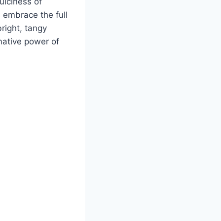
uiciness of
s embrace the full
right, tangy
mative power of