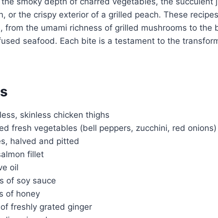
 the smoky depth of charred vegetables, the succulent j
, or the crispy exterior of a grilled peach. These recipe
, from the umami richness of grilled mushrooms to the b
nfused seafood. Each bite is a testament to the transfor
ts
less, skinless chicken thighs
ted fresh vegetables (bell peppers, zucchini, red onions)
s, halved and pitted
salmon fillet
ve oil
s of soy sauce
s of honey
of freshly grated ginger