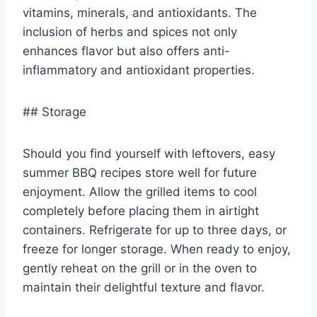
vitamins, minerals, and antioxidants. The
inclusion of herbs and spices not only
enhances flavor but also offers anti-
inflammatory and antioxidant properties.
## Storage
Should you find yourself with leftovers, easy
summer BBQ recipes store well for future
enjoyment. Allow the grilled items to cool
completely before placing them in airtight
containers. Refrigerate for up to three days, or
freeze for longer storage. When ready to enjoy,
gently reheat on the grill or in the oven to
maintain their delightful texture and flavor.