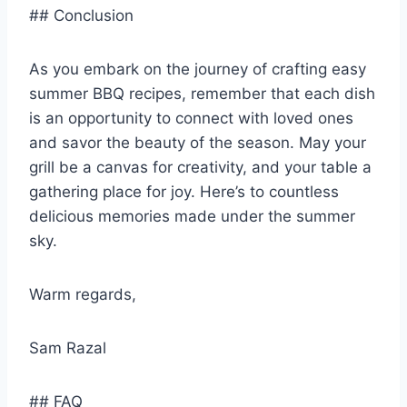
## Conclusion
As you embark on the journey of crafting easy
summer BBQ recipes, remember that each dish
is an opportunity to connect with loved ones
and savor the beauty of the season. May your
grill be a canvas for creativity, and your table a
gathering place for joy. Here’s to countless
delicious memories made under the summer
sky.
Warm regards,
Sam Razal
## FAQ