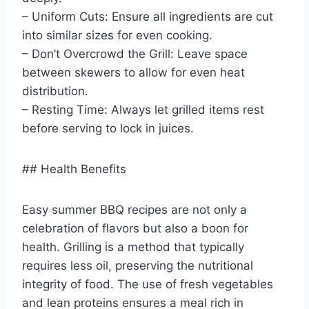
– Uniform Cuts: Ensure all ingredients are cut
into similar sizes for even cooking.
– Don’t Overcrowd the Grill: Leave space
between skewers to allow for even heat
distribution.
– Resting Time: Always let grilled items rest
before serving to lock in juices.
## Health Benefits
Easy summer BBQ recipes are not only a
celebration of flavors but also a boon for
health. Grilling is a method that typically
requires less oil, preserving the nutritional
integrity of food. The use of fresh vegetables
and lean proteins ensures a meal rich in