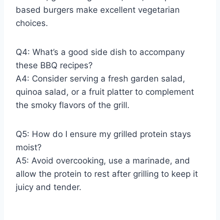
based burgers make excellent vegetarian
choices.
Q4: What’s a good side dish to accompany
these BBQ recipes?
A4: Consider serving a fresh garden salad,
quinoa salad, or a fruit platter to complement
the smoky flavors of the grill.
Q5: How do I ensure my grilled protein stays
moist?
A5: Avoid overcooking, use a marinade, and
allow the protein to rest after grilling to keep it
juicy and tender.