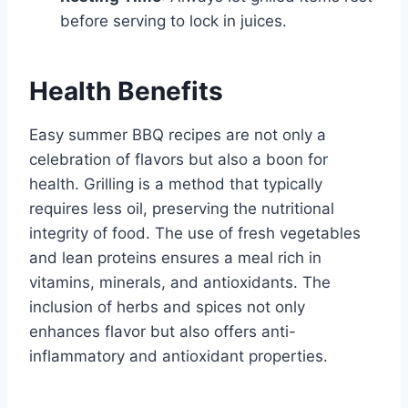
before serving to lock in juices.
Health Benefits
Easy summer BBQ recipes are not only a
celebration of flavors but also a boon for
health. Grilling is a method that typically
requires less oil, preserving the nutritional
integrity of food. The use of fresh vegetables
and lean proteins ensures a meal rich in
vitamins, minerals, and antioxidants. The
inclusion of herbs and spices not only
enhances flavor but also offers anti-
inflammatory and antioxidant properties.