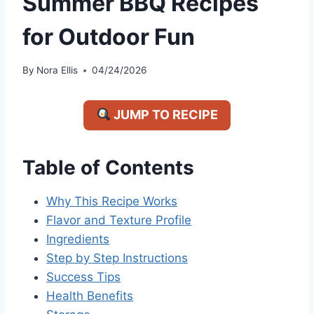
Summer BBQ Recipes
for Outdoor Fun
By
Nora Ellis
04/24/2026
JUMP TO RECIPE
Table of Contents
Why This Recipe Works
Flavor and Texture Profile
Ingredients
Step by Step Instructions
Success Tips
Health Benefits