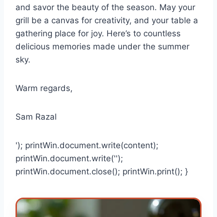
and savor the beauty of the season. May your
grill be a canvas for creativity, and your table a
gathering place for joy. Here’s to countless
delicious memories made under the summer
sky.
Warm regards,
Sam Razal
'); printWin.document.write(content);
printWin.document.write('');
printWin.document.close(); printWin.print(); }