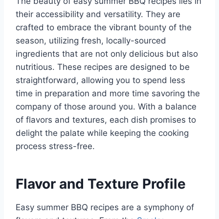
The beauty of easy summer BBQ recipes lies in
their accessibility and versatility. They are
crafted to embrace the vibrant bounty of the
season, utilizing fresh, locally-sourced
ingredients that are not only delicious but also
nutritious. These recipes are designed to be
straightforward, allowing you to spend less
time in preparation and more time savoring the
company of those around you. With a balance
of flavors and textures, each dish promises to
delight the palate while keeping the cooking
process stress-free.
Flavor and Texture Profile
Easy summer BBQ recipes are a symphony of