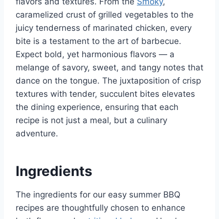
flavors and textures. From the
Smoky
,
caramelized crust of grilled vegetables to the
juicy tenderness of marinated chicken, every
bite is a testament to the art of barbecue.
Expect bold, yet harmonious flavors — a
melange of savory, sweet, and tangy notes that
dance on the tongue. The juxtaposition of crisp
textures with tender, succulent bites elevates
the dining experience, ensuring that each
recipe is not just a meal, but a culinary
adventure.
Ingredients
The ingredients for our easy summer BBQ
recipes are thoughtfully chosen to enhance