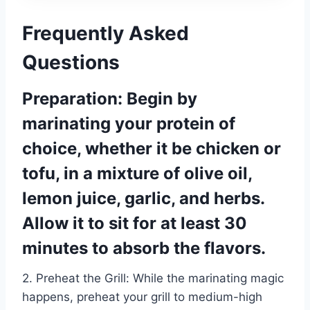
Frequently Asked
Questions
Preparation: Begin by
marinating your protein of
choice, whether it be chicken or
tofu, in a mixture of olive oil,
lemon juice, garlic, and herbs.
Allow it to sit for at least 30
minutes to absorb the flavors.
2. Preheat the Grill: While the marinating magic
happens, preheat your grill to medium-high