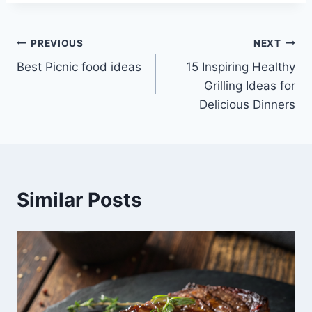
Post
PREVIOUS
NEXT
Best Picnic food ideas
15 Inspiring Healthy
navigation
Grilling Ideas for
Delicious Dinners
Similar Posts