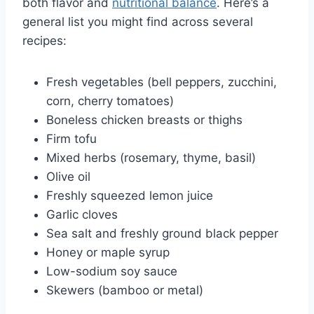
both flavor and
nutritional balance
. Here’s a
general list you might find across several
recipes:
Fresh vegetables (bell peppers, zucchini,
corn, cherry tomatoes)
Boneless chicken breasts or thighs
Firm tofu
Mixed herbs (rosemary, thyme, basil)
Olive oil
Freshly squeezed lemon juice
Garlic cloves
Sea salt and freshly ground black pepper
Honey or maple syrup
Low-sodium soy sauce
Skewers (bamboo or metal)