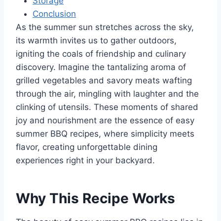
Storage
Conclusion
As the summer sun stretches across the sky,
its warmth invites us to gather outdoors,
igniting the coals of friendship and culinary
discovery. Imagine the tantalizing aroma of
grilled vegetables and savory meats wafting
through the air, mingling with laughter and the
clinking of utensils. These moments of shared
joy and nourishment are the essence of easy
summer BBQ recipes, where simplicity meets
flavor, creating unforgettable dining
experiences right in your backyard.
Why This Recipe Works