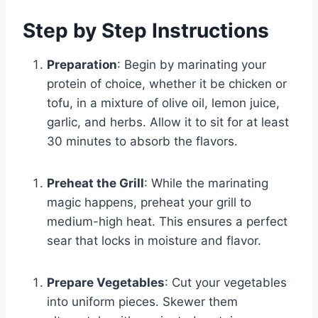
Step by Step Instructions
Preparation
: Begin by marinating your
protein of choice, whether it be chicken or
tofu, in a mixture of olive oil, lemon juice,
garlic, and herbs. Allow it to sit for at least
30 minutes to absorb the flavors.
Preheat the Grill
: While the marinating
magic happens, preheat your grill to
medium-high heat. This ensures a perfect
sear that locks in moisture and flavor.
Prepare Vegetables
: Cut your vegetables
into uniform pieces. Skewer them