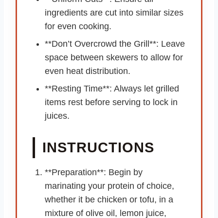
ingredients are cut into similar sizes
for even cooking.
**Don’t Overcrowd the Grill**: Leave
space between skewers to allow for
even heat distribution.
**Resting Time**: Always let grilled
items rest before serving to lock in
juices.
INSTRUCTIONS
**Preparation**: Begin by
marinating your protein of choice,
whether it be chicken or tofu, in a
mixture of olive oil, lemon juice,