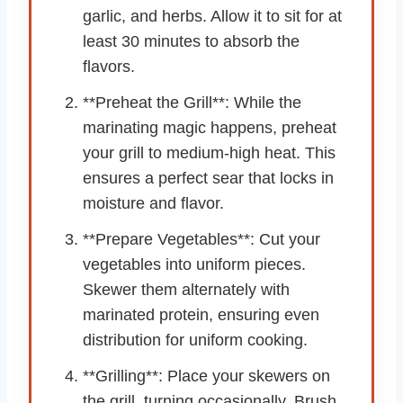
garlic, and herbs. Allow it to sit for at
least 30 minutes to absorb the
flavors.
**Preheat the Grill**: While the
marinating magic happens, preheat
your grill to medium-high heat. This
ensures a perfect sear that locks in
moisture and flavor.
**Prepare Vegetables**: Cut your
vegetables into uniform pieces.
Skewer them alternately with
marinated protein, ensuring even
distribution for uniform cooking.
**Grilling**: Place your skewers on
the grill, turning occasionally. Brush