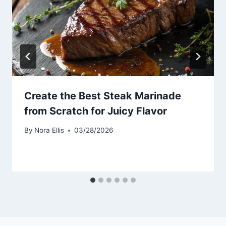
Create the Best Steak Marinade
from Scratch for Juicy Flavor
By
Nora Ellis
03/28/2026