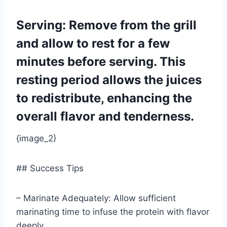
Serving: Remove from the grill
and allow to rest for a few
minutes before serving. This
resting period allows the juices
to redistribute, enhancing the
overall flavor and tenderness.
{image_2}
## Success Tips
– Marinate Adequately: Allow sufficient
marinating time to infuse the protein with flavor
deeply.