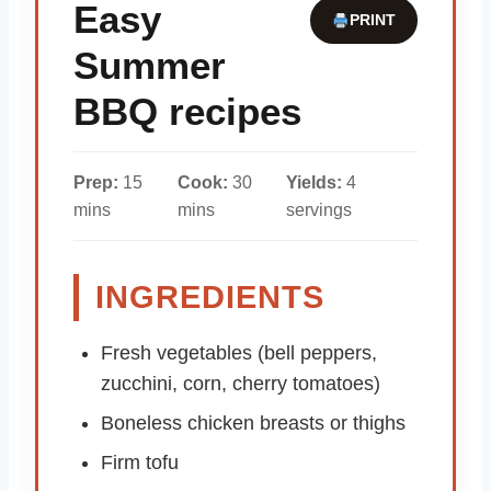
Easy
PRINT
Summer
BBQ recipes
Prep:
15
Cook:
30
Yields:
4
mins
mins
servings
INGREDIENTS
Fresh vegetables (bell peppers,
zucchini, corn, cherry tomatoes)
Boneless chicken breasts or thighs
Firm tofu