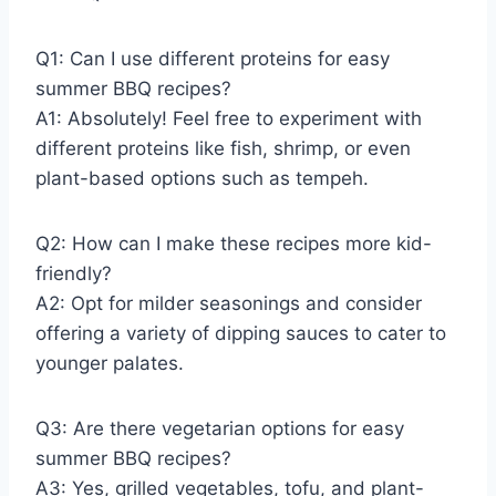
Q1: Can I use different proteins for easy
summer BBQ recipes?
A1: Absolutely! Feel free to experiment with
different proteins like fish, shrimp, or even
plant-based options such as tempeh.
Q2: How can I make these recipes more kid-
friendly?
A2: Opt for milder seasonings and consider
offering a variety of dipping sauces to cater to
younger palates.
Q3: Are there vegetarian options for easy
summer BBQ recipes?
A3: Yes, grilled vegetables, tofu, and plant-