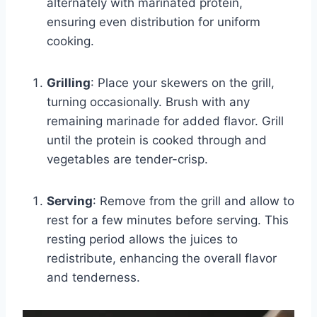
alternately with marinated protein,
ensuring even distribution for uniform
cooking.
Grilling
: Place your skewers on the grill,
turning occasionally. Brush with any
remaining marinade for added flavor. Grill
until the protein is cooked through and
vegetables are tender-crisp.
Serving
: Remove from the grill and allow to
rest for a few minutes before serving. This
resting period allows the juices to
redistribute, enhancing the overall flavor
and tenderness.