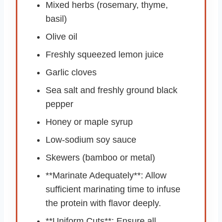
Mixed herbs (rosemary, thyme,
basil)
Olive oil
Freshly squeezed lemon juice
Garlic cloves
Sea salt and freshly ground black
pepper
Honey or maple syrup
Low-sodium soy sauce
Skewers (bamboo or metal)
**Marinate Adequately**: Allow
sufficient marinating time to infuse
the protein with flavor deeply.
**Uniform Cuts**: Ensure all