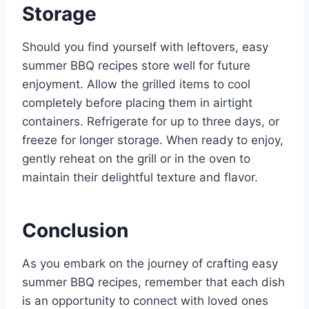
Storage
Should you find yourself with leftovers, easy
summer BBQ recipes store well for future
enjoyment. Allow the grilled items to cool
completely before placing them in airtight
containers. Refrigerate for up to three days, or
freeze for longer storage. When ready to enjoy,
gently reheat on the grill or in the oven to
maintain their delightful texture and flavor.
Conclusion
As you embark on the journey of crafting easy
summer BBQ recipes, remember that each dish
is an opportunity to connect with loved ones