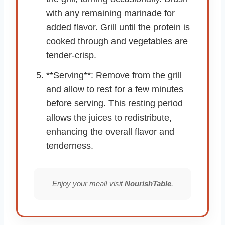
with any remaining marinade for
added flavor. Grill until the protein is
cooked through and vegetables are
tender-crisp.
**Serving**: Remove from the grill
and allow to rest for a few minutes
before serving. This resting period
allows the juices to redistribute,
enhancing the overall flavor and
tenderness.
Enjoy your meal! visit
NourishTable
.