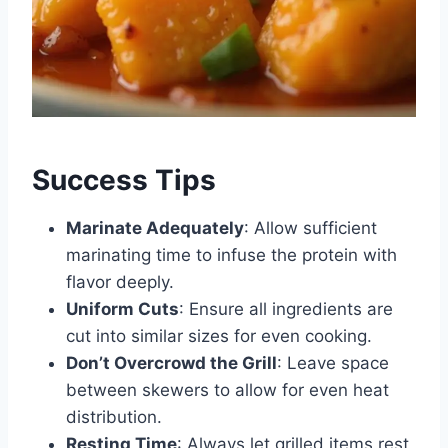
Success Tips
Marinate Adequately
: Allow sufficient
marinating time to infuse the protein with
flavor deeply.
Uniform Cuts
: Ensure all ingredients are
cut into similar sizes for even cooking.
Don’t Overcrowd the Grill
: Leave space
between skewers to allow for even heat
distribution.
Resting Time
: Always let grilled items rest