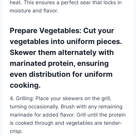
heat. This ensures a perfect sear that locks in
moisture and flavor.
Prepare Vegetables: Cut your
vegetables into uniform pieces.
Skewer them alternately with
marinated protein, ensuring
even distribution for uniform
cooking.
4. Grilling: Place your skewers on the grill,
turning occasionally. Brush with any remaining
marinade for added flavor. Grill until the protein
is cooked through and vegetables are tender-
crisp.