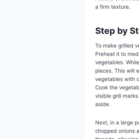
a firm texture.
Step by St
To make grilled ve
Preheat it to med
vegetables. While
pieces. This will
vegetables with o
Cook the vegetabl
visible grill mar
aside.
Next, in a large p
chopped onions and