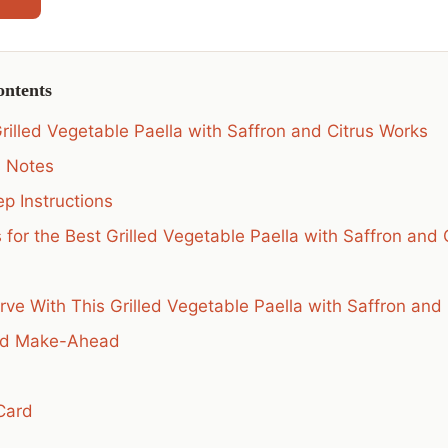
ontents
rilled Vegetable Paella with Saffron and Citrus Works
s Notes
p Instructions
 for the Best Grilled Vegetable Paella with Saffron and 
rve With This Grilled Vegetable Paella with Saffron and 
nd Make-Ahead
Card