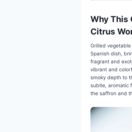
Why This G
Citrus Wo
Grilled vegetable 
Spanish dish, brin
fragrant and exoti
vibrant and color
smoky depth to th
subtle, aromatic f
the saffron and t