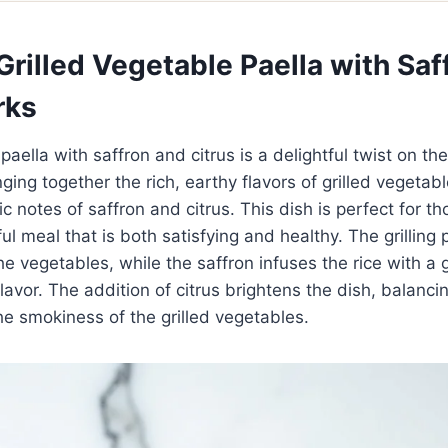
rilled Vegetable Paella with Saf
rks
paella with saffron and citrus is a delightful twist on the
ging together the rich, earthy flavors of grilled vegetab
c notes of saffron and citrus. This dish is perfect for t
ful meal that is both satisfying and healthy. The grilling
e vegetables, while the saffron infuses the rice with a
lavor. The addition of citrus brightens the dish, balanci
he smokiness of the grilled vegetables.