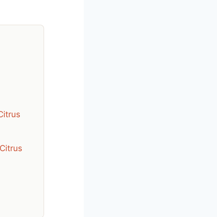
Citrus
Citrus