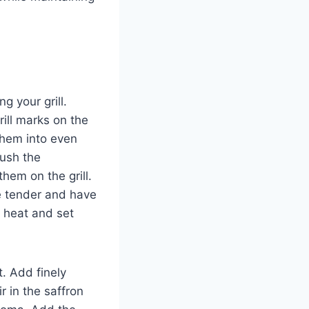
g your grill.
rill marks on the
 them into even
rush the
hem on the grill.
re tender and have
e heat and set
t. Add finely
r in the saffron