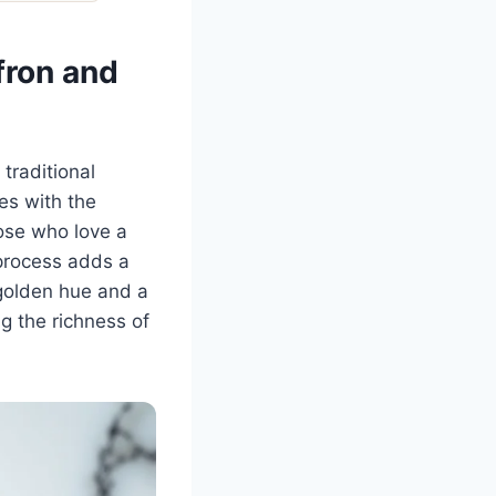
fron and
 traditional
les with the
hose who love a
 process adds a
 golden hue and a
ng the richness of