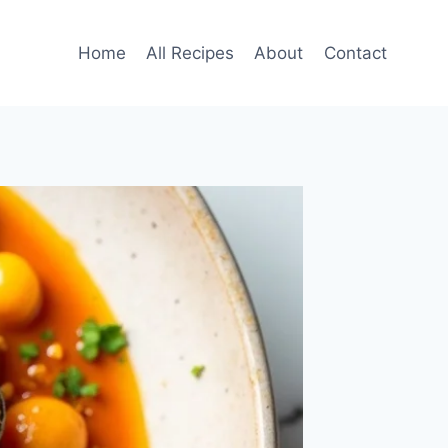
Home
All Recipes
About
Contact