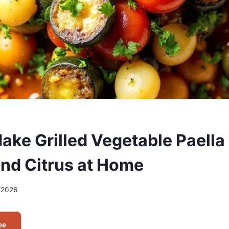
ake Grilled Vegetable Paella
and Citrus at Home
/2026
pe