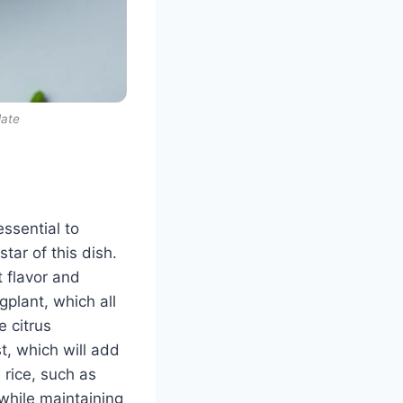
late
essential to
star of this dish.
t flavor and
gplant, which all
e citrus
, which will add
 rice, such as
 while maintaining