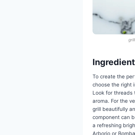
gri
Ingredien
To create the perf
choose the right i
Look for threads 
aroma. For the ve
grill beautifully 
component can be
a refreshing brigh
Arborio or Bomba,