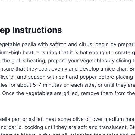
ep Instructions
getable paella with saffron and citrus, begin by preparin
ium-high heat, ensuring that it is hot enough to create g
 the grill is heating, prepare your vegetables by slicing
 ensure that they cook evenly and develop a nice char. B
live oil and season with salt and pepper before placing t
es for about 5-7 minutes on each side, or until they a
ks. Once the vegetables are grilled, remove them from th
aella pan or skillet, heat some olive oil over medium hea
 garlic, cooking until they are soft and translucent. Sti