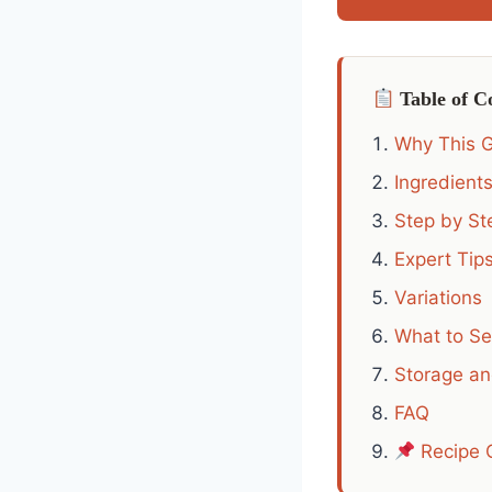
Table of C
Why This G
Ingredient
Step by Ste
Expert Tips
Variations
What to Se
Storage a
FAQ
Recipe 