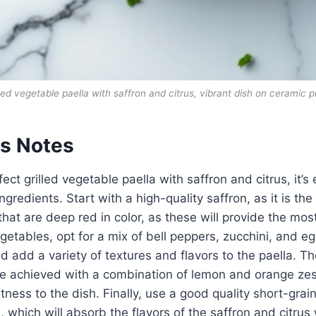
lled vegetable paella with saffron and citrus, vibrant dish on ceramic p
ts Notes
ect grilled vegetable paella with saffron and citrus, it’s 
ngredients. Start with a high-quality saffron, as it is the 
that are deep red in color, as these will provide the mos
getables, opt for a mix of bell peppers, zucchini, and eg
and add a variety of textures and flavors to the paella. Th
 achieved with a combination of lemon and orange zest
tness to the dish. Finally, use a good quality short-grain
 which will absorb the flavors of the saffron and citrus