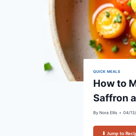
QUICK MEALS
How to M
Saffron 
By
Nora Ellis
04/13
⬇ Jump to Reci