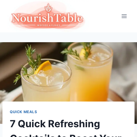
Skip
to
content
QUICK MEALS
7 Quick Refreshing