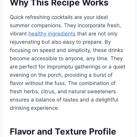
Why This Recipe Works
Quick refreshing cocktails are your ideal
summer companions. They incorporate fresh,
vibrant
healthy ingredients
that are not only
rejuvenating but also easy to prepare. By
focusing on speed and simplicity, these drinks
become accessible to anyone, any time. They
are perfect for impromptu gatherings or a quiet
evening on the porch, providing a burst of
flavor without the fuss. The combination of
fresh herbs, citrus, and natural sweeteners
ensures a balance of tastes and a delightful
drinking experience.
Flavor and Texture Profile