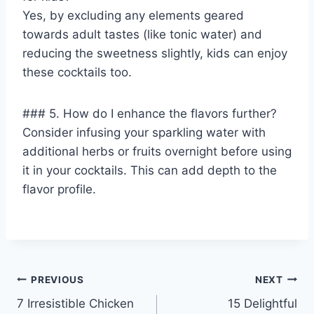
Yes, by excluding any elements geared
towards adult tastes (like tonic water) and
reducing the sweetness slightly, kids can enjoy
these cocktails too.
### 5. How do I enhance the flavors further?
Consider infusing your sparkling water with
additional herbs or fruits overnight before using
it in your cocktails. This can add depth to the
flavor profile.
Post
PREVIOUS
NEXT
7 Irresistible Chicken
15 Delightful
navigation