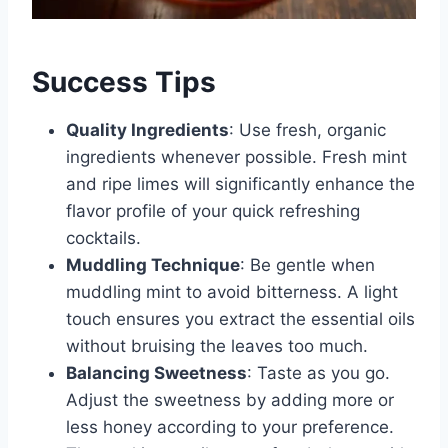
Success Tips
Quality Ingredients
: Use fresh, organic
ingredients whenever possible. Fresh mint
and ripe limes will significantly enhance the
flavor profile of your quick refreshing
cocktails.
Muddling Technique
: Be gentle when
muddling mint to avoid bitterness. A light
touch ensures you extract the essential oils
without bruising the leaves too much.
Balancing Sweetness
: Taste as you go.
Adjust the sweetness by adding more or
less honey according to your preference.