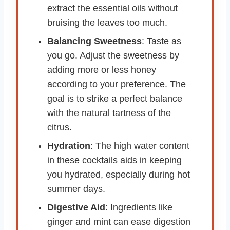
extract the essential oils without
bruising the leaves too much.
Balancing Sweetness
: Taste as
you go. Adjust the sweetness by
adding more or less honey
according to your preference. The
goal is to strike a perfect balance
with the natural tartness of the
citrus.
Hydration
: The high water content
in these cocktails aids in keeping
you hydrated, especially during hot
summer days.
Digestive Aid
: Ingredients like
ginger and mint can ease digestion