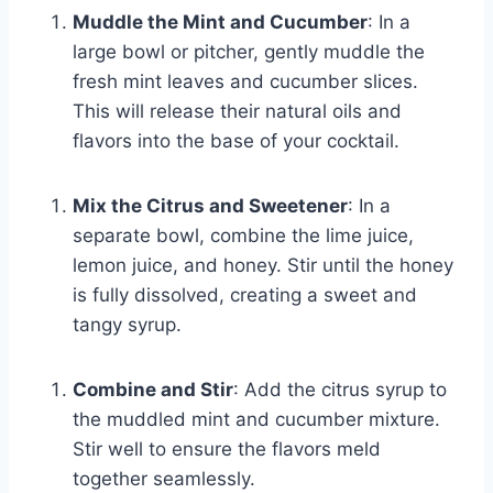
Muddle the Mint and Cucumber
: In a
large bowl or pitcher, gently muddle the
fresh mint leaves and cucumber slices.
This will release their natural oils and
flavors into the base of your cocktail.
Mix the Citrus and Sweetener
: In a
separate bowl, combine the lime juice,
lemon juice, and honey. Stir until the honey
is fully dissolved, creating a sweet and
tangy syrup.
Combine and Stir
: Add the citrus syrup to
the muddled mint and cucumber mixture.
Stir well to ensure the flavors meld
together seamlessly.