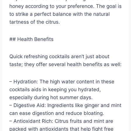
honey according to your preference. The goal is
to strike a perfect balance with the natural
tartness of the citrus.
## Health Benefits
Quick refreshing cocktails aren’t just about
taste; they offer several health benefits as well:
– Hydration: The high water content in these
cocktails aids in keeping you hydrated,
especially during hot summer days.
– Digestive Aid: Ingredients like ginger and mint
can ease digestion and reduce bloating.
– Antioxidant Rich: Citrus fruits and mint are
packed with antioxidants that help fight free