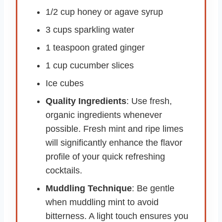
1/2 cup honey or agave syrup
3 cups sparkling water
1 teaspoon grated ginger
1 cup cucumber slices
Ice cubes
Quality Ingredients
: Use fresh,
organic ingredients whenever
possible. Fresh mint and ripe limes
will significantly enhance the flavor
profile of your quick refreshing
cocktails.
Muddling Technique
: Be gentle
when muddling mint to avoid
bitterness. A light touch ensures you