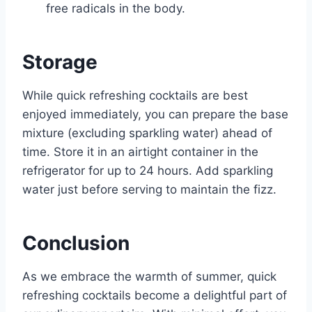
free radicals in the body.
Storage
While quick refreshing cocktails are best
enjoyed immediately, you can prepare the base
mixture (excluding sparkling water) ahead of
time. Store it in an airtight container in the
refrigerator for up to 24 hours. Add sparkling
water just before serving to maintain the fizz.
Conclusion
As we embrace the warmth of summer, quick
refreshing cocktails become a delightful part of