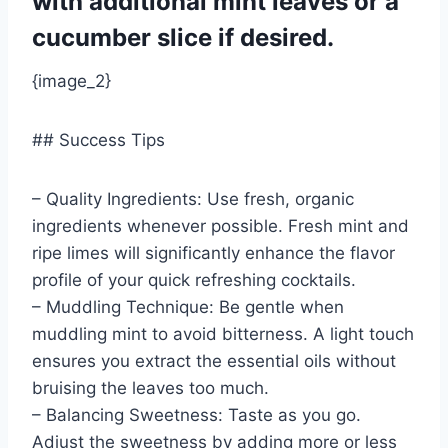
with additional mint leaves or a
cucumber slice if desired.
{image_2}
## Success Tips
– Quality Ingredients: Use fresh, organic
ingredients whenever possible. Fresh mint and
ripe limes will significantly enhance the flavor
profile of your quick refreshing cocktails.
– Muddling Technique: Be gentle when
muddling mint to avoid bitterness. A light touch
ensures you extract the essential oils without
bruising the leaves too much.
– Balancing Sweetness: Taste as you go.
Adjust the sweetness by adding more or less