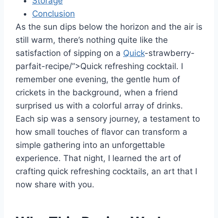
Storage
Conclusion
As the sun dips below the horizon and the air is
still warm, there’s nothing quite like the
satisfaction of sipping on a
Quick
-strawberry-
parfait-recipe/”>Quick refreshing cocktail. I
remember one evening, the gentle hum of
crickets in the background, when a friend
surprised us with a colorful array of drinks.
Each sip was a sensory journey, a testament to
how small touches of flavor can transform a
simple gathering into an unforgettable
experience. That night, I learned the art of
crafting quick refreshing cocktails, an art that I
now share with you.