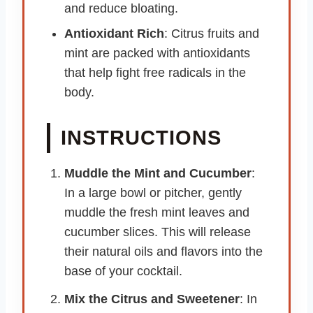
and reduce bloating.
Antioxidant Rich
: Citrus fruits and
mint are packed with antioxidants
that help fight free radicals in the
body.
INSTRUCTIONS
Muddle the Mint and Cucumber
:
In a large bowl or pitcher, gently
muddle the fresh mint leaves and
cucumber slices. This will release
their natural oils and flavors into the
base of your cocktail.
Mix the Citrus and Sweetener
: In