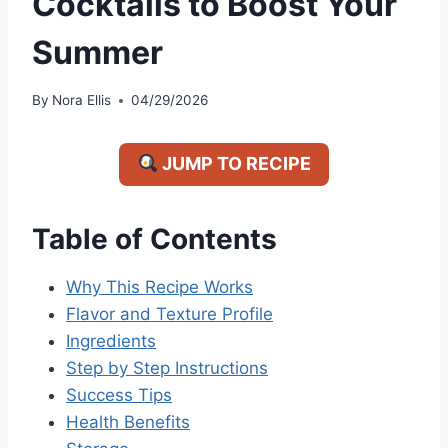
Cocktails to Boost Your
Summer
By
Nora Ellis
04/29/2026
JUMP TO RECIPE
Table of Contents
Why This Recipe Works
Flavor and Texture Profile
Ingredients
Step by Step Instructions
Success Tips
Health Benefits