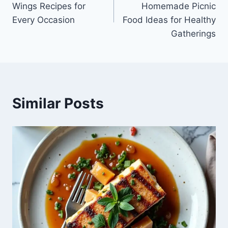
Wings Recipes for
Homemade Picnic
Every Occasion
Food Ideas for Healthy
Gatherings
Similar Posts