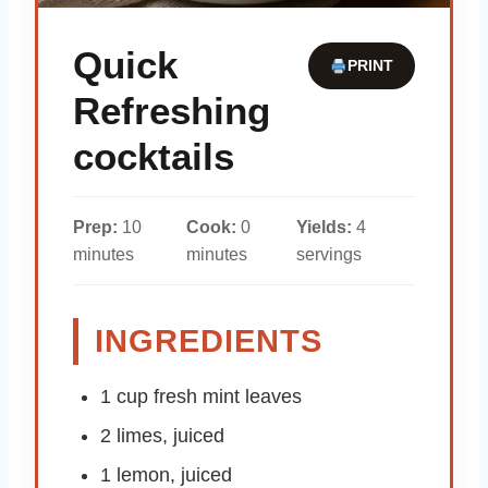
Quick
PRINT
Refreshing
cocktails
Prep:
10
Cook:
0
Yields:
4
minutes
minutes
servings
INGREDIENTS
1 cup fresh mint leaves
2 limes, juiced
1 lemon, juiced