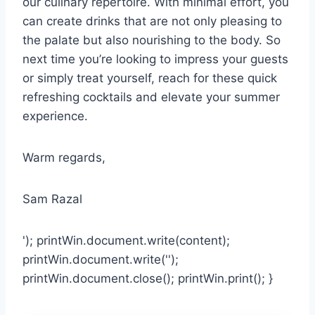
our culinary repertoire. With minimal effort, you
can create drinks that are not only pleasing to
the palate but also nourishing to the body. So
next time you’re looking to impress your guests
or simply treat yourself, reach for these quick
refreshing cocktails and elevate your summer
experience.
Warm regards,
Sam Razal
'); printWin.document.write(content);
printWin.document.write('');
printWin.document.close(); printWin.print(); }