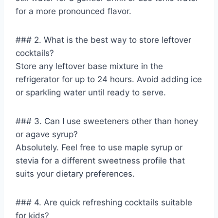
for a more pronounced flavor.
### 2. What is the best way to store leftover
cocktails?
Store any leftover base mixture in the
refrigerator for up to 24 hours. Avoid adding ice
or sparkling water until ready to serve.
### 3. Can I use sweeteners other than honey
or agave syrup?
Absolutely. Feel free to use maple syrup or
stevia for a different sweetness profile that
suits your dietary preferences.
### 4. Are quick refreshing cocktails suitable
for kids?