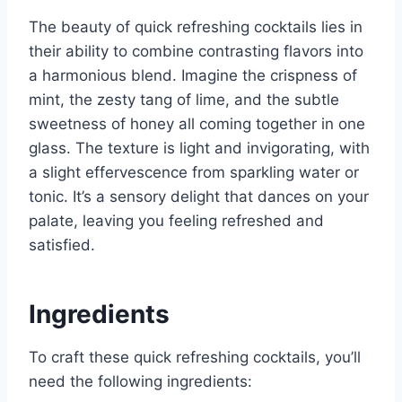
The beauty of quick refreshing cocktails lies in
their ability to combine contrasting flavors into
a harmonious blend. Imagine the crispness of
mint, the zesty tang of lime, and the subtle
sweetness of honey all coming together in one
glass. The texture is light and invigorating, with
a slight effervescence from sparkling water or
tonic. It’s a sensory delight that dances on your
palate, leaving you feeling refreshed and
satisfied.
Ingredients
To craft these quick refreshing cocktails, you’ll
need the following ingredients: