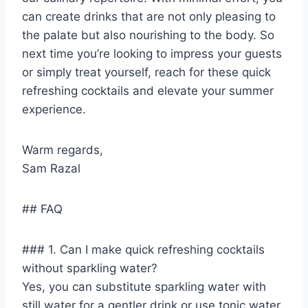
can create drinks that are not only pleasing to
the palate but also nourishing to the body. So
next time you’re looking to impress your guests
or simply treat yourself, reach for these quick
refreshing cocktails and elevate your summer
experience.
Warm regards,
Sam Razal
## FAQ
### 1. Can I make quick refreshing cocktails
without sparkling water?
Yes, you can substitute sparkling water with
still water for a gentler drink or use tonic water