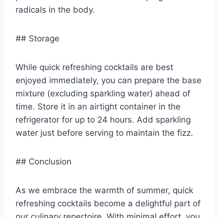
radicals in the body.
## Storage
While quick refreshing cocktails are best
enjoyed immediately, you can prepare the base
mixture (excluding sparkling water) ahead of
time. Store it in an airtight container in the
refrigerator for up to 24 hours. Add sparkling
water just before serving to maintain the fizz.
## Conclusion
As we embrace the warmth of summer, quick
refreshing cocktails become a delightful part of
our culinary repertoire. With minimal effort, you