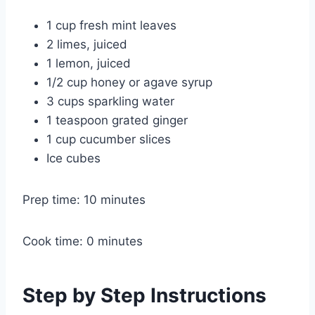
1 cup fresh mint leaves
2 limes, juiced
1 lemon, juiced
1/2 cup honey or agave syrup
3 cups sparkling water
1 teaspoon grated ginger
1 cup cucumber slices
Ice cubes
Prep time: 10 minutes
Cook time: 0 minutes
Step by Step Instructions