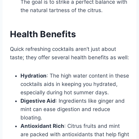
The goal is to strike a perfect balance with
the natural tartness of the citrus.
Health Benefits
Quick refreshing cocktails aren’t just about
taste; they offer several health benefits as well:
Hydration
: The high water content in these
cocktails aids in keeping you hydrated,
especially during hot summer days.
Digestive Aid
: Ingredients like ginger and
mint can ease digestion and reduce
bloating.
Antioxidant Rich
: Citrus fruits and mint
are packed with antioxidants that help fight