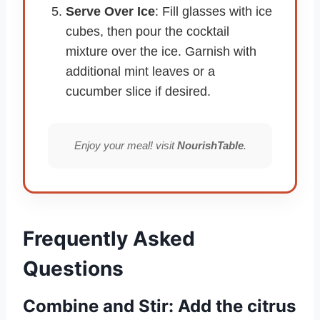
Serve Over Ice
: Fill glasses with ice
cubes, then pour the cocktail
mixture over the ice. Garnish with
additional mint leaves or a
cucumber slice if desired.
Enjoy your meal! visit
NourishTable
.
Frequently Asked
Questions
Combine and Stir: Add the citrus