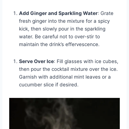
Add Ginger and Sparkling Water
: Grate
fresh ginger into the mixture for a spicy
kick, then slowly pour in the sparkling
water. Be careful not to over-stir to
maintain the drink’s effervescence.
Serve Over Ice
: Fill glasses with ice cubes,
then pour the cocktail mixture over the ice.
Garnish with additional mint leaves or a
cucumber slice if desired.