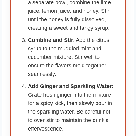
a separate bowl, combine the lime
juice, lemon juice, and honey. Stir
until the honey is fully dissolved,
creating a sweet and tangy syrup.
Combine and Stir
: Add the citrus
syrup to the muddled mint and
cucumber mixture. Stir well to
ensure the flavors meld together
seamlessly.
Add Ginger and Sparkling Water
:
Grate fresh ginger into the mixture
for a spicy kick, then slowly pour in
the sparkling water. Be careful not
to over-stir to maintain the drink’s
effervescence.