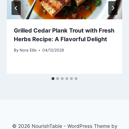
Grilled Cedar Plank Trout with Fresh
Herbs Recipe: A Flavorful Delight
By
Nora Ellis
04/12/2026
© 2026 NourishTable - WordPress Theme by