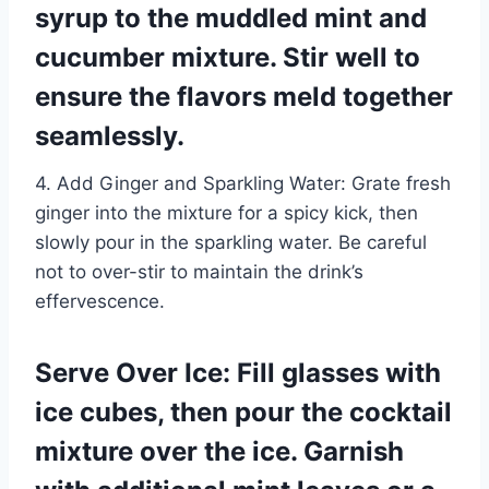
syrup to the muddled mint and
cucumber mixture. Stir well to
ensure the flavors meld together
seamlessly.
4. Add Ginger and Sparkling Water: Grate fresh
ginger into the mixture for a spicy kick, then
slowly pour in the sparkling water. Be careful
not to over-stir to maintain the drink’s
effervescence.
Serve Over Ice: Fill glasses with
ice cubes, then pour the cocktail
mixture over the ice. Garnish