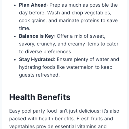
Plan Ahead
: Prep as much as possible the
day before. Wash and chop vegetables,
cook grains, and marinate proteins to save
time.
Balance is Key
: Offer a mix of sweet,
savory, crunchy, and creamy items to cater
to diverse preferences.
Stay Hydrated
: Ensure plenty of water and
hydrating foods like watermelon to keep
guests refreshed.
Health Benefits
Easy pool party food isn’t just delicious; it’s also
packed with health benefits. Fresh fruits and
vegetables provide essential vitamins and