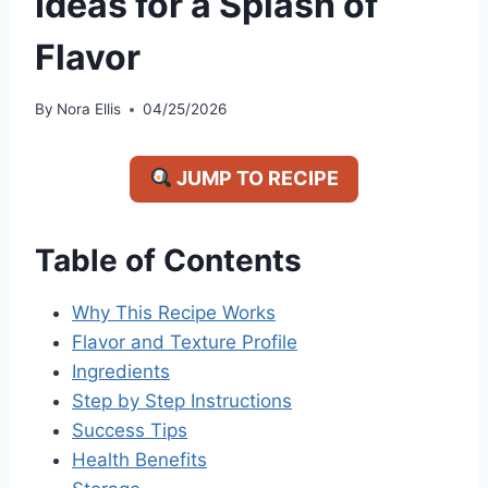
Ideas for a Splash of
Flavor
By
Nora Ellis
04/25/2026
JUMP TO RECIPE
Table of Contents
Why This Recipe Works
Flavor and Texture Profile
Ingredients
Step by Step Instructions
Success Tips
Health Benefits