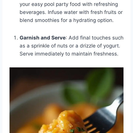
your easy pool party food with refreshing
beverages. Infuse water with fresh fruits or
blend smoothies for a hydrating option.
Garnish and Serve
: Add final touches such
as a sprinkle of nuts or a drizzle of yogurt.
Serve immediately to maintain freshness.