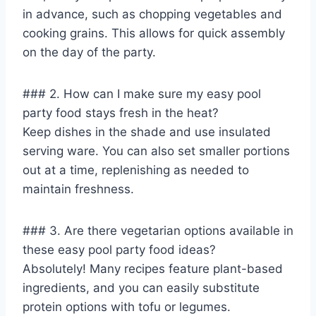
in advance, such as chopping vegetables and
cooking grains. This allows for quick assembly
on the day of the party.
### 2. How can I make sure my easy pool
party food stays fresh in the heat?
Keep dishes in the shade and use insulated
serving ware. You can also set smaller portions
out at a time, replenishing as needed to
maintain freshness.
### 3. Are there vegetarian options available in
these easy pool party food ideas?
Absolutely! Many recipes feature plant-based
ingredients, and you can easily substitute
protein options with tofu or legumes.