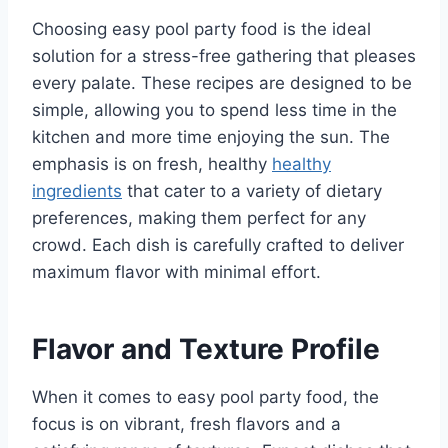
Choosing easy pool party food is the ideal
solution for a stress-free gathering that pleases
every palate. These recipes are designed to be
simple, allowing you to spend less time in the
kitchen and more time enjoying the sun. The
emphasis is on fresh, healthy
healthy
ingredients
that cater to a variety of dietary
preferences, making them perfect for any
crowd. Each dish is carefully crafted to deliver
maximum flavor with minimal effort.
Flavor and Texture Profile
When it comes to easy pool party food, the
focus is on vibrant, fresh flavors and a