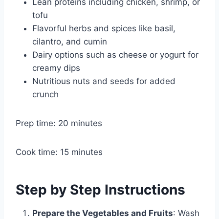
Lean proteins including chicken, shrimp, or
tofu
Flavorful herbs and spices like basil,
cilantro, and cumin
Dairy options such as cheese or yogurt for
creamy dips
Nutritious nuts and seeds for added
crunch
Prep time: 20 minutes
Cook time: 15 minutes
Step by Step Instructions
Prepare the Vegetables and Fruits
: Wash