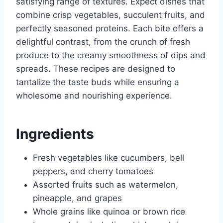
satisfying range of textures. Expect dishes that
combine crisp vegetables, succulent fruits, and
perfectly seasoned proteins. Each bite offers a
delightful contrast, from the crunch of fresh
produce to the creamy smoothness of dips and
spreads. These recipes are designed to
tantalize the taste buds while ensuring a
wholesome and nourishing experience.
Ingredients
Fresh vegetables like cucumbers, bell
peppers, and cherry tomatoes
Assorted fruits such as watermelon,
pineapple, and grapes
Whole grains like quinoa or brown rice