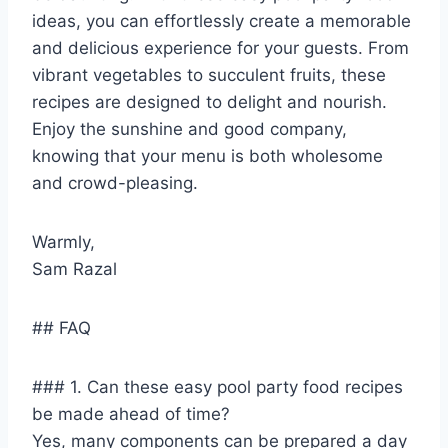
ideas, you can effortlessly create a memorable
and delicious experience for your guests. From
vibrant vegetables to succulent fruits, these
recipes are designed to delight and nourish.
Enjoy the sunshine and good company,
knowing that your menu is both wholesome
and crowd-pleasing.
Warmly,
Sam Razal
## FAQ
### 1. Can these easy pool party food recipes
be made ahead of time?
Yes, many components can be prepared a day