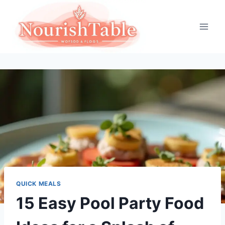
Skip
to
content
QUICK MEALS
15 Easy Pool Party Food