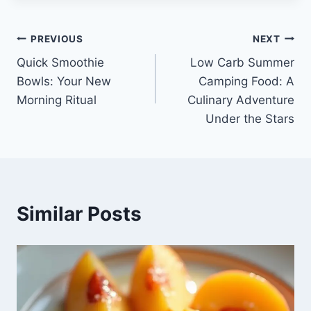
Post
PREVIOUS
NEXT
Quick Smoothie
Low Carb Summer
navigation
Bowls: Your New
Camping Food: A
Morning Ritual
Culinary Adventure
Under the Stars
Similar Posts