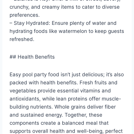
crunchy, and creamy items to cater to diverse
preferences.
– Stay Hydrated: Ensure plenty of water and
hydrating foods like watermelon to keep guests
refreshed.
## Health Benefits
Easy pool party food isn’t just delicious; it’s also
packed with health benefits. Fresh fruits and
vegetables provide essential vitamins and
antioxidants, while lean proteins offer muscle-
building nutrients. Whole grains deliver fiber
and sustained energy. Together, these
components create a balanced meal that
supports overall health and well-being, perfect