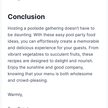
Conclusion
Hosting a poolside gathering doesn’t have to
be daunting. With these easy pool party food
ideas, you can effortlessly create a memorable
and delicious experience for your guests. From
vibrant vegetables to succulent fruits, these
recipes are designed to delight and nourish.
Enjoy the sunshine and good company,
knowing that your menu is both wholesome
and crowd-pleasing.
Warmly,