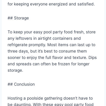
for keeping everyone energized and satisfied.
## Storage
To keep your easy pool party food fresh, store
any leftovers in airtight containers and
refrigerate promptly. Most items can last up to
three days, but it’s best to consume them
sooner to enjoy the full flavor and texture. Dips
and spreads can often be frozen for longer
storage.
## Conclusion
Hosting a poolside gathering doesn’t have to
be daunting. With these easy pool party food