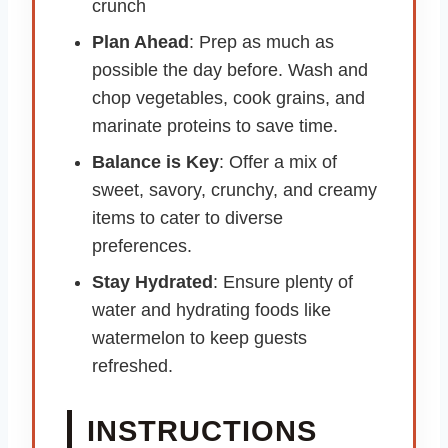
crunch
Plan Ahead
: Prep as much as
possible the day before. Wash and
chop vegetables, cook grains, and
marinate proteins to save time.
Balance is Key
: Offer a mix of
sweet, savory, crunchy, and creamy
items to cater to diverse
preferences.
Stay Hydrated
: Ensure plenty of
water and hydrating foods like
watermelon to keep guests
refreshed.
INSTRUCTIONS