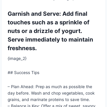
Garnish and Serve: Add final
touches such as a sprinkle of
nuts or a drizzle of yogurt.
Serve immediately to maintain
freshness.
{image_2}
## Success Tips
– Plan Ahead: Prep as much as possible the
day before. Wash and chop vegetables, cook
grains, and marinate proteins to save time.
– Balance is Key: Offer a mix of sweet, savory,