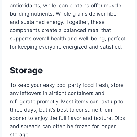
antioxidants, while lean proteins offer muscle-
building nutrients. Whole grains deliver fiber
and sustained energy. Together, these
components create a balanced meal that
supports overall health and well-being, perfect
for keeping everyone energized and satisfied.
Storage
To keep your easy pool party food fresh, store
any leftovers in airtight containers and
refrigerate promptly. Most items can last up to
three days, but it’s best to consume them
sooner to enjoy the full flavor and texture. Dips
and spreads can often be frozen for longer
storage.