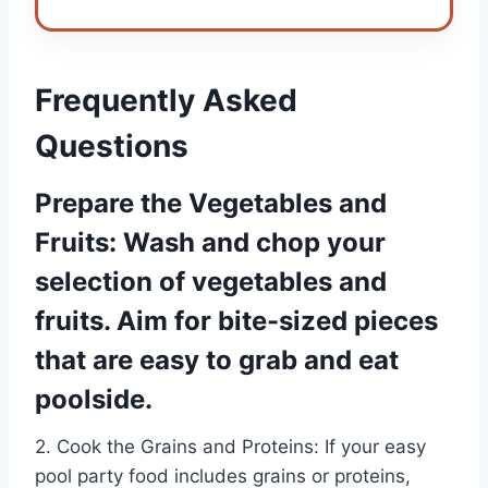
Frequently Asked
Questions
Prepare the Vegetables and
Fruits: Wash and chop your
selection of vegetables and
fruits. Aim for bite-sized pieces
that are easy to grab and eat
poolside.
2. Cook the Grains and Proteins: If your easy
pool party food includes grains or proteins,