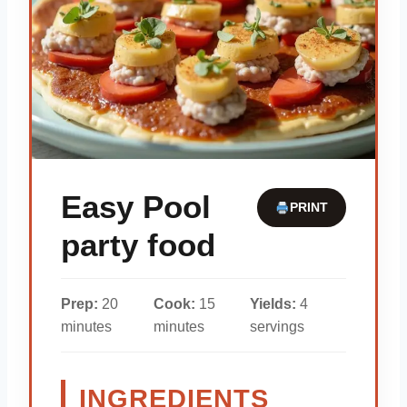
Easy Pool
PRINT
party food
Prep:
20
Cook:
15
Yields:
4
minutes
minutes
servings
INGREDIENTS