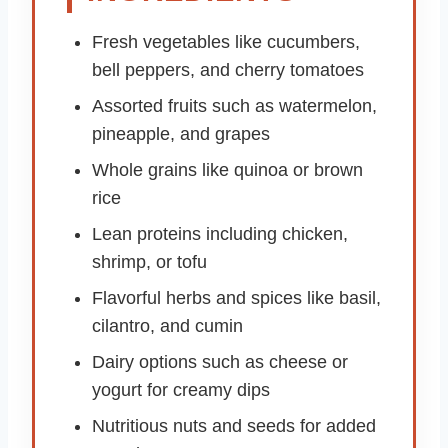
Fresh vegetables like cucumbers,
bell peppers, and cherry tomatoes
Assorted fruits such as watermelon,
pineapple, and grapes
Whole grains like quinoa or brown
rice
Lean proteins including chicken,
shrimp, or tofu
Flavorful herbs and spices like basil,
cilantro, and cumin
Dairy options such as cheese or
yogurt for creamy dips
Nutritious nuts and seeds for added