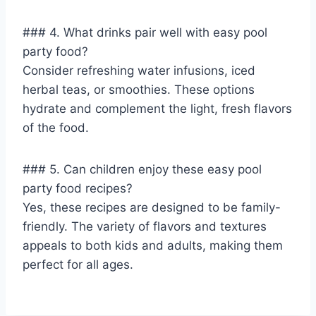
### 4. What drinks pair well with easy pool
party food?
Consider refreshing water infusions, iced
herbal teas, or smoothies. These options
hydrate and complement the light, fresh flavors
of the food.
### 5. Can children enjoy these easy pool
party food recipes?
Yes, these recipes are designed to be family-
friendly. The variety of flavors and textures
appeals to both kids and adults, making them
perfect for all ages.