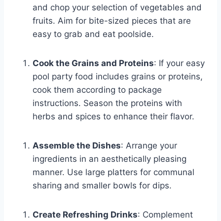
and chop your selection of vegetables and
fruits. Aim for bite-sized pieces that are
easy to grab and eat poolside.
Cook the Grains and Proteins
: If your easy
pool party food includes grains or proteins,
cook them according to package
instructions. Season the proteins with
herbs and spices to enhance their flavor.
Assemble the Dishes
: Arrange your
ingredients in an aesthetically pleasing
manner. Use large platters for communal
sharing and smaller bowls for dips.
Create Refreshing Drinks
: Complement