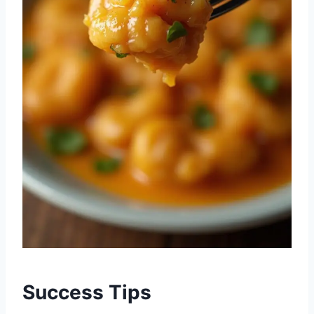
Success Tips