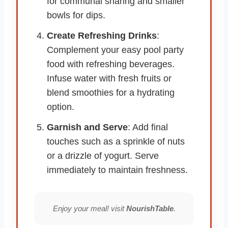
for communal sharing and smaller
bowls for dips.
Create Refreshing Drinks
:
Complement your easy pool party
food with refreshing beverages.
Infuse water with fresh fruits or
blend smoothies for a hydrating
option.
Garnish and Serve
: Add final
touches such as a sprinkle of nuts
or a drizzle of yogurt. Serve
immediately to maintain freshness.
Enjoy your meal! visit
NourishTable
.