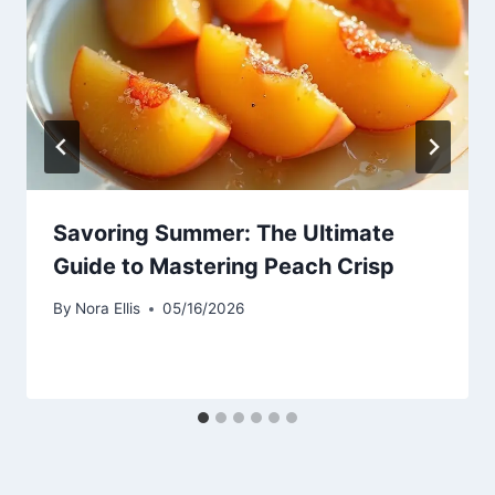
Savoring Summer: The Ultimate
Guide to Mastering Peach Crisp
By
Nora Ellis
05/16/2026