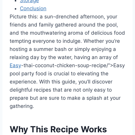
Storage
Conclusion
Picture this: a sun-drenched afternoon, your
friends and family gathered around the pool,
and the mouthwatering aroma of delicious food
tempting everyone to indulge. Whether you’re
hosting a summer bash or simply enjoying a
relaxing day by the water, having an array of
Easy
-thai-coconut-chicken-soup-recipe/”>Easy
pool party food is crucial to elevating the
experience. With this guide, you’ll discover
delightful recipes that are not only easy to
prepare but are sure to make a splash at your
gathering.
Why This Recipe Works