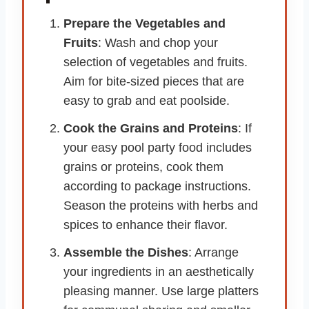
Prepare the Vegetables and
Fruits
: Wash and chop your
selection of vegetables and fruits.
Aim for bite-sized pieces that are
easy to grab and eat poolside.
Cook the Grains and Proteins
: If
your easy pool party food includes
grains or proteins, cook them
according to package instructions.
Season the proteins with herbs and
spices to enhance their flavor.
Assemble the Dishes
: Arrange
your ingredients in an aesthetically
pleasing manner. Use large platters