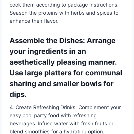
cook them according to package instructions.
Season the proteins with herbs and spices to
enhance their flavor.
Assemble the Dishes: Arrange
your ingredients in an
aesthetically pleasing manner.
Use large platters for communal
sharing and smaller bowls for
dips.
4. Create Refreshing Drinks: Complement your
easy pool party food with refreshing
beverages. Infuse water with fresh fruits or
blend smoothies for a hydrating option.