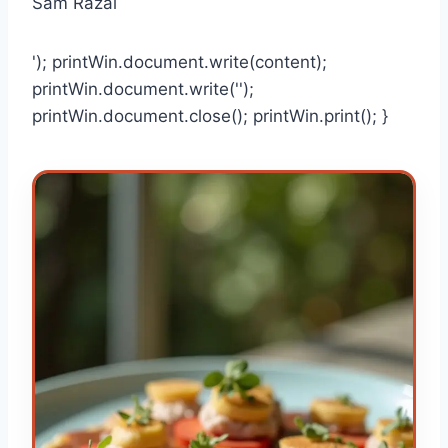
Sam Razal
'); printWin.document.write(content);
printWin.document.write('');
printWin.document.close(); printWin.print(); }