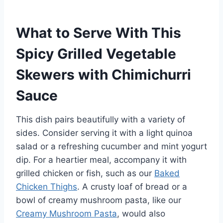
What to Serve With This
Spicy Grilled Vegetable
Skewers with Chimichurri
Sauce
This dish pairs beautifully with a variety of
sides. Consider serving it with a light quinoa
salad or a refreshing cucumber and mint yogurt
dip. For a heartier meal, accompany it with
grilled chicken or fish, such as our
Baked
Chicken Thighs
. A crusty loaf of bread or a
bowl of creamy mushroom pasta, like our
Creamy Mushroom Pasta
, would also