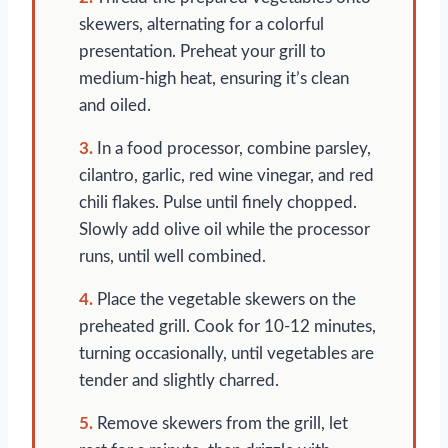
skewers, alternating for a colorful
presentation. Preheat your grill to
medium-high heat, ensuring it’s clean
and oiled.
3.
In a food processor, combine parsley,
cilantro, garlic, red wine vinegar, and red
chili flakes. Pulse until finely chopped.
Slowly add olive oil while the processor
runs, until well combined.
4.
Place the vegetable skewers on the
preheated grill. Cook for 10-12 minutes,
turning occasionally, until vegetables are
tender and slightly charred.
5.
Remove skewers from the grill, let