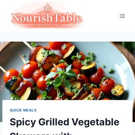
Skip
to
content
QUICK MEALS
Spicy Grilled Vegetable