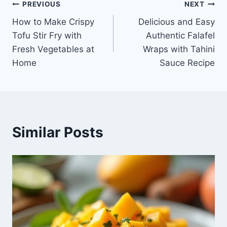
Post
PREVIOUS
NEXT
How to Make Crispy
Delicious and Easy
navigation
Tofu Stir Fry with
Authentic Falafel
Fresh Vegetables at
Wraps with Tahini
Home
Sauce Recipe
Similar Posts