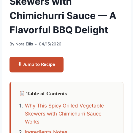
Skewers with
Chimichurri Sauce — A
Flavorful BBQ Delight
By
Nora Ellis
04/15/2026
⬇ Jump to Recipe
Table of Contents
Why This Spicy Grilled Vegetable
Skewers with Chimichurri Sauce
Works
Ingredients Notes