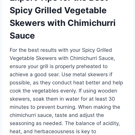
Spicy Grilled Vegetable
Skewers with Chimichurri
Sauce
For the best results with your Spicy Grilled
Vegetable Skewers with Chimichurri Sauce,
ensure your grill is properly preheated to
achieve a good sear. Use metal skewers if
possible, as they conduct heat better and help
cook the vegetables evenly. If using wooden
skewers, soak them in water for at least 30
minutes to prevent burning. When making the
chimichurri sauce, taste and adjust the
seasoning as needed. The balance of acidity,
heat, and herbaceousness is key to