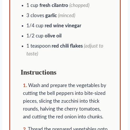
1 cup
fresh cilantro
(chopped)
3 cloves
garlic
(minced)
1/4 cup
red wine vinegar
1/2 cup
olive oil
1 teaspoon
red chili flakes
(adjust to
taste)
Instructions
1.
Wash and prepare the vegetables by
cutting the bell peppers into bite-sized
pieces, slicing the zucchini into thick
rounds, halving the cherry tomatoes,
and cutting the red onion into chunks.
2.
Thread the prepared vegetables onto