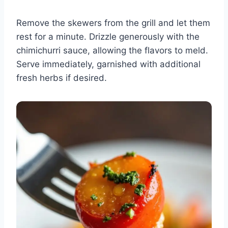
Remove the skewers from the grill and let them
rest for a minute. Drizzle generously with the
chimichurri sauce, allowing the flavors to meld.
Serve immediately, garnished with additional
fresh herbs if desired.