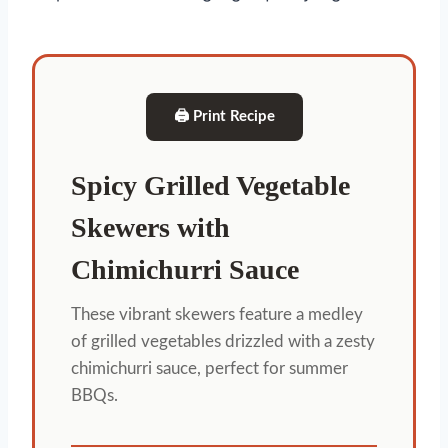
🖨 Print Recipe
Spicy Grilled Vegetable
Skewers with
Chimichurri Sauce
These vibrant skewers feature a medley
of grilled vegetables drizzled with a zesty
chimichurri sauce, perfect for summer
BBQs.