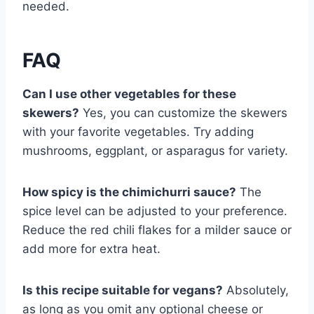
needed.
FAQ
Can I use other vegetables for these
skewers?
Yes, you can customize the skewers
with your favorite vegetables. Try adding
mushrooms, eggplant, or asparagus for variety.
How spicy is the chimichurri sauce?
The
spice level can be adjusted to your preference.
Reduce the red chili flakes for a milder sauce or
add more for extra heat.
Is this recipe suitable for vegans?
Absolutely,
as long as you omit any optional cheese or