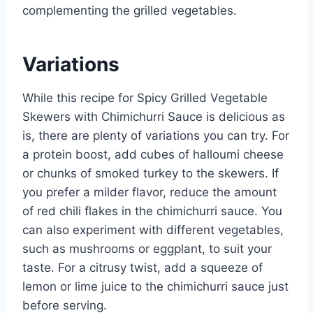
complementing the grilled vegetables.
Variations
While this recipe for Spicy Grilled Vegetable
Skewers with Chimichurri Sauce is delicious as
is, there are plenty of variations you can try. For
a protein boost, add cubes of halloumi cheese
or chunks of smoked turkey to the skewers. If
you prefer a milder flavor, reduce the amount
of red chili flakes in the chimichurri sauce. You
can also experiment with different vegetables,
such as mushrooms or eggplant, to suit your
taste. For a citrusy twist, add a squeeze of
lemon or lime juice to the chimichurri sauce just
before serving.