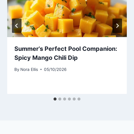
Summer’s Perfect Pool Companion:
Spicy Mango Chili Dip
By
Nora Ellis
05/10/2026