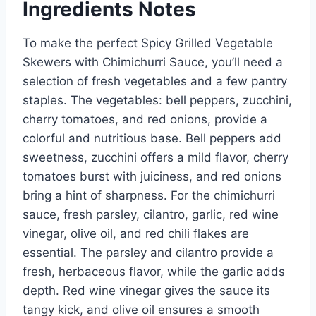
Ingredients Notes
To make the perfect Spicy Grilled Vegetable
Skewers with Chimichurri Sauce, you’ll need a
selection of fresh vegetables and a few pantry
staples. The vegetables: bell peppers, zucchini,
cherry tomatoes, and red onions, provide a
colorful and nutritious base. Bell peppers add
sweetness, zucchini offers a mild flavor, cherry
tomatoes burst with juiciness, and red onions
bring a hint of sharpness. For the chimichurri
sauce, fresh parsley, cilantro, garlic, red wine
vinegar, olive oil, and red chili flakes are
essential. The parsley and cilantro provide a
fresh, herbaceous flavor, while the garlic adds
depth. Red wine vinegar gives the sauce its
tangy kick, and olive oil ensures a smooth