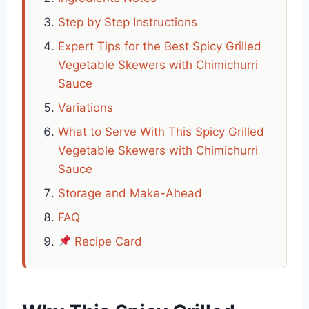
Step by Step Instructions
Expert Tips for the Best Spicy Grilled
Vegetable Skewers with Chimichurri
Sauce
Variations
What to Serve With This Spicy Grilled
Vegetable Skewers with Chimichurri
Sauce
Storage and Make-Ahead
FAQ
Recipe Card