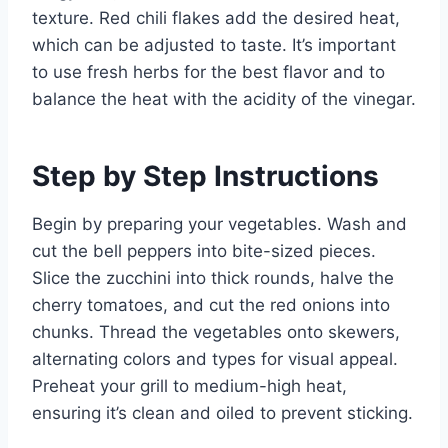
texture. Red chili flakes add the desired heat,
which can be adjusted to taste. It’s important
to use fresh herbs for the best flavor and to
balance the heat with the acidity of the vinegar.
Step by Step Instructions
Begin by preparing your vegetables. Wash and
cut the bell peppers into bite-sized pieces.
Slice the zucchini into thick rounds, halve the
cherry tomatoes, and cut the red onions into
chunks. Thread the vegetables onto skewers,
alternating colors and types for visual appeal.
Preheat your grill to medium-high heat,
ensuring it’s clean and oiled to prevent sticking.