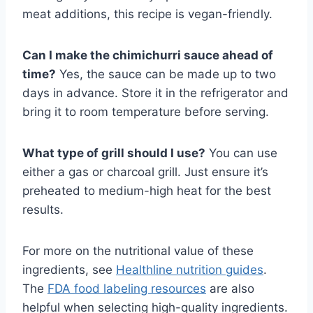
meat additions, this recipe is vegan-friendly.
Can I make the chimichurri sauce ahead of
time?
Yes, the sauce can be made up to two
days in advance. Store it in the refrigerator and
bring it to room temperature before serving.
What type of grill should I use?
You can use
either a gas or charcoal grill. Just ensure it’s
preheated to medium-high heat for the best
results.
For more on the nutritional value of these
ingredients, see
Healthline nutrition guides
.
The
FDA food labeling resources
are also
helpful when selecting high-quality ingredients.