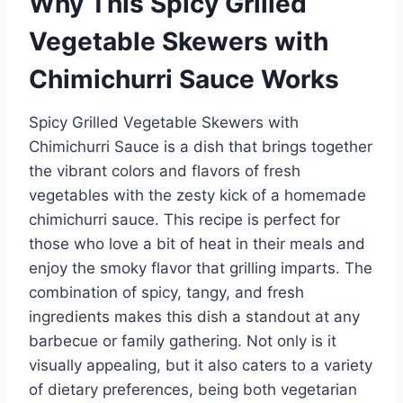
Why This Spicy Grilled
Vegetable Skewers with
Chimichurri Sauce Works
Spicy Grilled Vegetable Skewers with
Chimichurri Sauce is a dish that brings together
the vibrant colors and flavors of fresh
vegetables with the zesty kick of a homemade
chimichurri sauce. This recipe is perfect for
those who love a bit of heat in their meals and
enjoy the smoky flavor that grilling imparts. The
combination of spicy, tangy, and fresh
ingredients makes this dish a standout at any
barbecue or family gathering. Not only is it
visually appealing, but it also caters to a variety
of dietary preferences, being both vegetarian