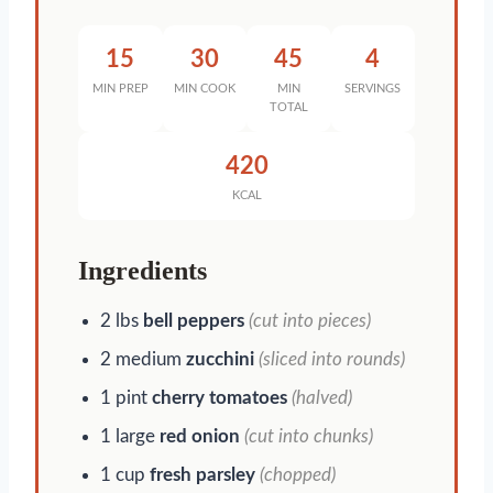
15
30
45
4
MIN PREP
MIN COOK
MIN
SERVINGS
TOTAL
420
KCAL
Ingredients
2 lbs
bell peppers
(cut into pieces)
2 medium
zucchini
(sliced into rounds)
1 pint
cherry tomatoes
(halved)
1 large
red onion
(cut into chunks)
1 cup
fresh parsley
(chopped)