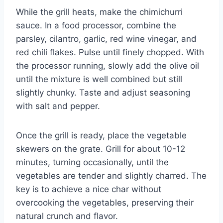
While the grill heats, make the chimichurri
sauce. In a food processor, combine the
parsley, cilantro, garlic, red wine vinegar, and
red chili flakes. Pulse until finely chopped. With
the processor running, slowly add the olive oil
until the mixture is well combined but still
slightly chunky. Taste and adjust seasoning
with salt and pepper.
Once the grill is ready, place the vegetable
skewers on the grate. Grill for about 10-12
minutes, turning occasionally, until the
vegetables are tender and slightly charred. The
key is to achieve a nice char without
overcooking the vegetables, preserving their
natural crunch and flavor.