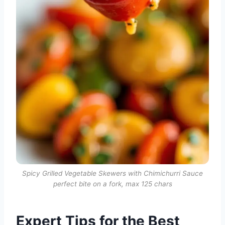
Spicy Grilled Vegetable Skewers with Chimichurri Sauce
perfect bite on a fork, max 125 chars
Expert Tips for the Best