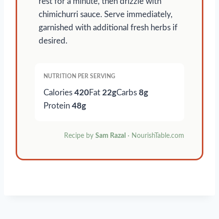
rest for a minute, then drizzle with
chimichurri sauce. Serve immediately,
garnished with additional fresh herbs if
desired.
NUTRITION PER SERVING
Calories
420
Fat
22g
Carbs
8g
Protein
48g
Recipe by
Sam Razal
· NourishTable.com