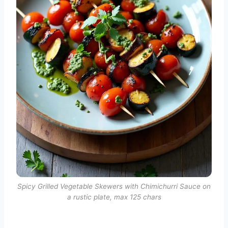
Spicy Grilled Vegetable Skewers with Chimichurri Sauce on
a rustic plate, max 125 chars