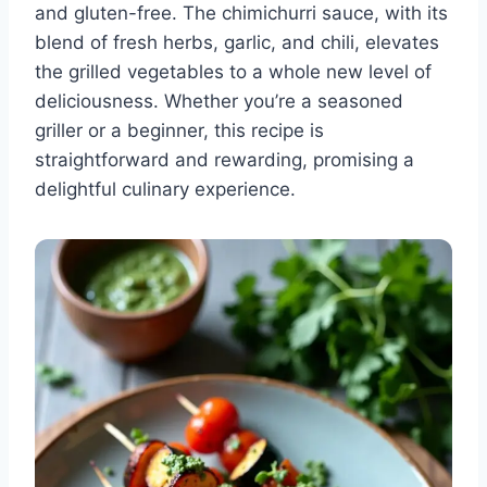
and gluten-free. The chimichurri sauce, with its
blend of fresh herbs, garlic, and chili, elevates
the grilled vegetables to a whole new level of
deliciousness. Whether you’re a seasoned
griller or a beginner, this recipe is
straightforward and rewarding, promising a
delightful culinary experience.