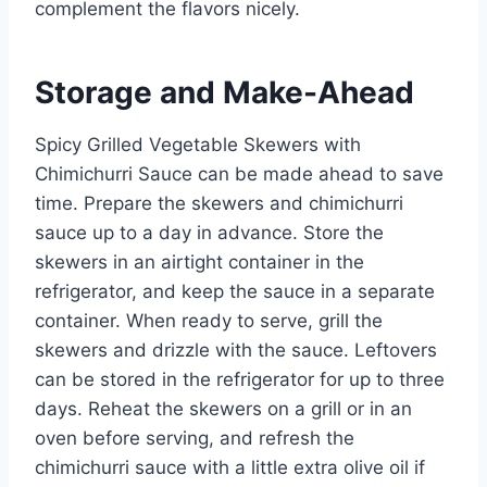
complement the flavors nicely.
Storage and Make-Ahead
Spicy Grilled Vegetable Skewers with
Chimichurri Sauce can be made ahead to save
time. Prepare the skewers and chimichurri
sauce up to a day in advance. Store the
skewers in an airtight container in the
refrigerator, and keep the sauce in a separate
container. When ready to serve, grill the
skewers and drizzle with the sauce. Leftovers
can be stored in the refrigerator for up to three
days. Reheat the skewers on a grill or in an
oven before serving, and refresh the
chimichurri sauce with a little extra olive oil if