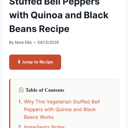
Stuffed Bell Peppers
with Quinoa and Black
Beans Recipe
By
Nora Ellis
04/12/2026
⬇ Jump to Recipe
Table of Contents
Why This Vegetarian Stuffed Bell
Peppers with Quinoa and Black
Beans Works
Ingredients Notes