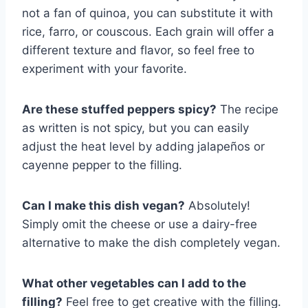
not a fan of quinoa, you can substitute it with
rice, farro, or couscous. Each grain will offer a
different texture and flavor, so feel free to
experiment with your favorite.
Are these stuffed peppers spicy?
The recipe
as written is not spicy, but you can easily
adjust the heat level by adding jalapeños or
cayenne pepper to the filling.
Can I make this dish vegan?
Absolutely!
Simply omit the cheese or use a dairy-free
alternative to make the dish completely vegan.
What other vegetables can I add to the
filling?
Feel free to get creative with the filling.