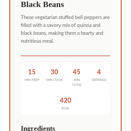
Black Beans
These vegetarian stuffed bell peppers are
filled with a savory mix of quinoa and
black beans, making them a hearty and
nutritious meal.
15
30
45
4
MIN PREP
MIN COOK
MIN
SERVINGS
TOTAL
420
KCAL
Ingredients