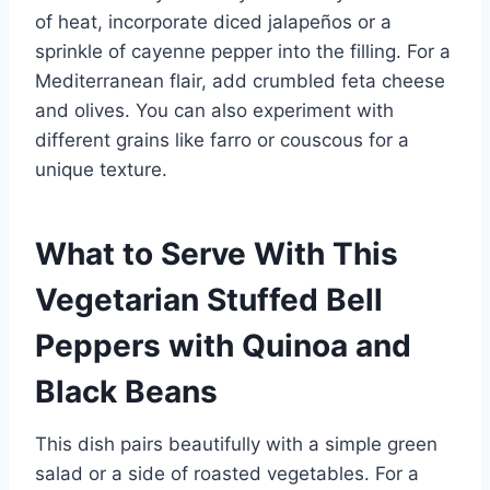
of heat, incorporate diced jalapeños or a
sprinkle of cayenne pepper into the filling. For a
Mediterranean flair, add crumbled feta cheese
and olives. You can also experiment with
different grains like farro or couscous for a
unique texture.
What to Serve With This
Vegetarian Stuffed Bell
Peppers with Quinoa and
Black Beans
This dish pairs beautifully with a simple green
salad or a side of roasted vegetables. For a