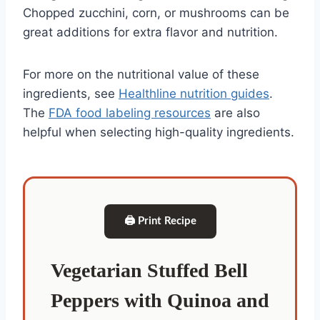
Chopped zucchini, corn, or mushrooms can be
great additions for extra flavor and nutrition.
For more on the nutritional value of these
ingredients, see
Healthline nutrition guides
.
The
FDA food labeling resources
are also
helpful when selecting high-quality ingredients.
🖨 Print Recipe
Vegetarian Stuffed Bell
Peppers with Quinoa and