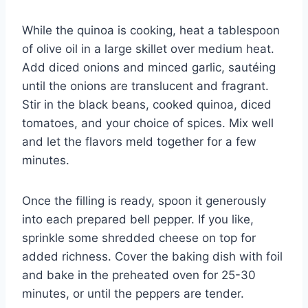
While the quinoa is cooking, heat a tablespoon
of olive oil in a large skillet over medium heat.
Add diced onions and minced garlic, sautéing
until the onions are translucent and fragrant.
Stir in the black beans, cooked quinoa, diced
tomatoes, and your choice of spices. Mix well
and let the flavors meld together for a few
minutes.
Once the filling is ready, spoon it generously
into each prepared bell pepper. If you like,
sprinkle some shredded cheese on top for
added richness. Cover the baking dish with foil
and bake in the preheated oven for 25-30
minutes, or until the peppers are tender.