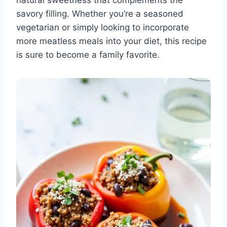
natural sweetness that complements the
savory filling. Whether you’re a seasoned
vegetarian or simply looking to incorporate
more meatless meals into your diet, this recipe
is sure to become a family favorite.