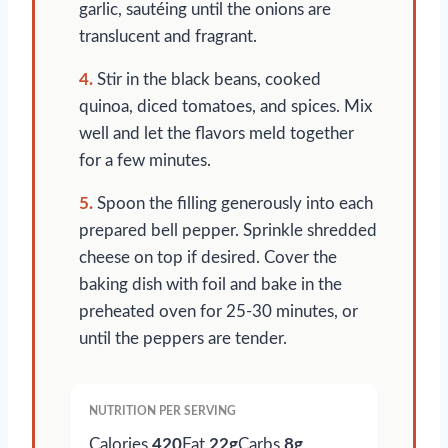
garlic, sautéing until the onions are
translucent and fragrant.
4.
Stir in the black beans, cooked
quinoa, diced tomatoes, and spices. Mix
well and let the flavors meld together
for a few minutes.
5.
Spoon the filling generously into each
prepared bell pepper. Sprinkle shredded
cheese on top if desired. Cover the
baking dish with foil and bake in the
preheated oven for 25-30 minutes, or
until the peppers are tender.
NUTRITION PER SERVING
Calories
420
Fat
22g
Carbs
8g