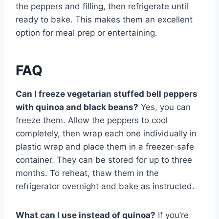
the peppers and filling, then refrigerate until
ready to bake. This makes them an excellent
option for meal prep or entertaining.
FAQ
Can I freeze vegetarian stuffed bell peppers
with quinoa and black beans?
Yes, you can
freeze them. Allow the peppers to cool
completely, then wrap each one individually in
plastic wrap and place them in a freezer-safe
container. They can be stored for up to three
months. To reheat, thaw them in the
refrigerator overnight and bake as instructed.
What can I use instead of quinoa?
If you’re