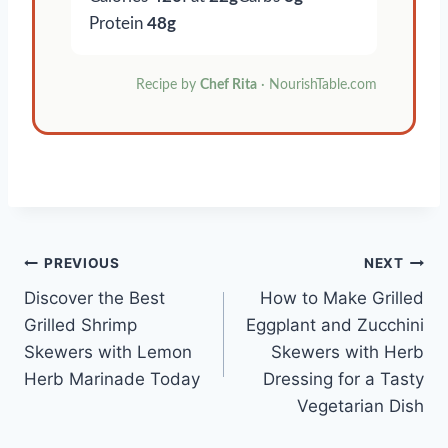
Protein
48g
Recipe by
Chef Rita
· NourishTable.com
Post
PREVIOUS
NEXT
Discover the Best
How to Make Grilled
navigation
Grilled Shrimp
Eggplant and Zucchini
Skewers with Lemon
Skewers with Herb
Herb Marinade Today
Dressing for a Tasty
Vegetarian Dish