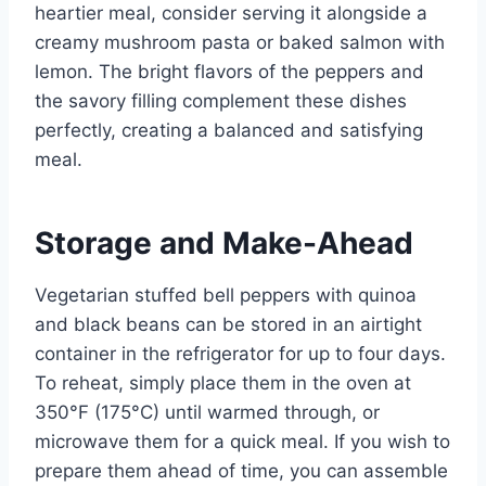
heartier meal, consider serving it alongside a
creamy mushroom pasta or baked salmon with
lemon. The bright flavors of the peppers and
the savory filling complement these dishes
perfectly, creating a balanced and satisfying
meal.
Storage and Make-Ahead
Vegetarian stuffed bell peppers with quinoa
and black beans can be stored in an airtight
container in the refrigerator for up to four days.
To reheat, simply place them in the oven at
350°F (175°C) until warmed through, or
microwave them for a quick meal. If you wish to
prepare them ahead of time, you can assemble