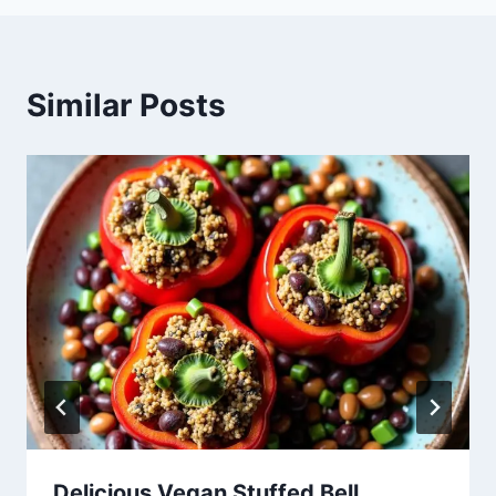
Similar Posts
Delicious Vegan Stuffed Bell