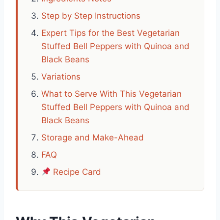
Step by Step Instructions
Expert Tips for the Best Vegetarian
Stuffed Bell Peppers with Quinoa and
Black Beans
Variations
What to Serve With This Vegetarian
Stuffed Bell Peppers with Quinoa and
Black Beans
Storage and Make-Ahead
FAQ
Recipe Card