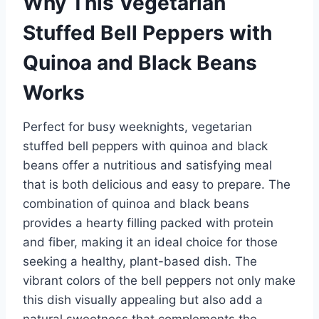
Why This Vegetarian
Stuffed Bell Peppers with
Quinoa and Black Beans
Works
Perfect for busy weeknights, vegetarian
stuffed bell peppers with quinoa and black
beans offer a nutritious and satisfying meal
that is both delicious and easy to prepare. The
combination of quinoa and black beans
provides a hearty filling packed with protein
and fiber, making it an ideal choice for those
seeking a healthy, plant-based dish. The
vibrant colors of the bell peppers not only make
this dish visually appealing but also add a