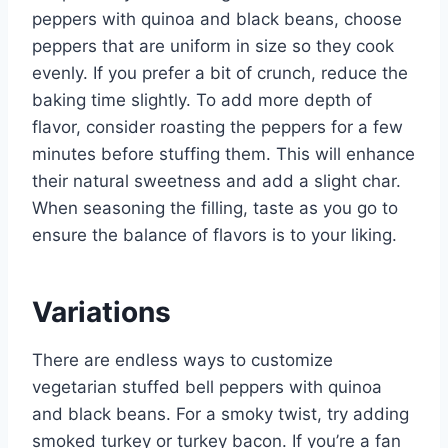
peppers with quinoa and black beans, choose
peppers that are uniform in size so they cook
evenly. If you prefer a bit of crunch, reduce the
baking time slightly. To add more depth of
flavor, consider roasting the peppers for a few
minutes before stuffing them. This will enhance
their natural sweetness and add a slight char.
When seasoning the filling, taste as you go to
ensure the balance of flavors is to your liking.
Variations
There are endless ways to customize
vegetarian stuffed bell peppers with quinoa
and black beans. For a smoky twist, try adding
smoked turkey or turkey bacon. If you’re a fan