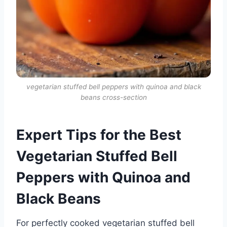
vegetarian stuffed bell peppers with quinoa and black
beans cross-section
Expert Tips for the Best
Vegetarian Stuffed Bell
Peppers with Quinoa and
Black Beans
For perfectly cooked vegetarian stuffed bell