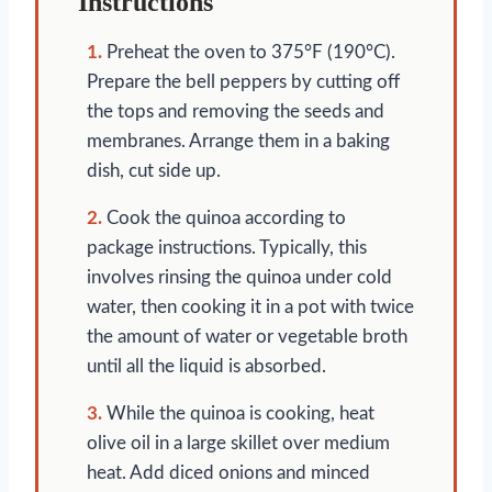
Instructions
1.
Preheat the oven to 375°F (190°C).
Prepare the bell peppers by cutting off
the tops and removing the seeds and
membranes. Arrange them in a baking
dish, cut side up.
2.
Cook the quinoa according to
package instructions. Typically, this
involves rinsing the quinoa under cold
water, then cooking it in a pot with twice
the amount of water or vegetable broth
until all the liquid is absorbed.
3.
While the quinoa is cooking, heat
olive oil in a large skillet over medium
heat. Add diced onions and minced