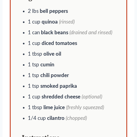
2 lbs
bell peppers
1 cup
quinoa
(rinsed)
1 can
black beans
(drained and rinsed)
1 cup
diced tomatoes
1 tbsp
olive oil
1 tsp
cumin
1 tsp
chili powder
1 tsp
smoked paprika
1 cup
shredded cheese
(optional)
1 tbsp
lime juice
(freshly squeezed)
1/4 cup
cilantro
(chopped)