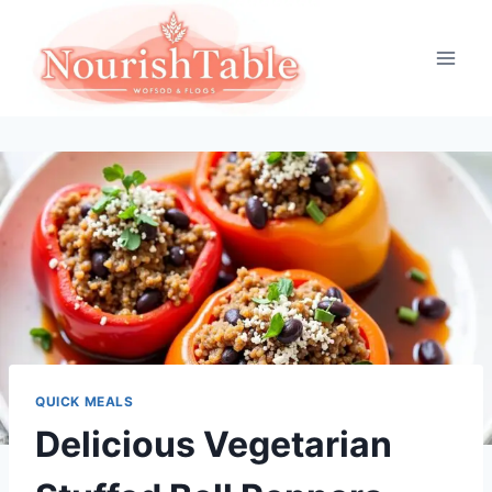
Skip
to
content
QUICK MEALS
Delicious Vegetarian