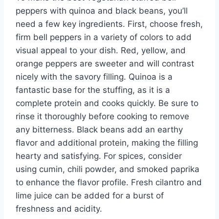
peppers with quinoa and black beans, you’ll
need a few key ingredients. First, choose fresh,
firm bell peppers in a variety of colors to add
visual appeal to your dish. Red, yellow, and
orange peppers are sweeter and will contrast
nicely with the savory filling. Quinoa is a
fantastic base for the stuffing, as it is a
complete protein and cooks quickly. Be sure to
rinse it thoroughly before cooking to remove
any bitterness. Black beans add an earthy
flavor and additional protein, making the filling
hearty and satisfying. For spices, consider
using cumin, chili powder, and smoked paprika
to enhance the flavor profile. Fresh cilantro and
lime juice can be added for a burst of
freshness and acidity.