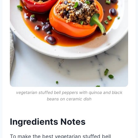
vegetarian stuffed bell peppers with quinoa and black
beans on ceramic dish
Ingredients Notes
To make the best vegetarian stuffed bell