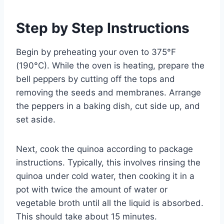
Step by Step Instructions
Begin by preheating your oven to 375°F
(190°C). While the oven is heating, prepare the
bell peppers by cutting off the tops and
removing the seeds and membranes. Arrange
the peppers in a baking dish, cut side up, and
set aside.
Next, cook the quinoa according to package
instructions. Typically, this involves rinsing the
quinoa under cold water, then cooking it in a
pot with twice the amount of water or
vegetable broth until all the liquid is absorbed.
This should take about 15 minutes.