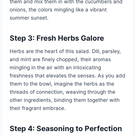
them and mix them in with the cucumbers and
onions, the colors mingling like a vibrant
summer sunset.
Step 3: Fresh Herbs Galore
Herbs are the heart of this salad. Dill, parsley,
and mint are finely chopped, their aromas
mingling in the air with an intoxicating
freshness that elevates the senses. As you add
them to the bowl, imagine the herbs as the
threads of connection, weaving through the
other ingredients, binding them together with
their fragrant embrace.
Step 4: Seasoning to Perfection