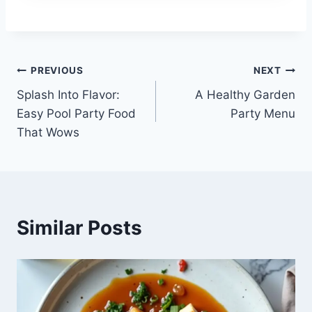
Post
PREVIOUS
NEXT
Splash Into Flavor:
A Healthy Garden
navigation
Easy Pool Party Food
Party Menu
That Wows
Similar Posts