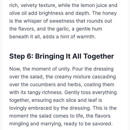
rich, velvety texture, while the lemon juice and
olive oil add brightness and depth. The honey
is the whisper of sweetness that rounds out
the flavors, and the garlic, a gentle hum
beneath it all, adds a hint of warmth.
Step 6: Bringing It All Together
Now, the moment of unity. Pour the dressing
over the salad, the creamy mixture cascading
over the cucumbers and herbs, coating them
with its tangy richness. Gently toss everything
together, ensuring each slice and leaf is
lovingly embraced by the dressing. This is the
moment the salad comes to life, the flavors
mingling and marrying, ready to be savored.