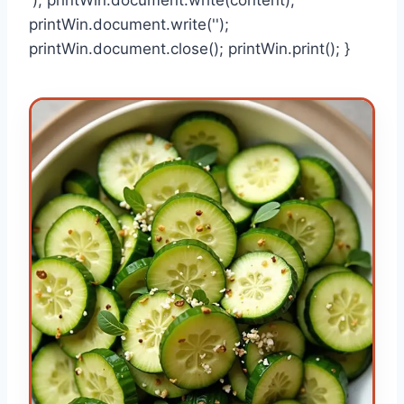
printWin.document.write('');
printWin.document.close(); printWin.print(); }