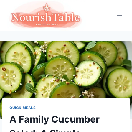
Skip
to
content
QUICK MEALS
A Family Cucumber