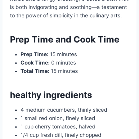
is both invigorating and soothing—a testament
to the power of simplicity in the culinary arts.
Prep Time and Cook Time
Prep Time:
15 minutes
Cook Time:
0 minutes
Total Time:
15 minutes
healthy ingredients
4 medium cucumbers, thinly sliced
1 small red onion, finely sliced
1 cup cherry tomatoes, halved
1/4 cup fresh dill, finely chopped