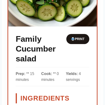
Family
PRINT
Cucumber
salad
Prep:
** 15
Cook:
** 0
Yields:
4
minutes
minutes
servings
INGREDIENTS