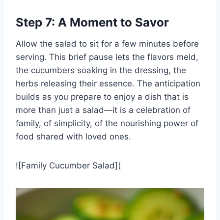
Step 7: A Moment to Savor
Allow the salad to sit for a few minutes before
serving. This brief pause lets the flavors meld,
the cucumbers soaking in the dressing, the
herbs releasing their essence. The anticipation
builds as you prepare to enjoy a dish that is
more than just a salad—it is a celebration of
family, of simplicity, of the nourishing power of
food shared with loved ones.
![Family Cucumber Salad](