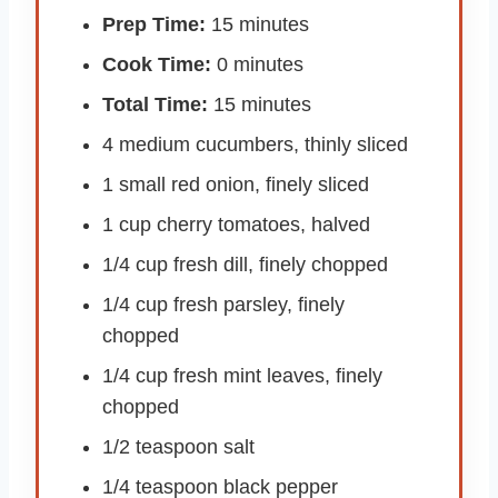
Prep Time:
15 minutes
Cook Time:
0 minutes
Total Time:
15 minutes
4 medium cucumbers, thinly sliced
1 small red onion, finely sliced
1 cup cherry tomatoes, halved
1/4 cup fresh dill, finely chopped
1/4 cup fresh parsley, finely
chopped
1/4 cup fresh mint leaves, finely
chopped
1/2 teaspoon salt
1/4 teaspoon black pepper