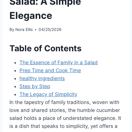
Salad: A Simple
Elegance
By
Nora Ellis
04/25/2026
Table of Contents
The Essence of Family in a Salad
Prep Time and Cook Time
healthy ingredients
Step by Step
The Legacy of Simplicity
In the tapestry of family traditions, woven with
love and shared stories, the humble cucumber
salad holds a place of understated elegance. It
is a dish that speaks to simplicity, yet offers a