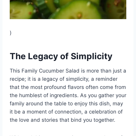
)
The Legacy of Simplicity
This Family Cucumber Salad is more than just a
recipe; it is a legacy of simplicity, a reminder
that the most profound flavors often come from
the humblest of ingredients. As you gather your
family around the table to enjoy this dish, may
it be a moment of connection, a celebration of
the love and stories that bind you together.