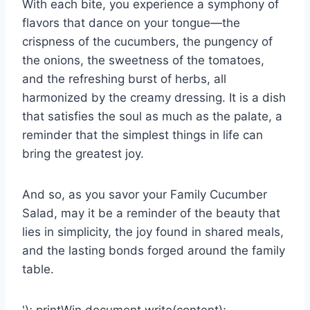
With each bite, you experience a symphony of
flavors that dance on your tongue—the
crispness of the cucumbers, the pungency of
the onions, the sweetness of the tomatoes,
and the refreshing burst of herbs, all
harmonized by the creamy dressing. It is a dish
that satisfies the soul as much as the palate, a
reminder that the simplest things in life can
bring the greatest joy.
And so, as you savor your Family Cucumber
Salad, may it be a reminder of the beauty that
lies in simplicity, the joy found in shared meals,
and the lasting bonds forged around the family
table.
'); printWin.document.write(content);