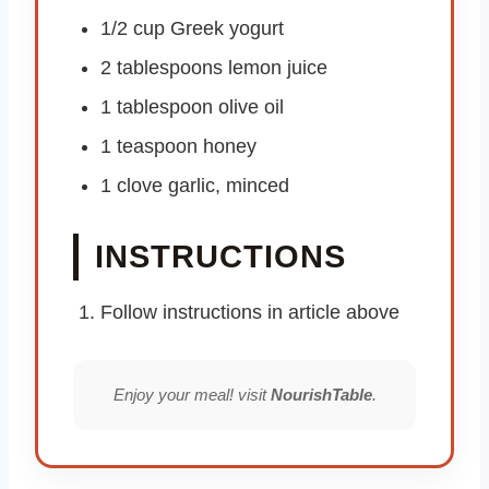
1/2 cup Greek yogurt
2 tablespoons lemon juice
1 tablespoon olive oil
1 teaspoon honey
1 clove garlic, minced
INSTRUCTIONS
Follow instructions in article above
Enjoy your meal! visit
NourishTable
.