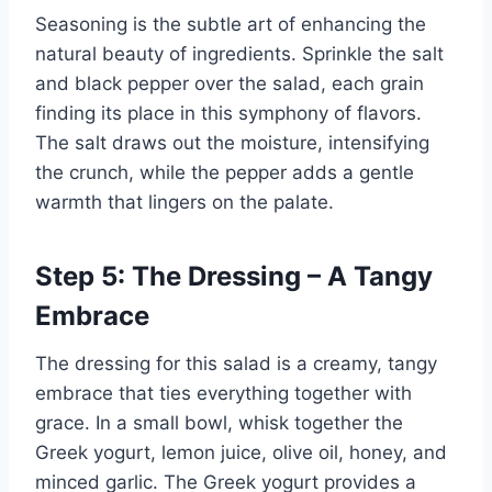
Seasoning is the subtle art of enhancing the
natural beauty of ingredients. Sprinkle the salt
and black pepper over the salad, each grain
finding its place in this symphony of flavors.
The salt draws out the moisture, intensifying
the crunch, while the pepper adds a gentle
warmth that lingers on the palate.
Step 5: The Dressing – A Tangy
Embrace
The dressing for this salad is a creamy, tangy
embrace that ties everything together with
grace. In a small bowl, whisk together the
Greek yogurt, lemon juice, olive oil, honey, and
minced garlic. The Greek yogurt provides a