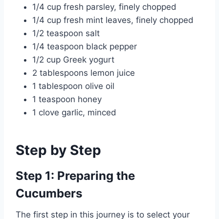
1/4 cup fresh parsley, finely chopped
1/4 cup fresh mint leaves, finely chopped
1/2 teaspoon salt
1/4 teaspoon black pepper
1/2 cup Greek yogurt
2 tablespoons lemon juice
1 tablespoon olive oil
1 teaspoon honey
1 clove garlic, minced
Step by Step
Step 1: Preparing the
Cucumbers
The first step in this journey is to select your