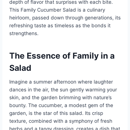
depth of flavor that surprises with each bite.
This Family Cucumber Salad is a culinary
heirloom, passed down through generations, its
refreshing taste as timeless as the bonds it
strengthens.
The Essence of Family in a
Salad
Imagine a summer afternoon where laughter
dances in the air, the sun gently warming your
skin, and the garden brimming with nature’s
bounty. The cucumber, a modest gem of the
garden, is the star of this salad. Its crisp
texture, combined with a symphony of fresh
herbs and a tangy dressing, creates a dish that