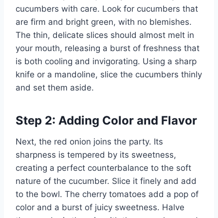
cucumbers with care. Look for cucumbers that
are firm and bright green, with no blemishes.
The thin, delicate slices should almost melt in
your mouth, releasing a burst of freshness that
is both cooling and invigorating. Using a sharp
knife or a mandoline, slice the cucumbers thinly
and set them aside.
Step 2: Adding Color and Flavor
Next, the red onion joins the party. Its
sharpness is tempered by its sweetness,
creating a perfect counterbalance to the soft
nature of the cucumber. Slice it finely and add
to the bowl. The cherry tomatoes add a pop of
color and a burst of juicy sweetness. Halve