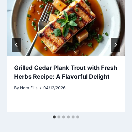
Grilled Cedar Plank Trout with Fresh
Herbs Recipe: A Flavorful Delight
By
Nora Ellis
04/12/2026