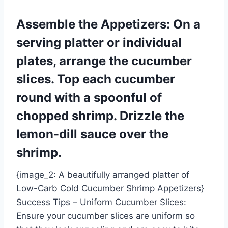
Assemble the Appetizers: On a
serving platter or individual
plates, arrange the cucumber
slices. Top each cucumber
round with a spoonful of
chopped shrimp. Drizzle the
lemon-dill sauce over the
shrimp.
{image_2: A beautifully arranged platter of
Low-Carb Cold Cucumber Shrimp Appetizers}
Success Tips – Uniform Cucumber Slices:
Ensure your cucumber slices are uniform so