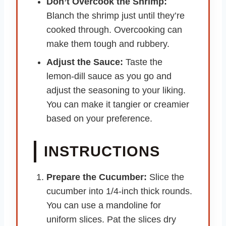
Don’t Overcook the Shrimp:
Blanch the shrimp just until they’re
cooked through. Overcooking can
make them tough and rubbery.
Adjust the Sauce:
Taste the
lemon-dill sauce as you go and
adjust the seasoning to your liking.
You can make it tangier or creamier
based on your preference.
INSTRUCTIONS
Prepare the Cucumber:
Slice the
cucumber into 1/4-inch thick rounds.
You can use a mandoline for
uniform slices. Pat the slices dry