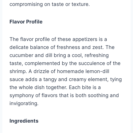
compromising on taste or texture.
Flavor Profile
The flavor profile of these appetizers is a
delicate balance of freshness and zest. The
cucumber and dill bring a cool, refreshing
taste, complemented by the succulence of the
shrimp. A drizzle of homemade lemon-dill
sauce adds a tangy and creamy element, tying
the whole dish together. Each bite is a
symphony of flavors that is both soothing and
invigorating.
Ingredients