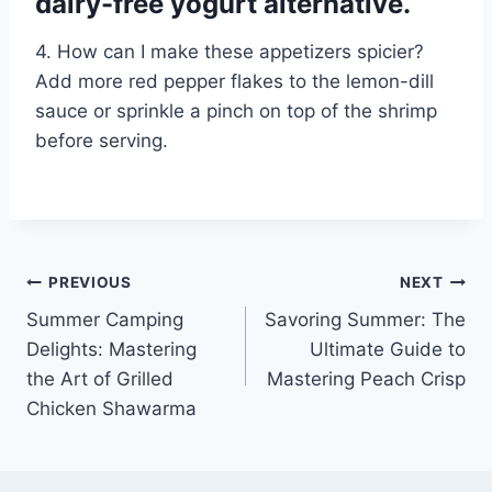
dairy-free yogurt alternative.
4. How can I make these appetizers spicier?
Add more red pepper flakes to the lemon-dill
sauce or sprinkle a pinch on top of the shrimp
before serving.
Post
PREVIOUS
NEXT
Summer Camping
Savoring Summer: The
navigation
Delights: Mastering
Ultimate Guide to
the Art of Grilled
Mastering Peach Crisp
Chicken Shawarma