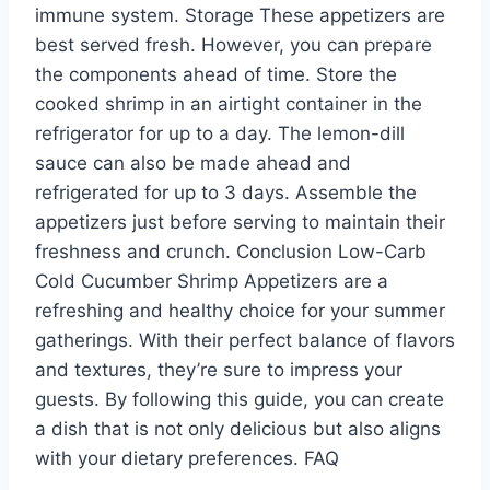
immune system. Storage These appetizers are
best served fresh. However, you can prepare
the components ahead of time. Store the
cooked shrimp in an airtight container in the
refrigerator for up to a day. The lemon-dill
sauce can also be made ahead and
refrigerated for up to 3 days. Assemble the
appetizers just before serving to maintain their
freshness and crunch. Conclusion Low-Carb
Cold Cucumber Shrimp Appetizers are a
refreshing and healthy choice for your summer
gatherings. With their perfect balance of flavors
and textures, they’re sure to impress your
guests. By following this guide, you can create
a dish that is not only delicious but also aligns
with your dietary preferences. FAQ