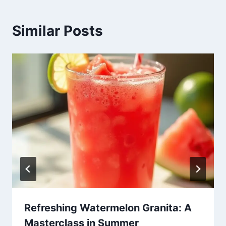
Similar Posts
Refreshing Watermelon Granita: A
Masterclass in Summer