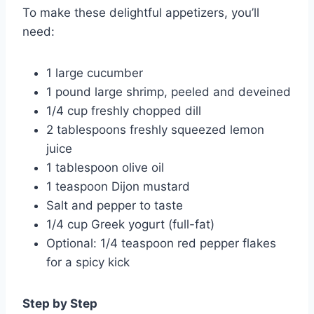
To make these delightful appetizers, you’ll
need:
1 large cucumber
1 pound large shrimp, peeled and deveined
1/4 cup freshly chopped dill
2 tablespoons freshly squeezed lemon
juice
1 tablespoon olive oil
1 teaspoon Dijon mustard
Salt and pepper to taste
1/4 cup Greek yogurt (full-fat)
Optional: 1/4 teaspoon red pepper flakes
for a spicy kick
Step by Step