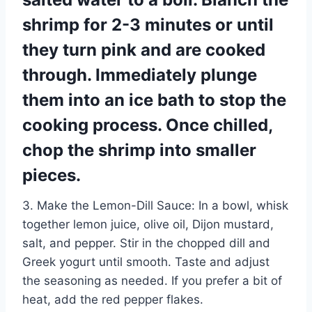
shrimp for 2-3 minutes or until
they turn pink and are cooked
through. Immediately plunge
them into an ice bath to stop the
cooking process. Once chilled,
chop the shrimp into smaller
pieces.
3. Make the Lemon-Dill Sauce: In a bowl, whisk
together lemon juice, olive oil, Dijon mustard,
salt, and pepper. Stir in the chopped dill and
Greek yogurt until smooth. Taste and adjust
the seasoning as needed. If you prefer a bit of
heat, add the red pepper flakes.