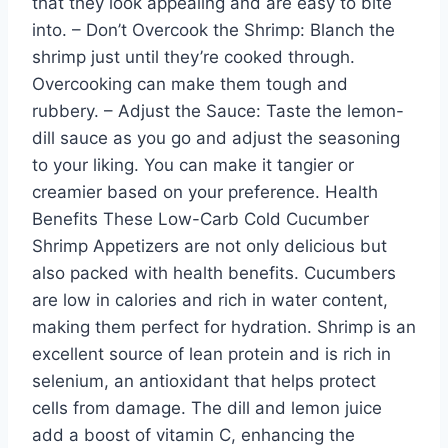
that they look appealing and are easy to bite
into. – Don’t Overcook the Shrimp: Blanch the
shrimp just until they’re cooked through.
Overcooking can make them tough and
rubbery. – Adjust the Sauce: Taste the lemon-
dill sauce as you go and adjust the seasoning
to your liking. You can make it tangier or
creamier based on your preference. Health
Benefits These Low-Carb Cold Cucumber
Shrimp Appetizers are not only delicious but
also packed with health benefits. Cucumbers
are low in calories and rich in water content,
making them perfect for hydration. Shrimp is an
excellent source of lean protein and is rich in
selenium, an antioxidant that helps protect
cells from damage. The dill and lemon juice
add a boost of vitamin C, enhancing the