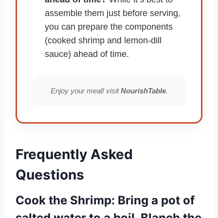
assemble them just before serving,
you can prepare the components
(cooked shrimp and lemon-dill
sauce) ahead of time.
Enjoy your meal! visit
NourishTable
.
Frequently Asked
Questions
Cook the Shrimp: Bring a pot of
salted water to a boil. Blanch the