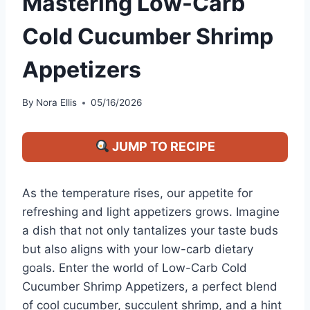
Mastering Low-Carb
Cold Cucumber Shrimp
Appetizers
By
Nora Ellis
05/16/2026
JUMP TO RECIPE
As the temperature rises, our appetite for
refreshing and light appetizers grows. Imagine
a dish that not only tantalizes your taste buds
but also aligns with your low-carb dietary
goals. Enter the world of Low-Carb Cold
Cucumber Shrimp Appetizers, a perfect blend
of cool cucumber, succulent shrimp, and a hint