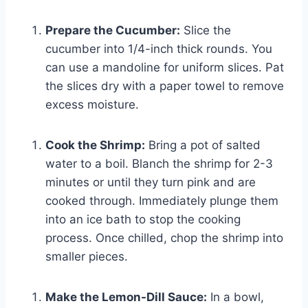
Prepare the Cucumber:
Slice the
cucumber into 1/4-inch thick rounds. You
can use a mandoline for uniform slices. Pat
the slices dry with a paper towel to remove
excess moisture.
Cook the Shrimp:
Bring a pot of salted
water to a boil. Blanch the shrimp for 2-3
minutes or until they turn pink and are
cooked through. Immediately plunge them
into an ice bath to stop the cooking
process. Once chilled, chop the shrimp into
smaller pieces.
Make the Lemon-Dill Sauce:
In a bowl,