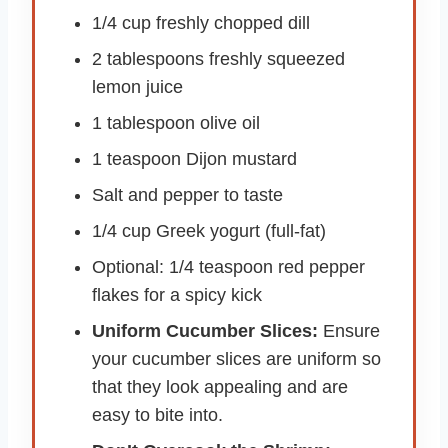
1/4 cup freshly chopped dill
2 tablespoons freshly squeezed
lemon juice
1 tablespoon olive oil
1 teaspoon Dijon mustard
Salt and pepper to taste
1/4 cup Greek yogurt (full-fat)
Optional: 1/4 teaspoon red pepper
flakes for a spicy kick
Uniform Cucumber Slices:
Ensure
your cucumber slices are uniform so
that they look appealing and are
easy to bite into.