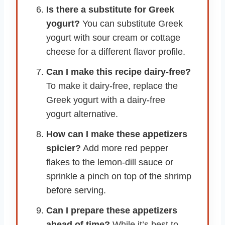
Is there a substitute for Greek
yogurt?
You can substitute Greek
yogurt with sour cream or cottage
cheese for a different flavor profile.
Can I make this recipe dairy-free?
To make it dairy-free, replace the
Greek yogurt with a dairy-free
yogurt alternative.
How can I make these appetizers
spicier?
Add more red pepper
flakes to the lemon-dill sauce or
sprinkle a pinch on top of the shrimp
before serving.
Can I prepare these appetizers
ahead of time?
While it’s best to