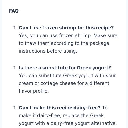
FAQ
Can I use frozen shrimp for this recipe?
Yes, you can use frozen shrimp. Make sure
to thaw them according to the package
instructions before using.
Is there a substitute for Greek yogurt?
You can substitute Greek yogurt with sour
cream or cottage cheese for a different
flavor profile.
Can I make this recipe dairy-free?
To
make it dairy-free, replace the Greek
yogurt with a dairy-free yogurt alternative.