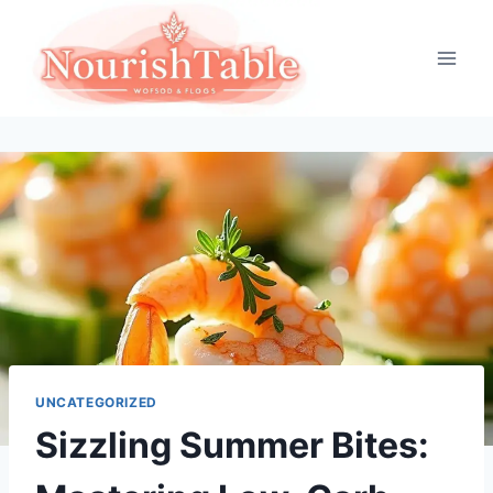
Skip
to
content
UNCATEGORIZED
Sizzling Summer Bites: