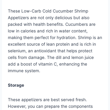
These Low-Carb Cold Cucumber Shrimp
Appetizers are not only delicious but also
packed with health benefits. Cucumbers are
low in calories and rich in water content,
making them perfect for hydration. Shrimp is an
excellent source of lean protein and is rich in
selenium, an antioxidant that helps protect
cells from damage. The dill and lemon juice
add a boost of vitamin C, enhancing the
immune system.
Storage
These appetizers are best served fresh.
However, you can prepare the components