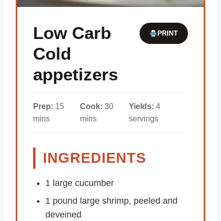
Low Carb
PRINT
Cold
appetizers
Prep:
15
Cook:
30
Yields:
4
mins
mins
servings
INGREDIENTS
1 large cucumber
1 pound large shrimp, peeled and
deveined