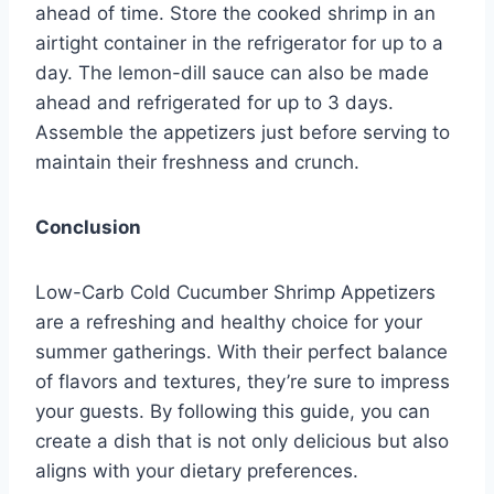
ahead of time. Store the cooked shrimp in an
airtight container in the refrigerator for up to a
day. The lemon-dill sauce can also be made
ahead and refrigerated for up to 3 days.
Assemble the appetizers just before serving to
maintain their freshness and crunch.
Conclusion
Low-Carb Cold Cucumber Shrimp Appetizers
are a refreshing and healthy choice for your
summer gatherings. With their perfect balance
of flavors and textures, they’re sure to impress
your guests. By following this guide, you can
create a dish that is not only delicious but also
aligns with your dietary preferences.