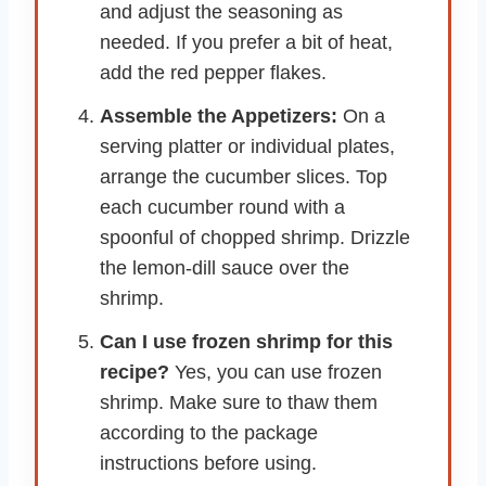
and adjust the seasoning as
needed. If you prefer a bit of heat,
add the red pepper flakes.
Assemble the Appetizers:
On a
serving platter or individual plates,
arrange the cucumber slices. Top
each cucumber round with a
spoonful of chopped shrimp. Drizzle
the lemon-dill sauce over the
shrimp.
Can I use frozen shrimp for this
recipe?
Yes, you can use frozen
shrimp. Make sure to thaw them
according to the package
instructions before using.