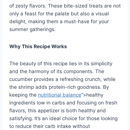
of zesty flavors. These bite-sized treats are not
only a feast for the palate but also a visual
delight, making them a must-have for your
summer gatherings.
Why This Recipe Works
The beauty of this recipe lies in its simplicity
and the harmony of its components. The
cucumber provides a refreshing crunch, while
the shrimp adds protein-rich goodness. By
keeping the
nutritional balance
“>healthy
ingredients low in carbs and focusing on fresh
flavors, this appetizer is both healthy and
satisfying. It’s an ideal choice for those looking
to reduce their carb intake without