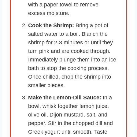
with a paper towel to remove
excess moisture.
Cook the Shrimp:
Bring a pot of
salted water to a boil. Blanch the
shrimp for 2-3 minutes or until they
turn pink and are cooked through.
Immediately plunge them into an ice
bath to stop the cooking process.
Once chilled, chop the shrimp into
smaller pieces.
Make the Lemon-Dill Sauce:
In a
bowl, whisk together lemon juice,
olive oil, Dijon mustard, salt, and
pepper. Stir in the chopped dill and
Greek yogurt until smooth. Taste