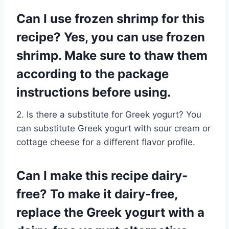
Can I use frozen shrimp for this
recipe? Yes, you can use frozen
shrimp. Make sure to thaw them
according to the package
instructions before using.
2. Is there a substitute for Greek yogurt? You
can substitute Greek yogurt with sour cream or
cottage cheese for a different flavor profile.
Can I make this recipe dairy-
free? To make it dairy-free,
replace the Greek yogurt with a