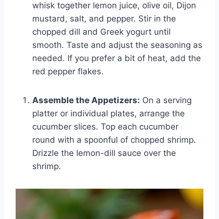
whisk together lemon juice, olive oil, Dijon
mustard, salt, and pepper. Stir in the
chopped dill and Greek yogurt until
smooth. Taste and adjust the seasoning as
needed. If you prefer a bit of heat, add the
red pepper flakes.
Assemble the Appetizers:
On a serving
platter or individual plates, arrange the
cucumber slices. Top each cucumber
round with a spoonful of chopped shrimp.
Drizzle the lemon-dill sauce over the
shrimp.