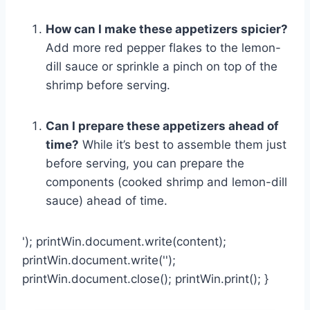
How can I make these appetizers spicier?
Add more red pepper flakes to the lemon-
dill sauce or sprinkle a pinch on top of the
shrimp before serving.
Can I prepare these appetizers ahead of
time?
While it’s best to assemble them just
before serving, you can prepare the
components (cooked shrimp and lemon-dill
sauce) ahead of time.
'); printWin.document.write(content);
printWin.document.write('');
printWin.document.close(); printWin.print(); }