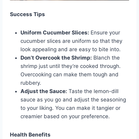
Success Tips
Uniform Cucumber Slices:
Ensure your
cucumber slices are uniform so that they
look appealing and are easy to bite into.
Don’t Overcook the Shrimp:
Blanch the
shrimp just until they’re cooked through.
Overcooking can make them tough and
rubbery.
Adjust the Sauce:
Taste the lemon-dill
sauce as you go and adjust the seasoning
to your liking. You can make it tangier or
creamier based on your preference.
Health Benefits