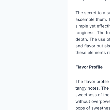
The secret to a s
assemble them. T
simple yet effecti
tanginess. The fr
depth. The use of
and flavor but al
these elements re
Flavor Profile
The flavor profil
tangy notes. The 
sweetness of the 
without overpower
pops of sweetness