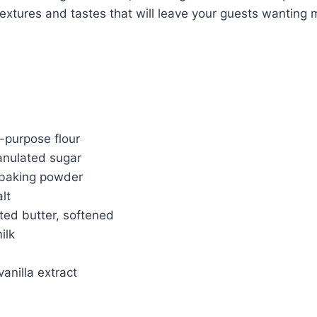
 textures and tastes that will leave your guests wanting 
l-purpose flour
anulated sugar
 baking powder
lt
ted butter, softened
ilk
anilla extract