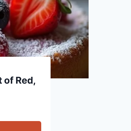
t of Red,