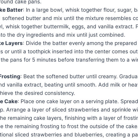
 round cake pans.
ke Batter
: In a large bowl, whisk together flour, sugar,
 softened butter and mix until the mixture resembles c
, whisk together buttermilk, eggs, and vanilla extract. 
nto the dry ingredients and mix until just combined.
ke Layers
: Divide the batter evenly among the prepared
 or until a toothpick inserted into the center comes out
 the pans for 5 minutes before transferring them to a wir
Frosting
: Beat the softened butter until creamy. Gradu
and vanilla extract, beating until smooth. Add milk or he
hieve the desired consistency.
e Cake
: Place one cake layer on a serving plate. Spread
op. Arrange a layer of sliced strawberries and sprinkle wi
he remaining cake layers, finishing with a layer of frosti
se the remaining frosting to frost the outside of the cak
tional sliced strawberries and blueberries, creating a pa