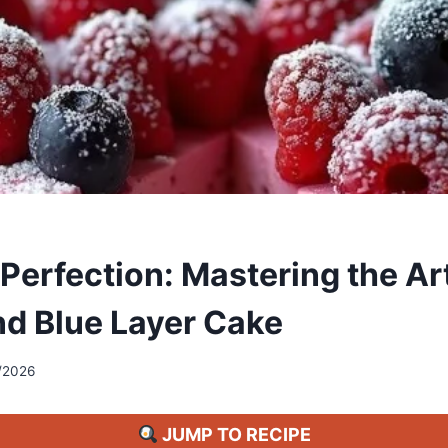
 Perfection: Mastering the Ar
nd Blue Layer Cake
/2026
JUMP TO RECIPE