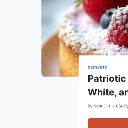
DESSERTS
Patriotic
White, a
By
Nora Ellis
05/07