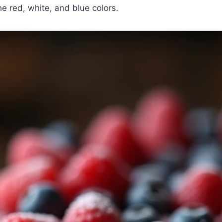
e red, white, and blue colors.