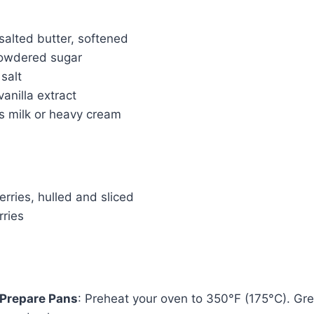
salted butter, softened
powdered sugar
salt
anilla extract
s milk or heavy cream
rries, hulled and sliced
rries
 Prepare Pans
: Preheat your oven to 350°F (175°C). Gre