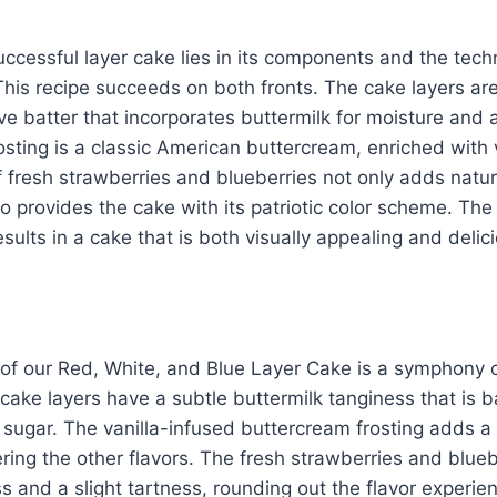
uccessful layer cake lies in its components and the tec
his recipe succeeds on both fronts. The cake layers ar
ve batter that incorporates buttermilk for moisture and a
osting is a classic American buttercream, enriched with 
 fresh strawberries and blueberries not only adds natu
so provides the cake with its patriotic color scheme. Th
sults in a cake that is both visually appealing and delic
e of our Red, White, and Blue Layer Cake is a symphony
cake layers have a subtle buttermilk tanginess that is 
sugar. The vanilla-infused buttercream frosting adds a
ing the other flavors. The fresh strawberries and blueb
 and a slight tartness, rounding out the flavor experien