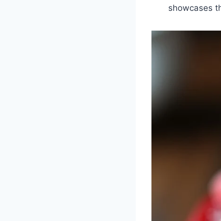
showcases th