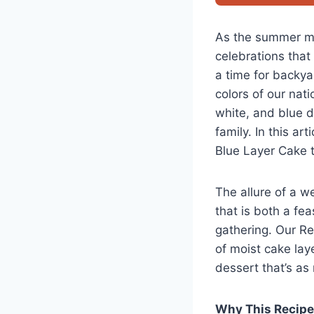
As the summer mo
celebrations that 
a time for backya
colors of our nat
white, and blue d
family. In this ar
Blue Layer Cake th
The allure of a we
that is both a fe
gathering. Our R
of moist cake lay
dessert that’s as
Why This Recip