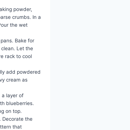
 baking powder,
oarse crumbs. In a
Pour the wet
 pans. Bake for
 clean. Let the
e rack to cool
ally add powdered
avy cream as
 a layer of
th blueberries.
ng on top.
e. Decorate the
ttern that