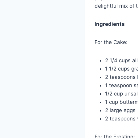
delightful mix of
Ingredients
For the Cake:
2 1/4 cups al
1 1/2 cups gr
2 teaspoons
1 teaspoon sa
1/2 cup unsal
1 cup butterm
2 large eggs
2 teaspoons v
For the Frosting: