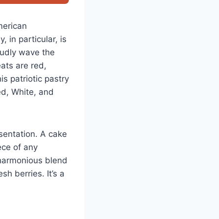
merican
 in particular, is
oudly wave the
ats are red,
s patriotic pastry
Red, White, and
esentation. A cake
ece of any
 harmonious blend
h berries. It’s a