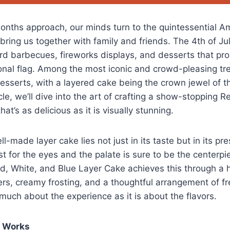
nths approach, our minds turn to the quintessential A
bring us together with family and friends. The 4th of July,
rd barbecues, fireworks displays, and desserts that pr
ional flag. Among the most iconic and crowd-pleasing tre
esserts, with a layered cake being the crown jewel of thi
ticle, we’ll dive into the art of crafting a show-stopping 
at’s as delicious as it is visually stunning.
ll-made layer cake lies not just in its taste but in its pr
ast for the eyes and the palate is sure to be the centerpi
ed, White, and Blue Layer Cake achieves this through a
ers, creamy frosting, and a thoughtful arrangement of fres
 much about the experience as it is about the flavors.
e Works