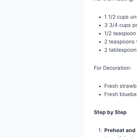
1 1/2 cups un
3 3/4 cups 
1/2 teaspoon 
2 teaspoons v
2 tablespoon
For Decoration:
Fresh strawbe
Fresh bluebe
Step by Step
Preheat and