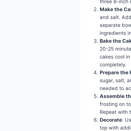
three 8-inch
Make the Ca
and salt. Add
separate bowl
ingredients i
Bake the Ca
20-25 minutes
cakes cool in
completely.
Prepare the 
sugar, salt, 
needed to ac
Assemble th
frosting on t
Repeat with t
Decorate
: U
top with addi