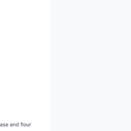
ase and flour