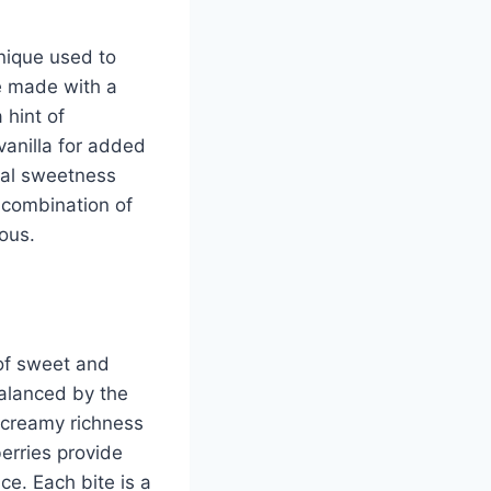
hnique used to
e made with a
 hint of
vanilla for added
ral sweetness
e combination of
ious.
 of sweet and
balanced by the
 creamy richness
erries provide
ce. Each bite is a