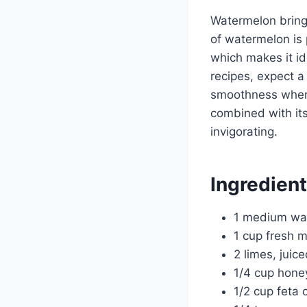
Watermelon brings
of watermelon is 
which makes it i
recipes, expect a
smoothness when 
combined with its
invigorating.
Ingredien
1 medium wa
1 cup fresh 
2 limes, juic
1/4 cup hone
1/2 cup feta