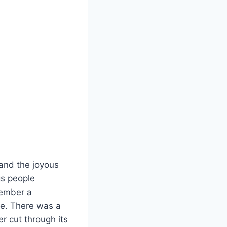
and the joyous
ngs people
member a
ue. There was a
r cut through its