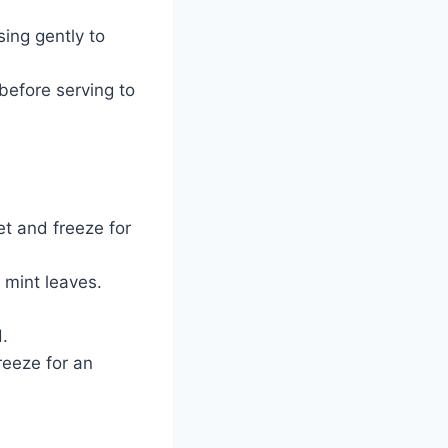
sing gently to
 before serving to
t and freeze for
 mint leaves.
d.
reeze for an