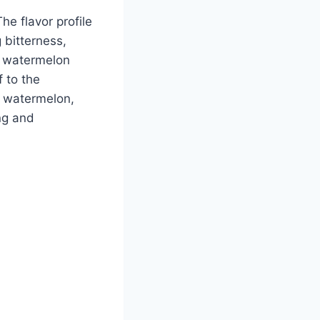
he flavor profile
 bitterness,
e watermelon
f to the
f watermelon,
ng and