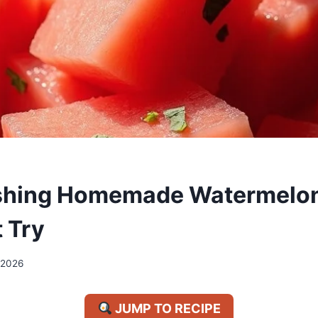
eshing Homemade Watermelon
 Try
/2026
JUMP TO RECIPE