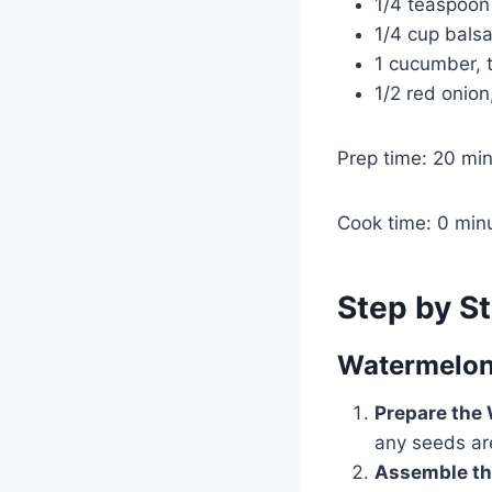
1/4 teaspoon
1/4 cup bals
1 cucumber, t
1/2 red onion,
Prep time: 20 mi
Cook time: 0 min
Step by St
Watermelon
Prepare the
any seeds ar
Assemble th