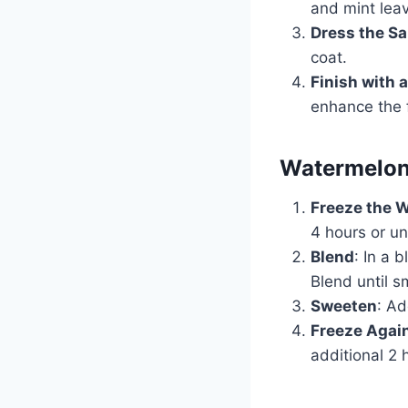
and mint lea
Dress the Sa
coat.
Finish with a
enhance the f
Watermelon
Freeze the 
4 hours or unt
Blend
: In a 
Blend until s
Sweeten
: Ad
Freeze Agai
additional 2 