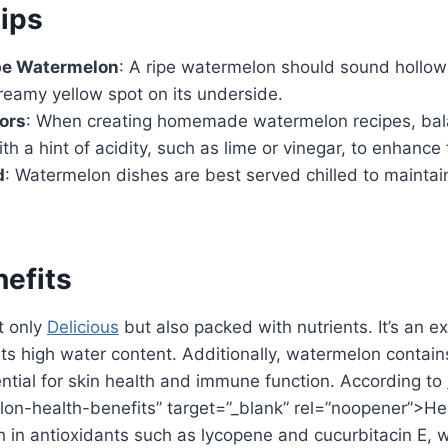
ips
pe Watermelon
: A ripe watermelon should sound hollo
reamy yellow spot on its underside.
ors
: When creating homemade watermelon recipes, bal
h a hint of acidity, such as lime or vinegar, to enhance t
d
: Watermelon dishes are best served chilled to maintain
nefits
t only
Delicious
but also packed with nutrients. It’s an ex
its high water content. Additionally, watermelon contai
ntial for skin health and immune function. According to
on-health-benefits” target=”_blank” rel=”noopener”>Hea
h in antioxidants such as lycopene and cucurbitacin E, 