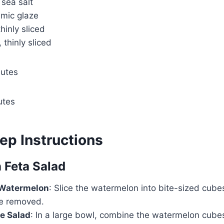
 sea salt
amic glaze
hinly sliced
 thinly sliced
nutes
utes
ep Instructions
 Feta Salad
 Watermelon
: Slice the watermelon into bite-sized cube
e removed.
e Salad
: In a large bowl, combine the watermelon cubes