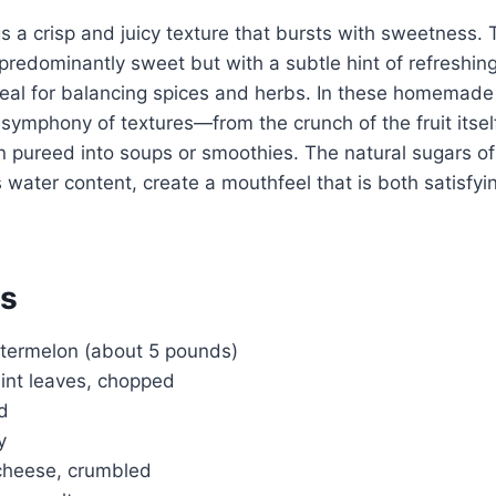
 a crisp and juicy texture that bursts with sweetness. T
predominantly sweet but with a subtle hint of refreshing
deal for balancing spices and herbs. In these homemad
 symphony of textures—from the crunch of the fruit itsel
pureed into soups or smoothies. The natural sugars o
 water content, create a mouthfeel that is both satisfyi
ts
termelon (about 5 pounds)
mint leaves, chopped
ed
y
 cheese, crumbled