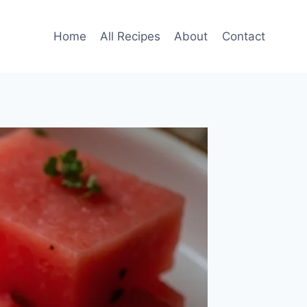
Home
All Recipes
About
Contact