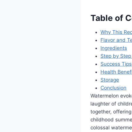
Table of 
Why This Rec
Flavor and Te
Ingredients
Step by Step 
Success Tips
Health Benef
Storage
Conclusion
Watermelon evoke
laughter of childr
together, offerin
childhood summer
colossal watermel