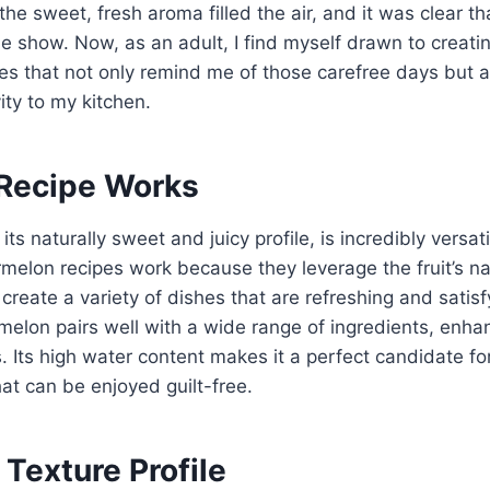
 the sweet, fresh aroma filled the air, and it was clear tha
he show. Now, as an adult, I find myself drawn to crea
es that not only remind me of those carefree days but 
vity to my kitchen.
Recipe Works
ts naturally sweet and juicy profile, is incredibly versat
lon recipes work because they leverage the fruit’s na
 create a variety of dishes that are refreshing and satis
melon pairs well with a wide range of ingredients, enha
 Its high water content makes it a perfect candidate for
hat can be enjoyed guilt-free.
 Texture Profile