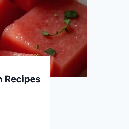
 Recipes