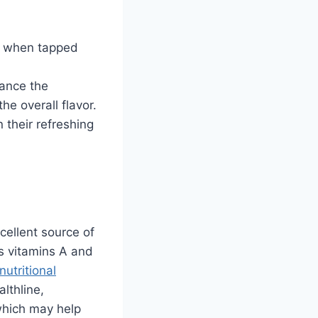
w when tapped
ance the
he overall flavor.
 their refreshing
cellent source of
ns vitamins A and
nutritional
lthline,
which may help