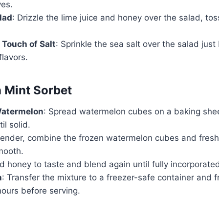
ves.
lad
: Drizzle the lime juice and honey over the salad, tos
 Touch of Salt
: Sprinkle the sea salt over the salad just
lavors.
 Mint Sorbet
Watermelon
: Spread watermelon cubes on a baking shee
il solid.
blender, combine the frozen watermelon cubes and fresh
mooth.
d honey to taste and blend again until fully incorporate
n
: Transfer the mixture to a freezer-safe container and f
hours before serving.