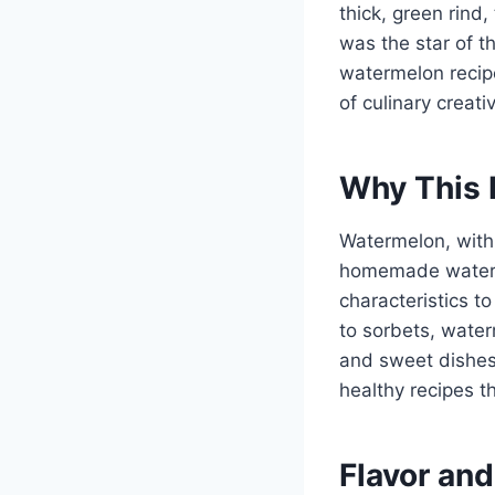
thick, green rind,
was the star of t
watermelon recip
of culinary creati
Why This 
Watermelon, with i
homemade waterme
characteristics to
to sorbets, water
and sweet dishes.
healthy recipes t
Flavor and