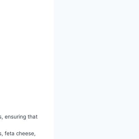
s, ensuring that
, feta cheese,