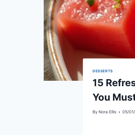
DESSERTS
15 Refr
You Must
By
Nora Ellis
05/01