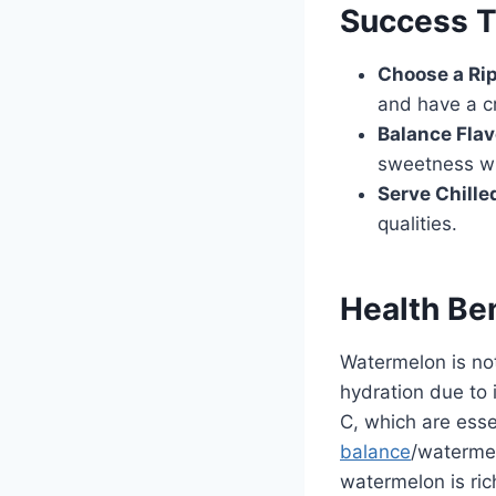
Success T
Choose a Ri
and have a c
Balance Flav
sweetness wit
Serve Chille
qualities.
Health Be
Watermelon is no
hydration due to 
C, which are esse
balance
/watermel
watermelon is ric