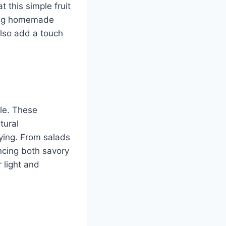
t this simple fruit
ting homemade
also add a touch
ile. These
tural
fying. From salads
ncing both savory
 light and