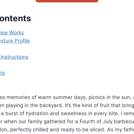
Contents
ipe Works
xture Profile
Instructions
its
s memories of warm summer days, picnics in the sun, 
en playing in the backyard. It’s the kind of fruit that bri
g a burst of hydration and sweetness in every bite. I re
 when our family gathered for a Fourth of July barbec
on, perfectly chilled and ready to be sliced. As my fathe