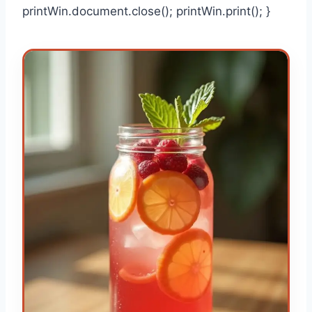
printWin.document.close(); printWin.print(); }