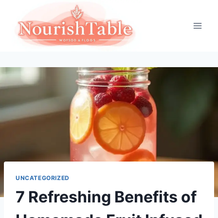
Skip
to
content
UNCATEGORIZED
7 Refreshing Benefits of