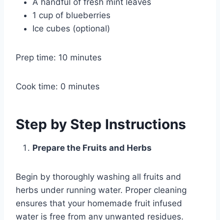
A handful of fresh mint leaves
1 cup of blueberries
Ice cubes (optional)
Prep time: 10 minutes
Cook time: 0 minutes
Step by Step Instructions
Prepare the Fruits and Herbs
Begin by thoroughly washing all fruits and
herbs under running water. Proper cleaning
ensures that your homemade fruit infused
water is free from any unwanted residues.