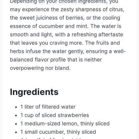
Depending on your chosen ingredients, you
may experience the zesty sharpness of citrus,
the sweet juiciness of berries, or the cooling
essence of cucumber and mint. The water is
smooth and light, with a refreshing aftertaste
that leaves you craving more. The fruits and
herbs infuse the water gently, ensuring a well-
balanced flavor profile that is neither
overpowering nor bland.
Ingredients
1 liter of filtered water
1 cup of sliced strawberries
1 medium-sized lemon, thinly sliced
1 small cucumber, thinly sliced