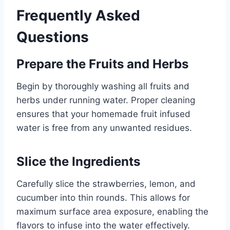
Frequently Asked
Questions
Prepare the Fruits and Herbs
Begin by thoroughly washing all fruits and
herbs under running water. Proper cleaning
ensures that your homemade fruit infused
water is free from any unwanted residues.
Slice the Ingredients
Carefully slice the strawberries, lemon, and
cucumber into thin rounds. This allows for
maximum surface area exposure, enabling the
flavors to infuse into the water effectively.