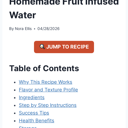
Homemade Fruit Infused
Water
By
Nora Ellis
04/28/2026
JUMP TO RECIPE
Table of Contents
Why This Recipe Works
Flavor and Texture Profile
Ingredients
Step by Step Instructions
Success Tips
Health Benefits