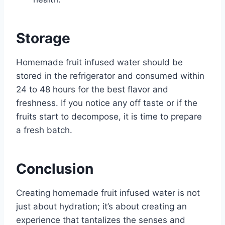
Storage
Homemade fruit infused water should be
stored in the refrigerator and consumed within
24 to 48 hours for the best flavor and
freshness. If you notice any off taste or if the
fruits start to decompose, it is time to prepare
a fresh batch.
Conclusion
Creating homemade fruit infused water is not
just about hydration; it’s about creating an
experience that tantalizes the senses and