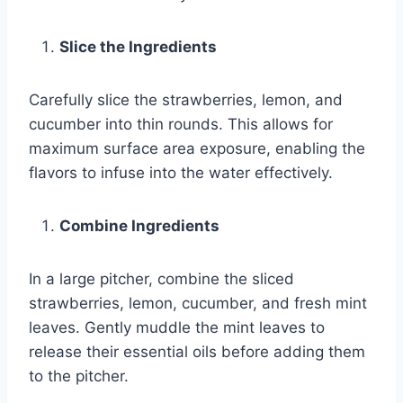
Slice the Ingredients
Carefully slice the strawberries, lemon, and
cucumber into thin rounds. This allows for
maximum surface area exposure, enabling the
flavors to infuse into the water effectively.
Combine Ingredients
In a large pitcher, combine the sliced
strawberries, lemon, cucumber, and fresh mint
leaves. Gently muddle the mint leaves to
release their essential oils before adding them
to the pitcher.