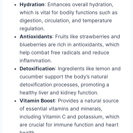
Hydration
: Enhances overall hydration,
which is vital for bodily functions such as
digestion, circulation, and temperature
regulation.
Antioxidants
: Fruits like strawberries and
blueberries are rich in antioxidants, which
help combat free radicals and reduce
inflammation.
Detoxification
: Ingredients like lemon and
cucumber support the body’s natural
detoxification processes, promoting a
healthy liver and kidney function.
Vitamin Boost
: Provides a natural source
of essential vitamins and minerals,
including Vitamin C and potassium, which
are crucial for immune function and heart
health.