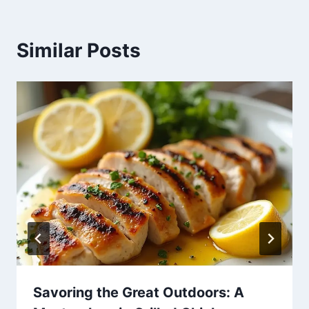
Similar Posts
Savoring the Great Outdoors: A