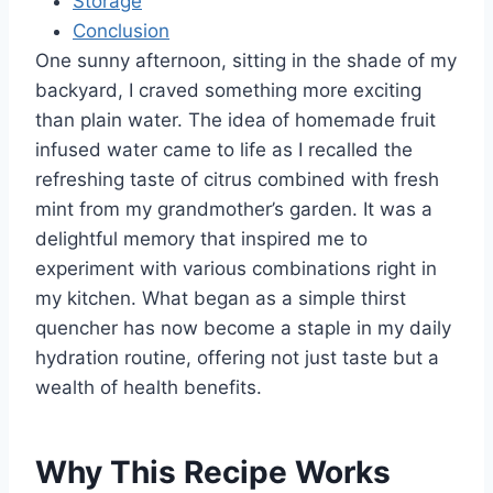
Storage
Conclusion
One sunny afternoon, sitting in the shade of my
backyard, I craved something more exciting
than plain water. The idea of homemade fruit
infused water came to life as I recalled the
refreshing taste of citrus combined with fresh
mint from my grandmother’s garden. It was a
delightful memory that inspired me to
experiment with various combinations right in
my kitchen. What began as a simple thirst
quencher has now become a staple in my daily
hydration routine, offering not just taste but a
wealth of health benefits.
Why This Recipe Works