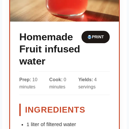
Homemade
PRINT
Fruit infused
water
Prep:
10
Cook:
0
Yields:
4
minutes
minutes
servings
INGREDIENTS
1 liter of filtered water