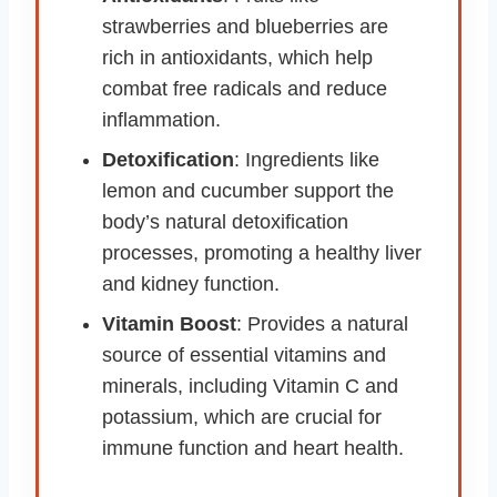
strawberries and blueberries are
rich in antioxidants, which help
combat free radicals and reduce
inflammation.
Detoxification
: Ingredients like
lemon and cucumber support the
body’s natural detoxification
processes, promoting a healthy liver
and kidney function.
Vitamin Boost
: Provides a natural
source of essential vitamins and
minerals, including Vitamin C and
potassium, which are crucial for
immune function and heart health.