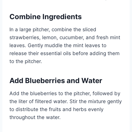
Combine Ingredients
In a large pitcher, combine the sliced
strawberries, lemon, cucumber, and fresh mint
leaves. Gently muddle the mint leaves to
release their essential oils before adding them
to the pitcher.
Add Blueberries and Water
Add the blueberries to the pitcher, followed by
the liter of filtered water. Stir the mixture gently
to distribute the fruits and herbs evenly
throughout the water.