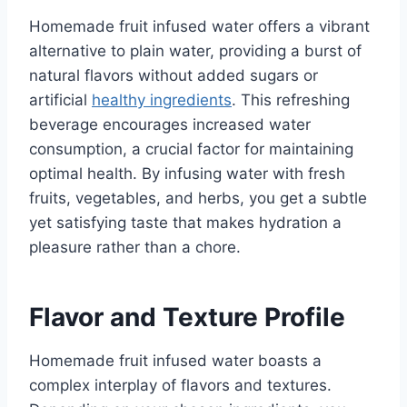
Homemade fruit infused water offers a vibrant
alternative to plain water, providing a burst of
natural flavors without added sugars or
artificial
healthy ingredients
. This refreshing
beverage encourages increased water
consumption, a crucial factor for maintaining
optimal health. By infusing water with fresh
fruits, vegetables, and herbs, you get a subtle
yet satisfying taste that makes hydration a
pleasure rather than a chore.
Flavor and Texture Profile
Homemade fruit infused water boasts a
complex interplay of flavors and textures.