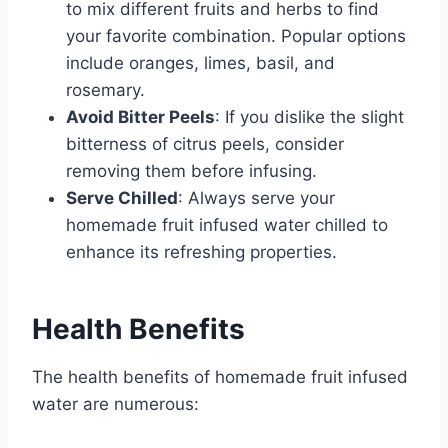
to mix different fruits and herbs to find
your favorite combination. Popular options
include oranges, limes, basil, and
rosemary.
Avoid Bitter Peels
: If you dislike the slight
bitterness of citrus peels, consider
removing them before infusing.
Serve Chilled
: Always serve your
homemade fruit infused water chilled to
enhance its refreshing properties.
Health Benefits
The health benefits of homemade fruit infused
water are numerous: