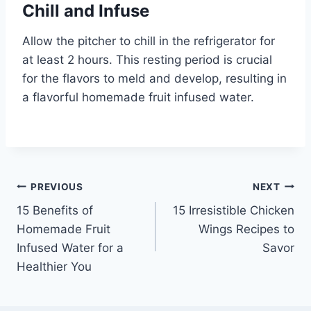
Chill and Infuse
Allow the pitcher to chill in the refrigerator for
at least 2 hours. This resting period is crucial
for the flavors to meld and develop, resulting in
a flavorful homemade fruit infused water.
Post
PREVIOUS
NEXT
15 Benefits of
15 Irresistible Chicken
navigation
Homemade Fruit
Wings Recipes to
Infused Water for a
Savor
Healthier You