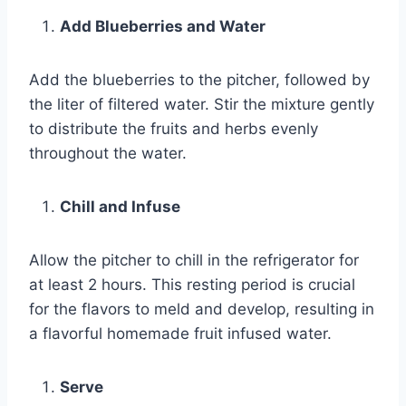
Add Blueberries and Water
Add the blueberries to the pitcher, followed by
the liter of filtered water. Stir the mixture gently
to distribute the fruits and herbs evenly
throughout the water.
Chill and Infuse
Allow the pitcher to chill in the refrigerator for
at least 2 hours. This resting period is crucial
for the flavors to meld and develop, resulting in
a flavorful homemade fruit infused water.
Serve