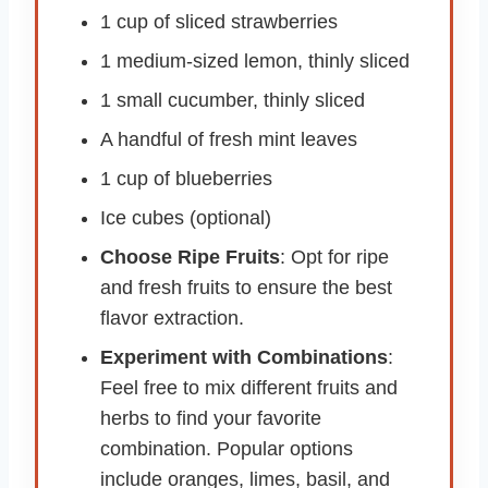
1 cup of sliced strawberries
1 medium-sized lemon, thinly sliced
1 small cucumber, thinly sliced
A handful of fresh mint leaves
1 cup of blueberries
Ice cubes (optional)
Choose Ripe Fruits
: Opt for ripe
and fresh fruits to ensure the best
flavor extraction.
Experiment with Combinations
:
Feel free to mix different fruits and
herbs to find your favorite
combination. Popular options
include oranges, limes, basil, and