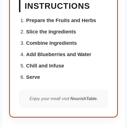
INSTRUCTIONS
Prepare the Fruits and Herbs
Slice the Ingredients
Combine Ingredients
Add Blueberries and Water
Chill and Infuse
Serve
Enjoy your meal! visit
NourishTable
.