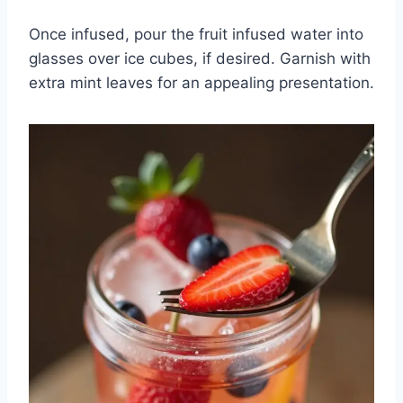
Once infused, pour the fruit infused water into
glasses over ice cubes, if desired. Garnish with
extra mint leaves for an appealing presentation.