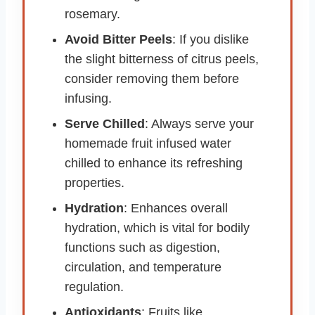
rosemary.
Avoid Bitter Peels
: If you dislike
the slight bitterness of citrus peels,
consider removing them before
infusing.
Serve Chilled
: Always serve your
homemade fruit infused water
chilled to enhance its refreshing
properties.
Hydration
: Enhances overall
hydration, which is vital for bodily
functions such as digestion,
circulation, and temperature
regulation.
Antioxidants
: Fruits like