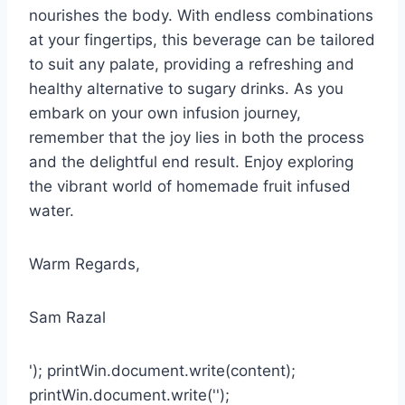
nourishes the body. With endless combinations
at your fingertips, this beverage can be tailored
to suit any palate, providing a refreshing and
healthy alternative to sugary drinks. As you
embark on your own infusion journey,
remember that the joy lies in both the process
and the delightful end result. Enjoy exploring
the vibrant world of homemade fruit infused
water.
Warm Regards,
Sam Razal
'); printWin.document.write(content);
printWin.document.write('');