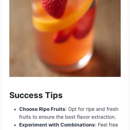
Success Tips
Choose Ripe Fruits
: Opt for ripe and fresh
fruits to ensure the best flavor extraction.
Experiment with Combinations
: Feel free