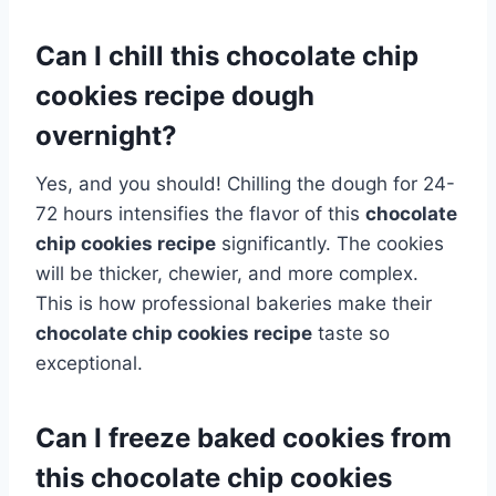
Can I chill this chocolate chip
cookies recipe dough
overnight?
Yes, and you should! Chilling the dough for 24-
72 hours intensifies the flavor of this
chocolate
chip cookies recipe
significantly. The cookies
will be thicker, chewier, and more complex.
This is how professional bakeries make their
chocolate chip cookies recipe
taste so
exceptional.
Can I freeze baked cookies from
this chocolate chip cookies