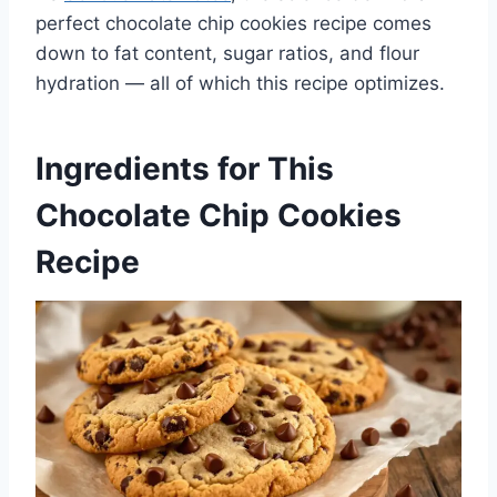
perfect chocolate chip cookies recipe comes
down to fat content, sugar ratios, and flour
hydration — all of which this recipe optimizes.
Ingredients for This
Chocolate Chip Cookies
Recipe