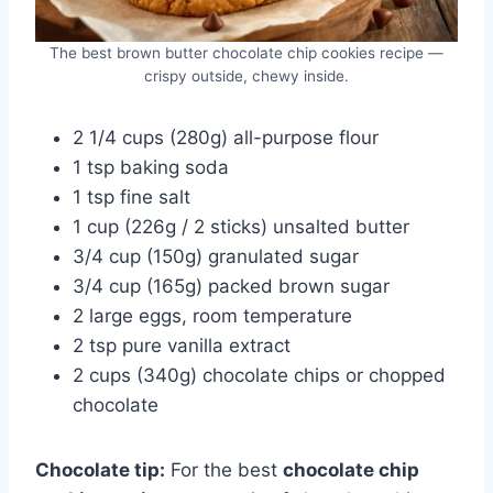
The best brown butter chocolate chip cookies recipe —
crispy outside, chewy inside.
2 1/4 cups (280g) all-purpose flour
1 tsp baking soda
1 tsp fine salt
1 cup (226g / 2 sticks) unsalted butter
3/4 cup (150g) granulated sugar
3/4 cup (165g) packed brown sugar
2 large eggs, room temperature
2 tsp pure vanilla extract
2 cups (340g) chocolate chips or chopped
chocolate
Chocolate tip:
For the best
chocolate chip