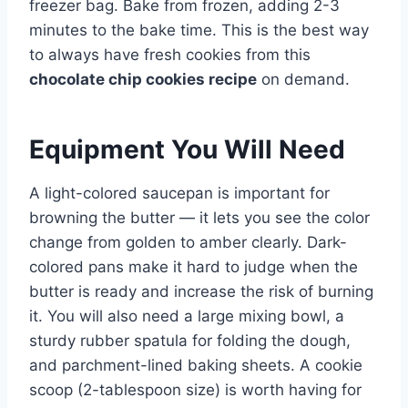
freezer bag. Bake from frozen, adding 2-3
minutes to the bake time. This is the best way
to always have fresh cookies from this
chocolate chip cookies recipe
on demand.
Equipment You Will Need
A light-colored saucepan is important for
browning the butter — it lets you see the color
change from golden to amber clearly. Dark-
colored pans make it hard to judge when the
butter is ready and increase the risk of burning
it. You will also need a large mixing bowl, a
sturdy rubber spatula for folding the dough,
and parchment-lined baking sheets. A cookie
scoop (2-tablespoon size) is worth having for