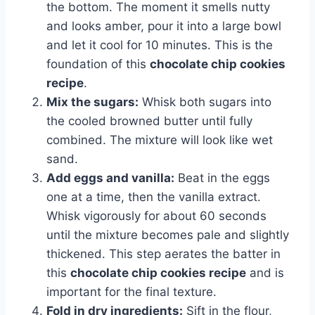
the bottom. The moment it smells nutty
and looks amber, pour it into a large bowl
and let it cool for 10 minutes. This is the
foundation of this
chocolate chip cookies
recipe
.
Mix the sugars:
Whisk both sugars into
the cooled browned butter until fully
combined. The mixture will look like wet
sand.
Add eggs and vanilla:
Beat in the eggs
one at a time, then the vanilla extract.
Whisk vigorously for about 60 seconds
until the mixture becomes pale and slightly
thickened. This step aerates the batter in
this
chocolate chip cookies recipe
and is
important for the final texture.
Fold in dry ingredients:
Sift in the flour,