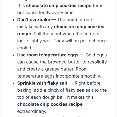
this
chocolate chip cookies recipe
turns
out consistently every time.
Don’t overbake
— The number one
mistake with any
chocolate chip cookies
recipe
. Pull them out when the centers
look slightly wet. They will be perfect once
cooled.
Use room temperature eggs
— Cold eggs
can cause the browned butter to resolidify
and create a greasy batter. Room
temperature eggs incorporate smoothly.
Sprinkle with flaky salt
— Right before
baking, add a pinch of flaky sea salt to the
top of each dough ball. It makes this
chocolate chip cookies recipe
extraordinary.