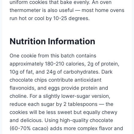
uniform cookies that bake evenly. An oven
thermometer is also useful — most home ovens
run hot or cool by 10-25 degrees.
Nutrition Information
One cookie from this batch contains
approximately 180-210 calories, 2g of protein,
10g of fat, and 24g of carbohydrates. Dark
chocolate chips contribute antioxidant
flavonoids, and eggs provide protein and
choline. For a slightly lower-sugar version,
reduce each sugar by 2 tablespoons — the
cookies will be less sweet but equally chewy
and delicious. Using high-quality chocolate
(60-70% cacao) adds more complex flavor and