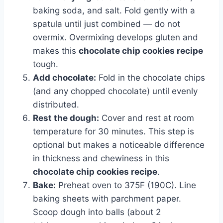
baking soda, and salt. Fold gently with a
spatula until just combined — do not
overmix. Overmixing develops gluten and
makes this
chocolate chip cookies recipe
tough.
Add chocolate:
Fold in the chocolate chips
(and any chopped chocolate) until evenly
distributed.
Rest the dough:
Cover and rest at room
temperature for 30 minutes. This step is
optional but makes a noticeable difference
in thickness and chewiness in this
chocolate chip cookies recipe
.
Bake:
Preheat oven to 375F (190C). Line
baking sheets with parchment paper.
Scoop dough into balls (about 2