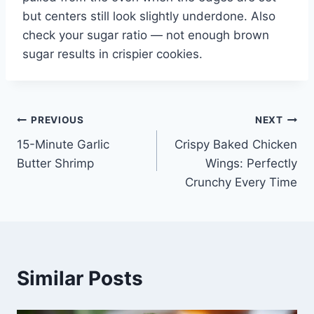
but centers still look slightly underdone. Also
check your sugar ratio — not enough brown
sugar results in crispier cookies.
Post
PREVIOUS
NEXT
15-Minute Garlic
Crispy Baked Chicken
navigation
Butter Shrimp
Wings: Perfectly
Crunchy Every Time
Similar Posts