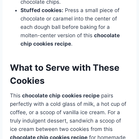
chocolate chips.
Stuffed cookies:
Press a small piece of
chocolate or caramel into the center of
each dough ball before baking for a
molten-center version of this
chocolate
chip cookies recipe
.
What to Serve with These
Cookies
This
chocolate chip cookies recipe
pairs
perfectly with a cold glass of milk, a hot cup of
coffee, or a scoop of vanilla ice cream. For a
truly indulgent dessert, sandwich a scoop of
ice cream between two cookies from this
chocolate chip cookies recipe
for homemade