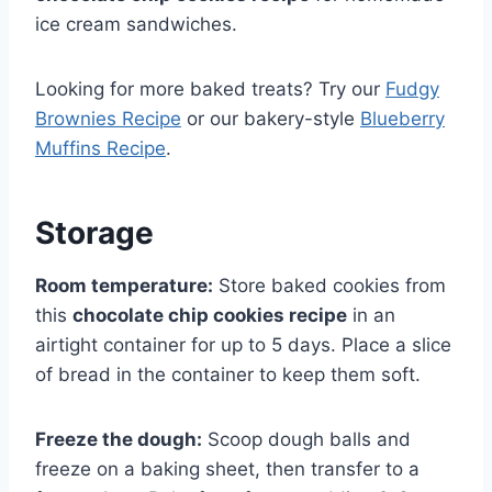
ice cream sandwiches.
Looking for more baked treats? Try our
Fudgy
Brownies Recipe
or our bakery-style
Blueberry
Muffins Recipe
.
Storage
Room temperature:
Store baked cookies from
this
chocolate chip cookies recipe
in an
airtight container for up to 5 days. Place a slice
of bread in the container to keep them soft.
Freeze the dough:
Scoop dough balls and
freeze on a baking sheet, then transfer to a