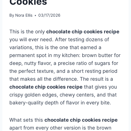
Cookies
By
Nora Ellis
03/17/2026
This is the only
chocolate chip cookies recipe
you will ever need. After testing dozens of
variations, this is the one that earned a
permanent spot in my kitchen: brown butter for
deep, nutty flavor, a precise ratio of sugars for
the perfect texture, and a short resting period
that makes all the difference. The result is a
chocolate chip cookies recipe
that gives you
crispy golden edges, chewy centers, and that
bakery-quality depth of flavor in every bite.
What sets this
chocolate chip cookies recipe
apart from every other version is the brown