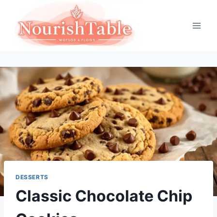
Skip
to
content
DESSERTS
Classic Chocolate Chip