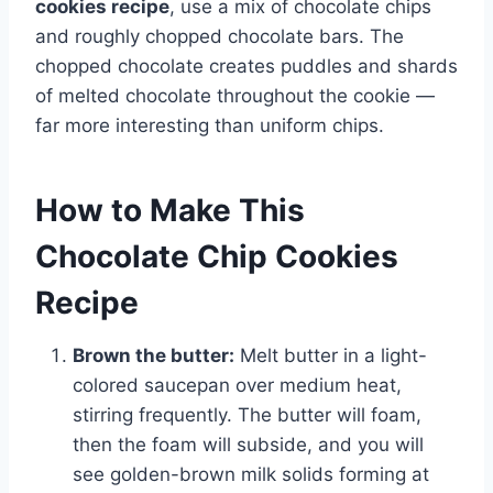
cookies recipe
, use a mix of chocolate chips
and roughly chopped chocolate bars. The
chopped chocolate creates puddles and shards
of melted chocolate throughout the cookie —
far more interesting than uniform chips.
How to Make This
Chocolate Chip Cookies
Recipe
Brown the butter:
Melt butter in a light-
colored saucepan over medium heat,
stirring frequently. The butter will foam,
then the foam will subside, and you will
see golden-brown milk solids forming at