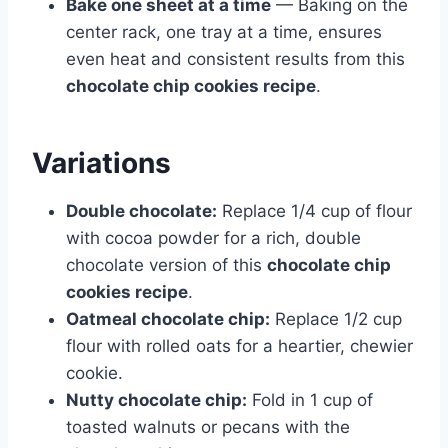
Bake one sheet at a time
— Baking on the
center rack, one tray at a time, ensures
even heat and consistent results from this
chocolate chip cookies recipe
.
Variations
Double chocolate:
Replace 1/4 cup of flour
with cocoa powder for a rich, double
chocolate version of this
chocolate chip
cookies recipe
.
Oatmeal chocolate chip:
Replace 1/2 cup
flour with rolled oats for a heartier, chewier
cookie.
Nutty chocolate chip:
Fold in 1 cup of
toasted walnuts or pecans with the