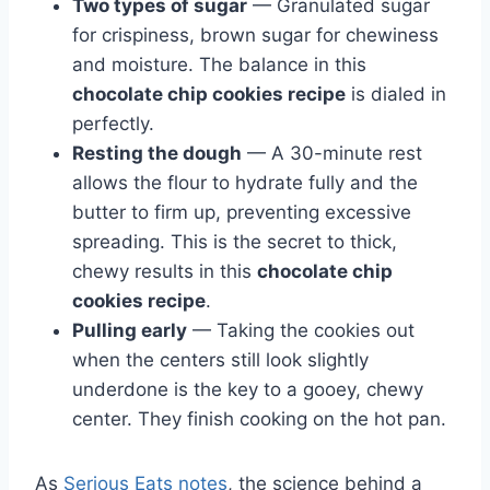
Two types of sugar
— Granulated sugar
for crispiness, brown sugar for chewiness
and moisture. The balance in this
chocolate chip cookies recipe
is dialed in
perfectly.
Resting the dough
— A 30-minute rest
allows the flour to hydrate fully and the
butter to firm up, preventing excessive
spreading. This is the secret to thick,
chewy results in this
chocolate chip
cookies recipe
.
Pulling early
— Taking the cookies out
when the centers still look slightly
underdone is the key to a gooey, chewy
center. They finish cooking on the hot pan.
As
Serious Eats notes
, the science behind a