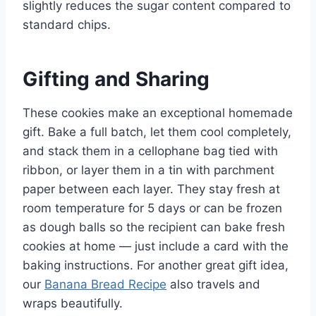
slightly reduces the sugar content compared to
standard chips.
Gifting and Sharing
These cookies make an exceptional homemade
gift. Bake a full batch, let them cool completely,
and stack them in a cellophane bag tied with
ribbon, or layer them in a tin with parchment
paper between each layer. They stay fresh at
room temperature for 5 days or can be frozen
as dough balls so the recipient can bake fresh
cookies at home — just include a card with the
baking instructions. For another great gift idea,
our
Banana Bread Recipe
also travels and
wraps beautifully.