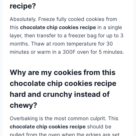
recipe?
Absolutely. Freeze fully cooled cookies from
this
chocolate chip cookies recipe
in a single
layer, then transfer to a freezer bag for up to 3
months. Thaw at room temperature for 30
minutes or warm in a 300F oven for 5 minutes.
Why are my cookies from this
chocolate chip cookies recipe
hard and crunchy instead of
chewy?
Overbaking is the most common culprit. This
chocolate chip cookies recipe
should be
pulled from the oven when the edges are set