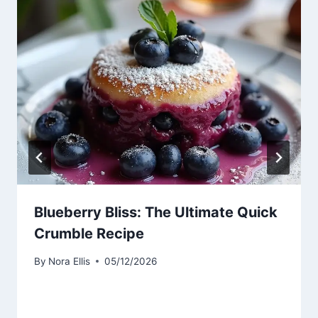
Blueberry Bliss: The Ultimate Quick
Crumble Recipe
By
Nora Ellis
05/12/2026