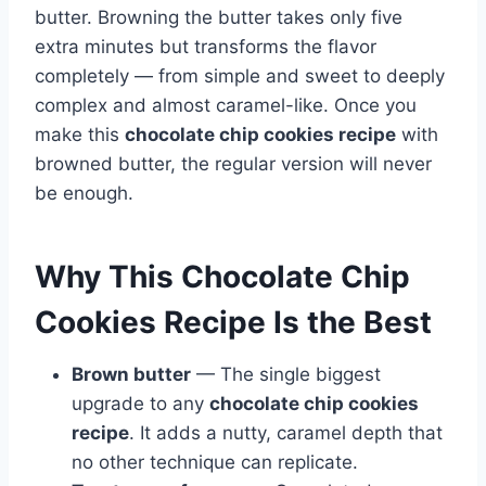
butter. Browning the butter takes only five
extra minutes but transforms the flavor
completely — from simple and sweet to deeply
complex and almost caramel-like. Once you
make this
chocolate chip cookies recipe
with
browned butter, the regular version will never
be enough.
Why This Chocolate Chip
Cookies Recipe Is the Best
Brown butter
— The single biggest
upgrade to any
chocolate chip cookies
recipe
. It adds a nutty, caramel depth that
no other technique can replicate.