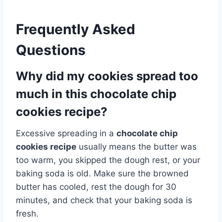
Frequently Asked
Questions
Why did my cookies spread too
much in this chocolate chip
cookies recipe?
Excessive spreading in a
chocolate chip
cookies recipe
usually means the butter was
too warm, you skipped the dough rest, or your
baking soda is old. Make sure the browned
butter has cooled, rest the dough for 30
minutes, and check that your baking soda is
fresh.