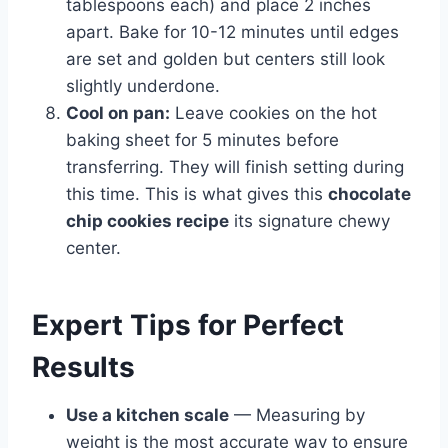
tablespoons each) and place 2 inches
apart. Bake for 10-12 minutes until edges
are set and golden but centers still look
slightly underdone.
Cool on pan:
Leave cookies on the hot
baking sheet for 5 minutes before
transferring. They will finish setting during
this time. This is what gives this
chocolate
chip cookies recipe
its signature chewy
center.
Expert Tips for Perfect
Results
Use a kitchen scale
— Measuring by
weight is the most accurate way to ensure