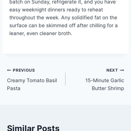
batch on Sunday, refrigerate it, and you have
easy weeknight dinners ready to reheat
throughout the week. Any solidified fat on the
surface can be skimmed off after chilling for a
leaner, even cleaner broth.
Post
PREVIOUS
NEXT
Creamy Tomato Basil
15-Minute Garlic
navigation
Pasta
Butter Shrimp
Similar Posts