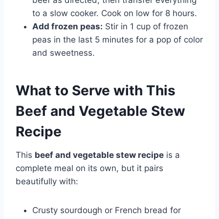
to a slow cooker. Cook on low for 8 hours.
Add frozen peas:
Stir in 1 cup of frozen
peas in the last 5 minutes for a pop of color
and sweetness.
What to Serve with This
Beef and Vegetable Stew
Recipe
This
beef and vegetable stew recipe
is a
complete meal on its own, but it pairs
beautifully with:
Crusty sourdough or French bread for