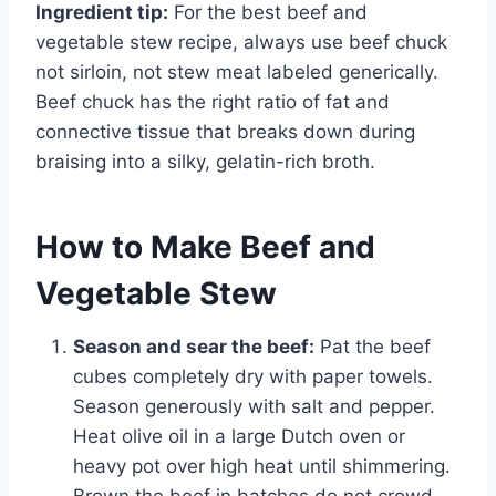
Ingredient tip:
For the best beef and
vegetable stew recipe, always use beef chuck
not sirloin, not stew meat labeled generically.
Beef chuck has the right ratio of fat and
connective tissue that breaks down during
braising into a silky, gelatin-rich broth.
How to Make Beef and
Vegetable Stew
Season and sear the beef:
Pat the beef
cubes completely dry with paper towels.
Season generously with salt and pepper.
Heat olive oil in a large Dutch oven or
heavy pot over high heat until shimmering.
Brown the beef in batches do not crowd