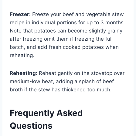
Freezer:
Freeze your beef and vegetable stew
recipe in individual portions for up to 3 months.
Note that potatoes can become slightly grainy
after freezing omit them if freezing the full
batch, and add fresh cooked potatoes when
reheating.
Reheating:
Reheat gently on the stovetop over
medium-low heat, adding a splash of beef
broth if the stew has thickened too much.
Frequently Asked
Questions