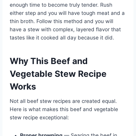
enough time to become truly tender. Rush
either step and you will have tough meat and a
thin broth. Follow this method and you will
have a stew with complex, layered flavor that
tastes like it cooked all day because it did.
Why This Beef and
Vegetable Stew Recipe
Works
Not all beef stew recipes are created equal.
Here is what makes this beef and vegetable
stew recipe exceptional:
Proper browning
— Searing the beef in