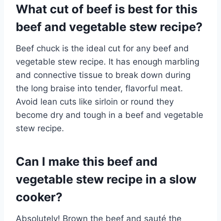
What cut of beef is best for this
beef and vegetable stew recipe?
Beef chuck is the ideal cut for any beef and
vegetable stew recipe. It has enough marbling
and connective tissue to break down during
the long braise into tender, flavorful meat.
Avoid lean cuts like sirloin or round they
become dry and tough in a beef and vegetable
stew recipe.
Can I make this beef and
vegetable stew recipe in a slow
cooker?
Absolutely! Brown the beef and sauté the