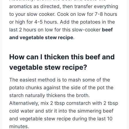
aromatics as directed, then transfer everything
to your slow cooker. Cook on low for 7-8 hours
or high for 4-5 hours. Add the potatoes in the
last 2 hours on low for this slow-cooker
beef
and vegetable stew recipe
.
How can I thicken this beef and
vegetable stew recipe?
The easiest method is to mash some of the
potato chunks against the side of the pot the
starch naturally thickens the broth.
Alternatively, mix 2 tbsp cornstarch with 2 tbsp
cold water and stir it into the simmering beef
and vegetable stew recipe during the last 10
minutes.