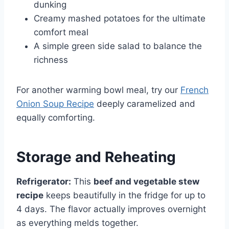
dunking
Creamy mashed potatoes for the ultimate
comfort meal
A simple green side salad to balance the
richness
For another warming bowl meal, try our
French
Onion Soup Recipe
deeply caramelized and
equally comforting.
Storage and Reheating
Refrigerator:
This
beef and vegetable stew
recipe
keeps beautifully in the fridge for up to
4 days. The flavor actually improves overnight
as everything melds together.