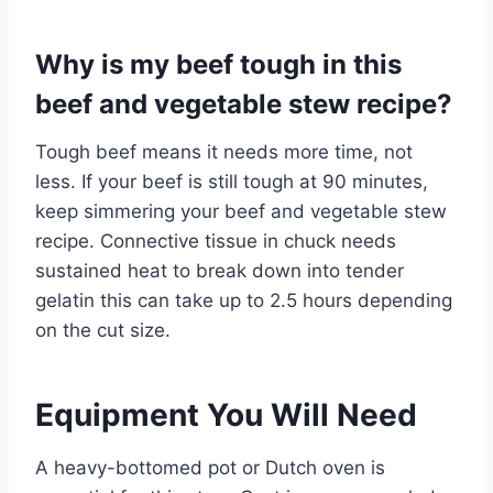
Why is my beef tough in this
beef and vegetable stew recipe?
Tough beef means it needs more time, not
less. If your beef is still tough at 90 minutes,
keep simmering your beef and vegetable stew
recipe. Connective tissue in chuck needs
sustained heat to break down into tender
gelatin this can take up to 2.5 hours depending
on the cut size.
Equipment You Will Need
A heavy-bottomed pot or Dutch oven is