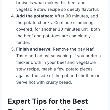
braise is what makes this beef and
vegetable stew recipe so deeply flavorful.
Add the potatoes:
After 90 minutes, add
the potato chunks. Continue simmering,
covered, for another 30 minutes until both
the beef and potatoes are completely
tender.
Finish and serve:
Remove the bay leaf.
Taste and adjust seasoning. If you prefer a
thicker broth in your beef and vegetable
stew recipe, mash a few potato pieces
against the side of the pot and stir them in.
Serve hot with crusty bread.
Expert Tips for the Best