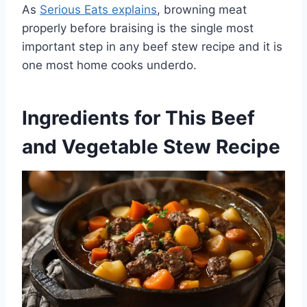
As
Serious Eats explains
, browning meat
properly before braising is the single most
important step in any beef stew recipe and it is
one most home cooks underdo.
Ingredients for This Beef
and Vegetable Stew Recipe