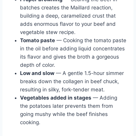
batches creates the Maillard reaction,
building a deep, caramelized crust that
adds enormous flavor to your beef and
vegetable stew recipe.
Tomato paste
— Cooking the tomato paste
in the oil before adding liquid concentrates
its flavor and gives the broth a gorgeous
depth of color.
Low and slow
— A gentle 1.5-hour simmer
breaks down the collagen in beef chuck,
resulting in silky, fork-tender meat.
Vegetables added in stages
— Adding
the potatoes later prevents them from
going mushy while the beef finishes
cooking.