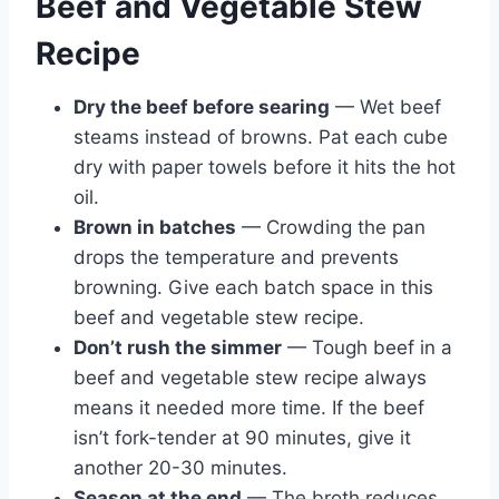
Beef and Vegetable Stew
Recipe
Dry the beef before searing
— Wet beef
steams instead of browns. Pat each cube
dry with paper towels before it hits the hot
oil.
Brown in batches
— Crowding the pan
drops the temperature and prevents
browning. Give each batch space in this
beef and vegetable stew recipe.
Don’t rush the simmer
— Tough beef in a
beef and vegetable stew recipe always
means it needed more time. If the beef
isn’t fork-tender at 90 minutes, give it
another 20-30 minutes.
Season at the end
— The broth reduces