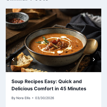
Soup Recipes Easy: Quick and
Delicious Comfort in 45 Minutes
By
Nora Ellis
03/30/2026