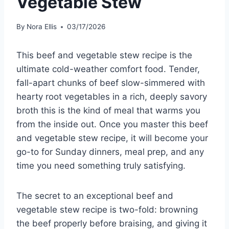
Vegetable Stew
By
Nora Ellis
03/17/2026
This beef and vegetable stew recipe is the
ultimate cold-weather comfort food. Tender,
fall-apart chunks of beef slow-simmered with
hearty root vegetables in a rich, deeply savory
broth this is the kind of meal that warms you
from the inside out. Once you master this beef
and vegetable stew recipe, it will become your
go-to for Sunday dinners, meal prep, and any
time you need something truly satisfying.
The secret to an exceptional beef and
vegetable stew recipe is two-fold: browning
the beef properly before braising, and giving it