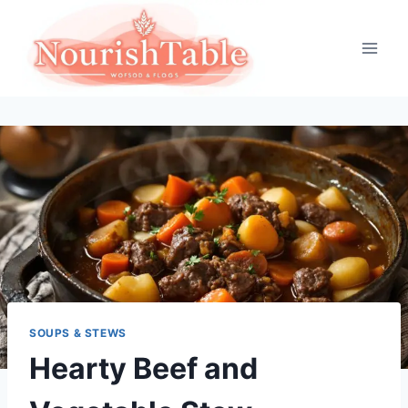
Skip
to
content
SOUPS & STEWS
Hearty Beef and