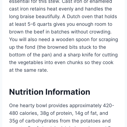
essential for this stew. Cast iron or enameled
cast iron retains heat evenly and handles the
long braise beautifully. A Dutch oven that holds
at least 5-6 quarts gives you enough room to
brown the beef in batches without crowding.
You will also need a wooden spoon for scraping
up the fond (the browned bits stuck to the
bottom of the pan) and a sharp knife for cutting
the vegetables into even chunks so they cook
at the same rate.
Nutrition Information
One hearty bowl provides approximately 420-
480 calories, 38g of protein, 14g of fat, and
35g of carbohydrates from the potatoes and