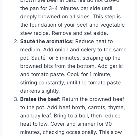
the pan for 3-4 minutes per side until
deeply browned on all sides. This step is
the foundation of your beef and vegetable
stew recipe. Remove and set aside.
Sauté the aromatics:
Reduce heat to
medium. Add onion and celery to the same
pot. Sauté for 5 minutes, scraping up the
browned bits from the bottom. Add garlic
and tomato paste. Cook for 1 minute,
stirring constantly, until the tomato paste
darkens slightly.
Braise the beef:
Return the browned beef
to the pot. Add beef broth, carrots, thyme,
and bay leaf. Bring to a boil, then reduce
heat to low. Cover and simmer for 90
minutes, checking occasionally. This slow