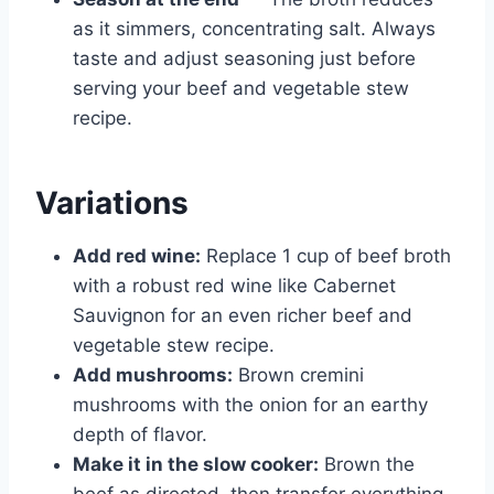
as it simmers, concentrating salt. Always
taste and adjust seasoning just before
serving your beef and vegetable stew
recipe.
Variations
Add red wine:
Replace 1 cup of beef broth
with a robust red wine like Cabernet
Sauvignon for an even richer beef and
vegetable stew recipe.
Add mushrooms:
Brown cremini
mushrooms with the onion for an earthy
depth of flavor.
Make it in the slow cooker:
Brown the
beef as directed, then transfer everything