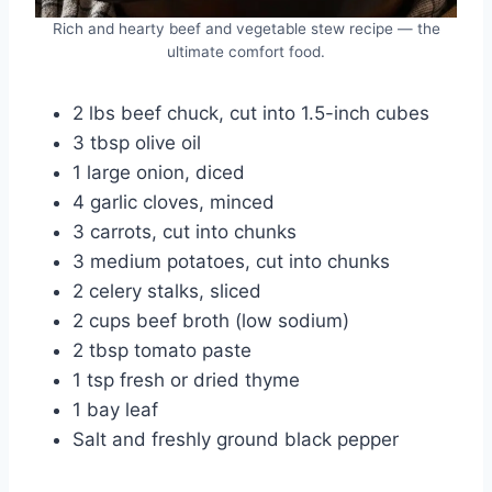
Rich and hearty beef and vegetable stew recipe — the
ultimate comfort food.
2 lbs beef chuck, cut into 1.5-inch cubes
3 tbsp olive oil
1 large onion, diced
4 garlic cloves, minced
3 carrots, cut into chunks
3 medium potatoes, cut into chunks
2 celery stalks, sliced
2 cups beef broth (low sodium)
2 tbsp tomato paste
1 tsp fresh or dried thyme
1 bay leaf
Salt and freshly ground black pepper