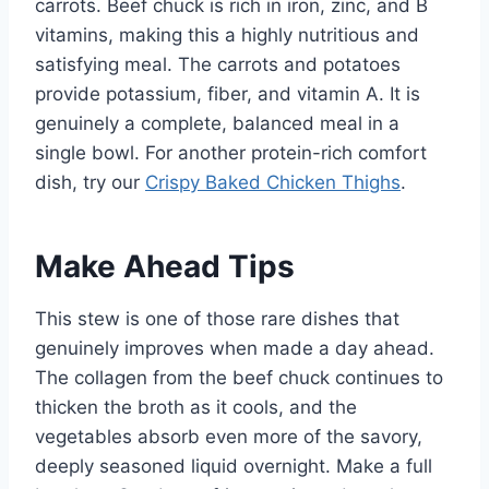
carrots. Beef chuck is rich in iron, zinc, and B
vitamins, making this a highly nutritious and
satisfying meal. The carrots and potatoes
provide potassium, fiber, and vitamin A. It is
genuinely a complete, balanced meal in a
single bowl. For another protein-rich comfort
dish, try our
Crispy Baked Chicken Thighs
.
Make Ahead Tips
This stew is one of those rare dishes that
genuinely improves when made a day ahead.
The collagen from the beef chuck continues to
thicken the broth as it cools, and the
vegetables absorb even more of the savory,
deeply seasoned liquid overnight. Make a full